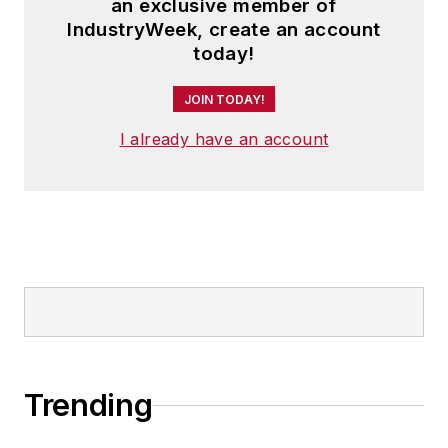
an exclusive member of
IndustryWeek, create an account
today!
JOIN TODAY!
I already have an account
Trending