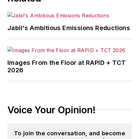
Jabil's Ambitious Emissions Reductions
Images From the Floor at RAPID + TCT
2026
Voice Your Opinion!
To join the conversation, and become