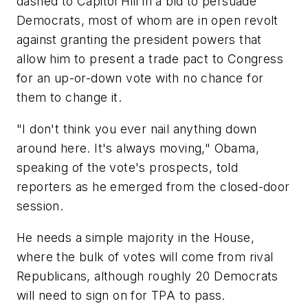
dashed to Capitol Hill in a bid to persuade
Democrats, most of whom are in open revolt
against granting the president powers that
allow him to present a trade pact to Congress
for an up-or-down vote with no chance for
them to change it.
"I don't think you ever nail anything down
around here. It's always moving," Obama,
speaking of the vote's prospects, told
reporters as he emerged from the closed-door
session.
He needs a simple majority in the House,
where the bulk of votes will come from rival
Republicans, although roughly 20 Democrats
will need to sign on for TPA to pass.