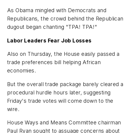
As Obama mingled with Democrats and
Republicans, the crowd behind the Republican
dugout began chanting "TPA! TPA!"
Labor Leaders Fear Job Losses
Also on Thursday, the House easily passed a
trade preferences bill helping African
economies.
But the overall trade package barely cleared a
procedural hurdle hours later, suggesting
Friday's trade votes will come down to the
wire.
House Ways and Means Committee chairman
Paul Ryan sought to assuage concerns about