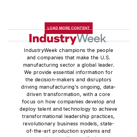
LOAD MORE CONTENT
IndustryWeek champions the people
and companies that make the U.S.
manufacturing sector a global leader.
We provide essential information for
the decision-makers and disruptors
driving manufacturing's ongoing, data-
driven transformation, with a core
focus on how companies develop and
deploy talent and technology to achieve
transformational leadership practices,
revolutionary business models, state-
of-the-art production systems and