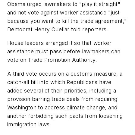
Obama urged lawmakers to "play it straight"
and not vote against worker assistance "just
because you want to kill the trade agreement,"
Democrat Henry Cuellar told reporters.
House leaders arranged it so that worker
assistance must pass before lawmakers can
vote on Trade Promotion Authority.
A third vote occurs on a customs measure, a
catch-all bill into which Republicans have
added several of their priorities, including a
provision barring trade deals from requiring
Washington to address climate change, and
another forbidding such pacts from loosening
immigration laws.