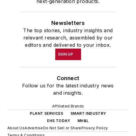
next-generation products.
Newsletters
The top stories, industry insights and
relevant research, assembled by our
editors and delivered to your inbox.
SIGN UP
Connect
Follow us for the latest industry news
and insights.
Affiliated Brands
PLANT SERVICES
SMART INDUSTRY
EHS TODAY
MH&L
About Us
Advertise
Do Not Sell or Share
Privacy Policy
Terms & Conditions