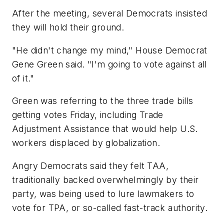
After the meeting, several Democrats insisted
they will hold their ground.
"He didn't change my mind," House Democrat
Gene Green said. "I'm going to vote against all
of it."
Green was referring to the three trade bills
getting votes Friday, including Trade
Adjustment Assistance that would help U.S.
workers displaced by globalization.
Angry Democrats said they felt TAA,
traditionally backed overwhelmingly by their
party, was being used to lure lawmakers to
vote for TPA, or so-called fast-track authority.