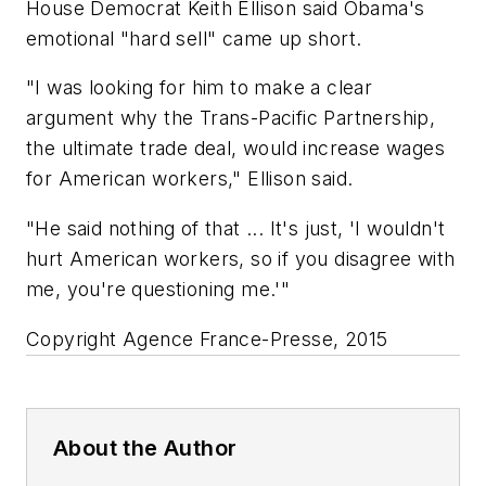
House Democrat Keith Ellison said Obama's
emotional "hard sell" came up short.
"I was looking for him to make a clear
argument why the Trans-Pacific Partnership,
the ultimate trade deal, would increase wages
for American workers," Ellison said.
"He said nothing of that ... It's just, 'I wouldn't
hurt American workers, so if you disagree with
me, you're questioning me.'"
Copyright Agence France-Presse, 2015
About the Author