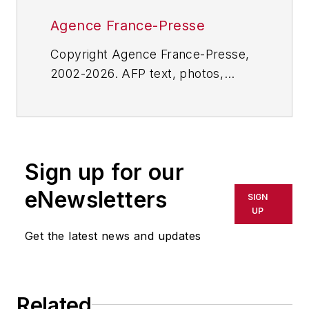
Agence France-Presse
Copyright Agence France-Presse,
2002-2026. AFP text, photos,
graphics and logos shall not be
reproduced, published, broadcast,
rewritten for broadcast or
publication or redistributed directly
Sign up for our
or indirectly in any medium. AFP
shall not be held liable for any
eNewsletters
SIGN
delays, inaccuracies, errors or
UP
omissions in any AFP content, or
Get the latest news and updates
for any actions taken in
consequence.
Related