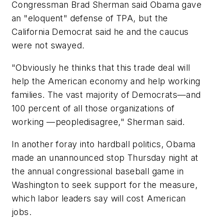
Congressman Brad Sherman said Obama gave
an "eloquent" defense of TPA, but the
California Democrat said he and the caucus
were not swayed.
"Obviously he thinks that this trade deal will
help the American economy and help working
families. The vast majority of Democrats—and
100 percent of all those organizations of
working —peopledisagree," Sherman said.
In another foray into hardball politics, Obama
made an unannounced stop Thursday night at
the annual congressional baseball game in
Washington to seek support for the measure,
which labor leaders say will cost American
jobs.