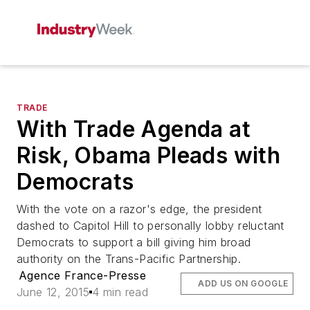
TRADE
With Trade Agenda at
Risk, Obama Pleads with
Democrats
With the vote on a razor's edge, the president
dashed to Capitol Hill to personally lobby reluctant
Democrats to support a bill giving him broad
authority on the Trans-Pacific Partnership.
Agence France-Presse
ADD US ON GOOGLE
June 12, 2015
4 min read