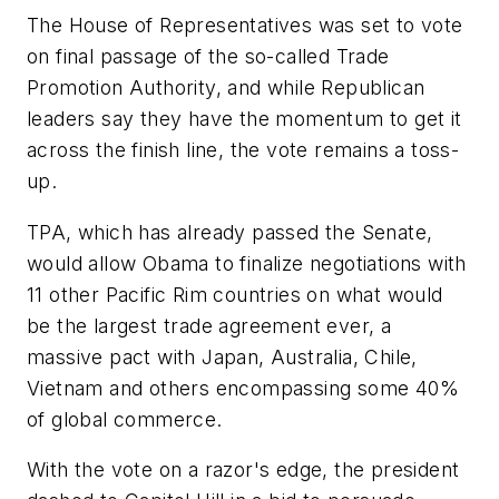
The House of Representatives was set to vote
on final passage of the so-called Trade
Promotion Authority, and while Republican
leaders say they have the momentum to get it
across the finish line, the vote remains a toss-
up.
TPA, which has already passed the Senate,
would allow Obama to finalize negotiations with
11 other Pacific Rim countries on what would
be the largest trade agreement ever, a
massive pact with Japan, Australia, Chile,
Vietnam and others encompassing some 40%
of global commerce.
With the vote on a razor's edge, the president