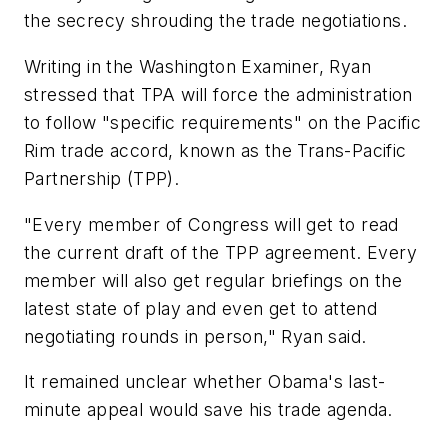
the secrecy shrouding the trade negotiations.
Writing in the Washington Examiner, Ryan
stressed that TPA will force the administration
to follow "specific requirements" on the Pacific
Rim trade accord, known as the Trans-Pacific
Partnership (TPP).
"Every member of Congress will get to read
the current draft of the TPP agreement. Every
member will also get regular briefings on the
latest state of play and even get to attend
negotiating rounds in person," Ryan said.
It remained unclear whether Obama's last-
minute appeal would save his trade agenda.