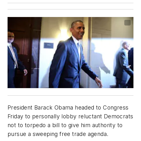
President Barack Obama headed to Congress
Friday to personally lobby reluctant Democrats
not to torpedo a bill to give him authority to
pursue a sweeping free trade agenda.