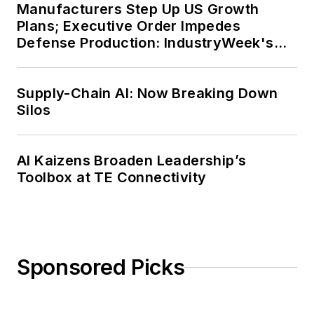
Manufacturers Step Up US Growth
Plans; Executive Order Impedes
Defense Production: IndustryWeek's
Weekly Review
Supply-Chain AI: Now Breaking Down
Silos
AI Kaizens Broaden Leadership’s
Toolbox at TE Connectivity
Sponsored Picks