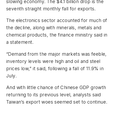
slowing economy. The $4.1 billion drop is the
seventh straight monthly fall for exports.
The electronics sector accounted for much of
the decline, along with minerals, metals and
chemical products, the finance ministry said in
a statement.
“Demand from the major markets was feeble,
inventory levels were high and oil and steel
prices low,” it said, following a fall of 11.9% in
July.
And with little chance of Chinese GDP growth
returning to its previous level, analysts said
Taiwan’s export woes seemed set to continue.