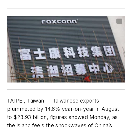
TAIPEI, Taiwan — Taiwanese exports
plummeted by 14.8% year-on-year in August
to $23.93 billion, figures showed Monday, as
the island feels the shockwaves of China’s