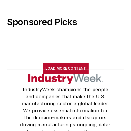
Sponsored Picks
LOAD MORE CONTENT
IndustryWeek champions the people
and companies that make the U.S.
manufacturing sector a global leader.
We provide essential information for
the decision-makers and disruptors
driving manufacturing's ongoing, data-