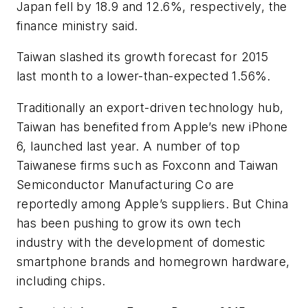
Japan fell by 18.9 and 12.6%, respectively, the
finance ministry said.
Taiwan slashed its growth forecast for 2015
last month to a lower-than-expected 1.56%.
Traditionally an export-driven technology hub,
Taiwan has benefited from Apple’s new iPhone
6, launched last year. A number of top
Taiwanese firms such as Foxconn and Taiwan
Semiconductor Manufacturing Co are
reportedly among Apple’s suppliers. But China
has been pushing to grow its own tech
industry with the development of domestic
smartphone brands and homegrown hardware,
including chips.