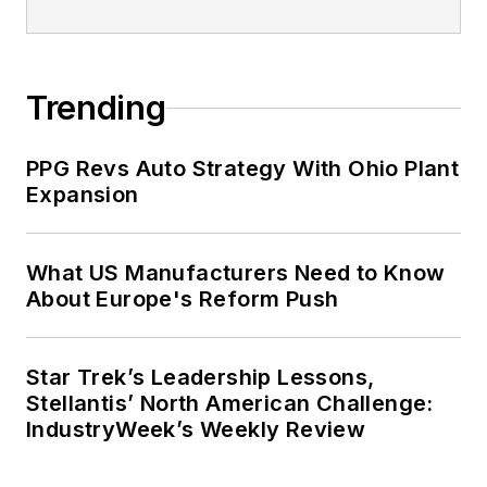
Trending
PPG Revs Auto Strategy With Ohio Plant
Expansion
What US Manufacturers Need to Know
About Europe's Reform Push
Star Trek’s Leadership Lessons,
Stellantis’ North American Challenge:
IndustryWeek’s Weekly Review