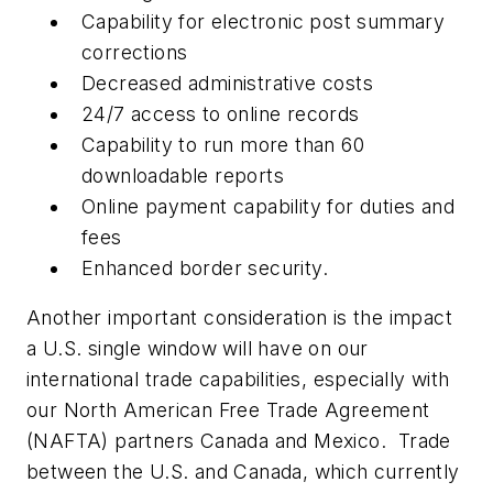
Capability for electronic post summary
corrections
Decreased administrative costs
24/7 access to online records
Capability to run more than 60
downloadable reports
Online payment capability for duties and
fees
Enhanced border security.
Another important consideration is the impact
a U.S. single window will have on our
international trade capabilities, especially with
our North American Free Trade Agreement
(NAFTA) partners Canada and Mexico. Trade
between the U.S. and Canada, which currently