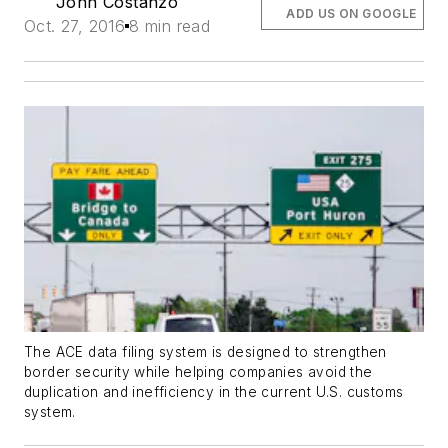
John Costanzo
ADD US ON GOOGLE
Oct. 27, 2016
8 min read
The ACE data filing system is designed to strengthen
border security while helping companies avoid the
duplication and inefficiency in the current U.S. customs
system.