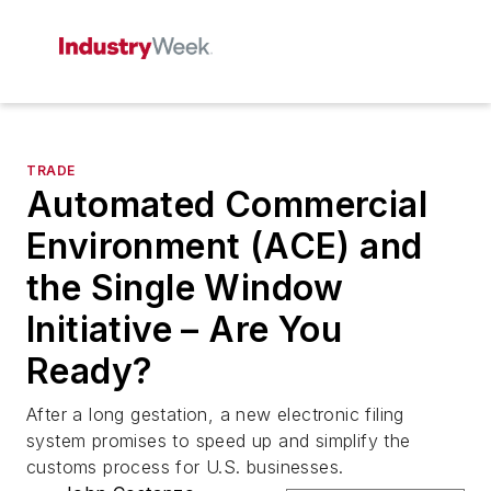
TRADE
Automated Commercial
Environment (ACE) and
the Single Window
Initiative – Are You
Ready?
After a long gestation, a new electronic filing
system promises to speed up and simplify the
customs process for U.S. businesses.