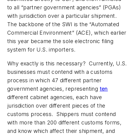
to all “partner government agencies” (PGAs)
with jurisdiction over a particular shipment.
The backbone of the SWI is the “Automated
Commercial Environment” (ACE), which earlier
this year became the sole electronic filing
system for U.S. importers.
Why exactly is this necessary? Currently, U.S.
businesses must contend with a customs
process in which 47 different partner
government agencies, representing
ten
different cabinet agencies, each have
jurisdiction over different pieces of the
customs process. Shippers must contend
with more than 200 different customs forms,
and know which affect their shipment, and