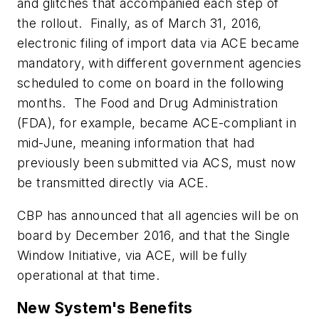
and glitches that accompanied each step of
the rollout. Finally, as of March 31, 2016,
electronic filing of import data via ACE became
mandatory, with different government agencies
scheduled to come on board in the following
months. The Food and Drug Administration
(FDA), for example, became ACE-compliant in
mid-June, meaning information that had
previously been submitted via ACS, must now
be transmitted directly via ACE.
CBP has announced that all agencies will be on
board by December 2016, and that the Single
Window Initiative, via ACE, will be fully
operational at that time.
New System's Benefits