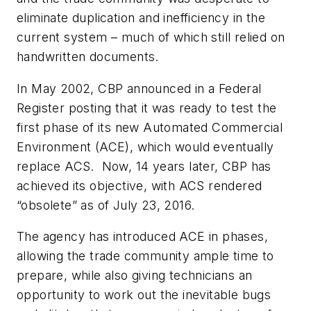
eliminate duplication and inefficiency in the
current system – much of which still relied on
handwritten documents.
In May 2002, CBP announced in a
Federal
Register
posting that it was ready to test the
first phase of its new Automated Commercial
Environment (ACE), which would eventually
replace ACS. Now, 14 years later, CBP has
achieved its objective, with ACS rendered
“obsolete” as of July 23, 2016.
The agency has introduced ACE in phases,
allowing the trade community ample time to
prepare, while also giving technicians an
opportunity to work out the inevitable bugs