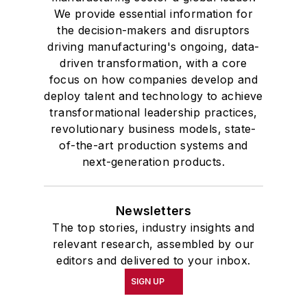
We provide essential information for
the decision-makers and disruptors
driving manufacturing's ongoing, data-
driven transformation, with a core
focus on how companies develop and
deploy talent and technology to achieve
transformational leadership practices,
revolutionary business models, state-
of-the-art production systems and
next-generation products.
Newsletters
The top stories, industry insights and
relevant research, assembled by our
editors and delivered to your inbox.
SIGN UP