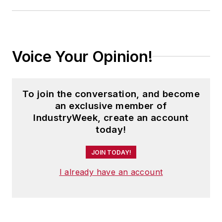
Voice Your Opinion!
To join the conversation, and become
an exclusive member of
IndustryWeek, create an account
today!
JOIN TODAY!
I already have an account