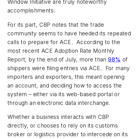
Window Initiative are truly noteworthy
accomplishments.
For its part, CBP notes that the trade
community seems to have heeded its repeated
calls to prepare for ACE. According to the
most recent ACE Adoption Rate Monthly
Report, by the end of July, more than
98%
of
shippers were filing entries via ACE. For many
importers and exporters, this meant opening
an account, and deciding how to access the
system – either via its web-based portal or
through an electronic data interchange.
Whether a business interacts with CBP
directly, or chooses to rely on its customs
broker or logistics provider to intercede on its