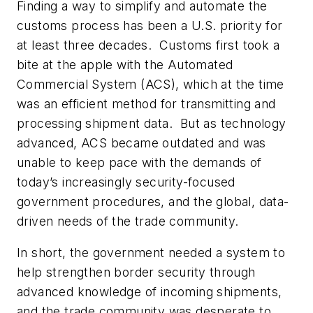
Finding a way to simplify and automate the
customs process has been a U.S. priority for
at least three decades. Customs first took a
bite at the apple with the Automated
Commercial System (ACS), which at the time
was an efficient method for transmitting and
processing shipment data. But as technology
advanced, ACS became outdated and was
unable to keep pace with the demands of
today’s increasingly security-focused
government procedures, and the global, data-
driven needs of the trade community.
In short, the government needed a system to
help strengthen border security through
advanced knowledge of incoming shipments,
and the trade community was desperate to