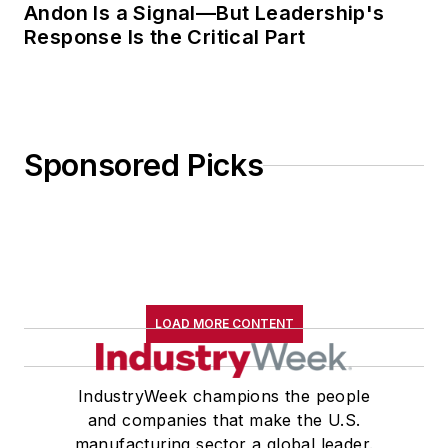
Andon Is a Signal—But Leadership's
Response Is the Critical Part
Sponsored Picks
LOAD MORE CONTENT
IndustryWeek champions the people
and companies that make the U.S.
manufacturing sector a global leader.