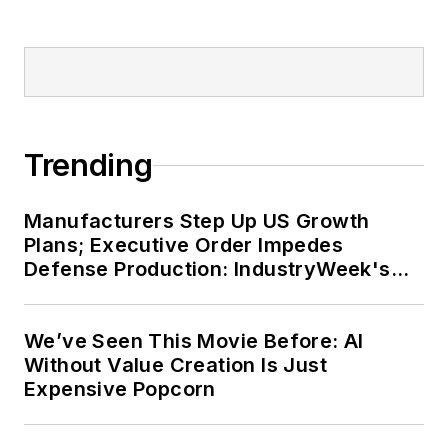
Trending
Manufacturers Step Up US Growth
Plans; Executive Order Impedes
Defense Production: IndustryWeek's
Weekly Review
We’ve Seen This Movie Before: AI
Without Value Creation Is Just
Expensive Popcorn