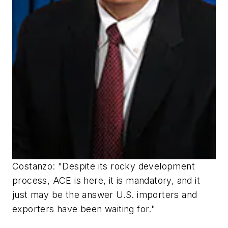
Costanzo: "Despite its rocky development
process, ACE is here, it is mandatory, and it
just may be the answer U.S. importers and
exporters have been waiting for."