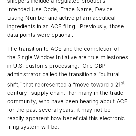
shippers include a regulated product’s
Intended Use Code, Trade Name, Device
Listing Number and active pharmaceutical
ingredients in an ACE filing. Previously, those
data points were optional.
The transition to ACE and the completion of
the Single Window Initiative are true milestones
in U.S. customs processing. One CBP
administrator called the transition a “cultural
st
shift,” that represented a “move toward a 21
century” supply chain. For many in the trade
community, who have been hearing about ACE
for the past several years, it may not be
readily apparent how beneficial this electronic
filing system will be.