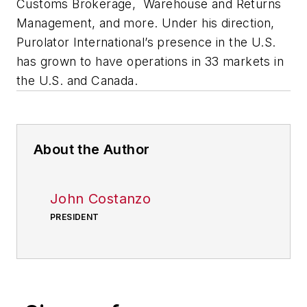
Customs Brokerage, Warehouse and Returns
Management, and more. Under his direction,
Purolator International’s presence in the U.S.
has grown to have operations in 33 markets in
the U.S. and Canada.
About the Author
John Costanzo
PRESIDENT