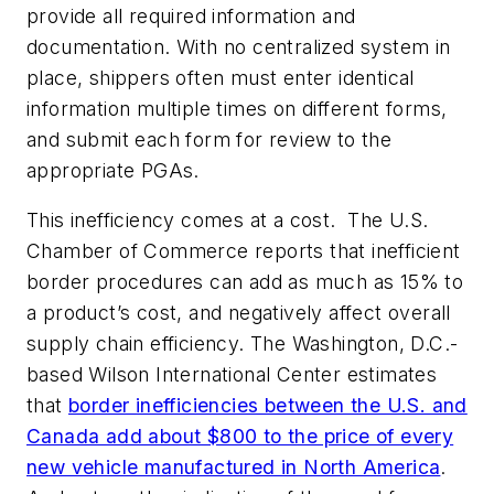
provide all required information and
documentation. With no centralized system in
place, shippers often must enter identical
information multiple times on different forms,
and submit each form for review to the
appropriate PGAs.
This inefficiency comes at a cost. The U.S.
Chamber of Commerce reports that inefficient
border procedures can add as much as 15% to
a product’s cost, and negatively affect overall
supply chain efficiency. The Washington, D.C.-
based Wilson International Center estimates
that
border inefficiencies between the U.S. and
Canada add about $800 to the price of every
new vehicle manufactured in North America
.