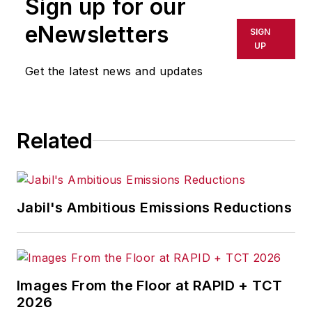
Sign up for our
eNewsletters
SIGN
UP
Get the latest news and updates
Related
Jabil's Ambitious Emissions Reductions
Images From the Floor at RAPID + TCT
2026