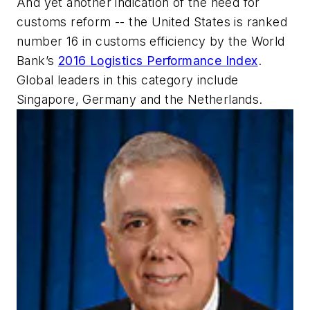
And yet another indication of the need for
customs reform -- the United States is ranked
number 16 in customs efficiency by the World
Bank’s
2016 Logistics Performance Index
.
Global leaders in this category include
Singapore, Germany and the Netherlands.