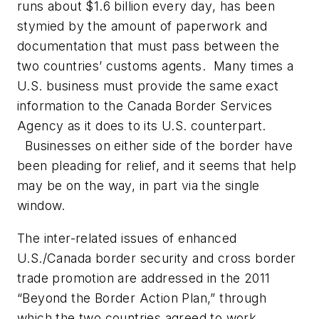
runs about $1.6 billion
every day
, has been
stymied by the amount of paperwork and
documentation that must pass between the
two countries’ customs agents. Many times a
U.S. business must provide the same exact
information to the Canada Border Services
Agency as it does to its U.S. counterpart.
Businesses on either side of the border have
been pleading for relief, and it seems that help
may be on the way, in part via the single
window.
The inter-related issues of enhanced
U.S./Canada border security and cross border
trade promotion are addressed in the 2011
“Beyond the Border Action Plan,”
through
which the two countries agreed to work