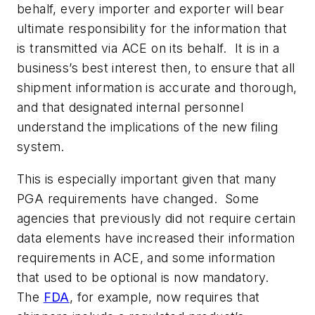
behalf, every importer and exporter will bear
ultimate responsibility for the information that
is transmitted via ACE on its behalf. It is in a
business’s best interest then, to ensure that all
shipment information is accurate and thorough,
and that designated internal personnel
understand the implications of the new filing
system.
This is especially important given that many
PGA requirements have changed. Some
agencies that previously did not require certain
data elements have increased their information
requirements in ACE, and some information
that used to be optional is now mandatory.
The
FDA
, for example, now requires that