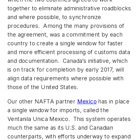
together to eliminate administrative roadblocks
and where possible, to synchronize
procedures. Among the many provisions of
the agreement, was a commitment by each
country to create a single window for faster
and more efficient processing of customs data
and documentation. Canada’s initiative, which
is on track for completion by early 2017, will
align data requirements where possible with
those of the United States.
Our other NAFTA partner
Mexico
has in place
a single window for imports, called the
Ventanila Unica Mexico. This system operates
much the same as its U.S. and Canadian
counterparts, with efforts underway to expand