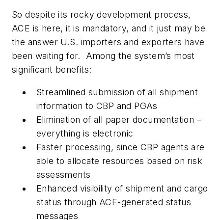
So despite its rocky development process,
ACE is here, it is mandatory, and it just may be
the answer U.S. importers and exporters have
been waiting for. Among the system’s most
significant benefits:
Streamlined submission of all shipment
information to CBP and PGAs
Elimination of all paper documentation –
everything is electronic
Faster processing, since CBP agents are
able to allocate resources based on risk
assessments
Enhanced visibility of shipment and cargo
status through ACE-generated status
messages