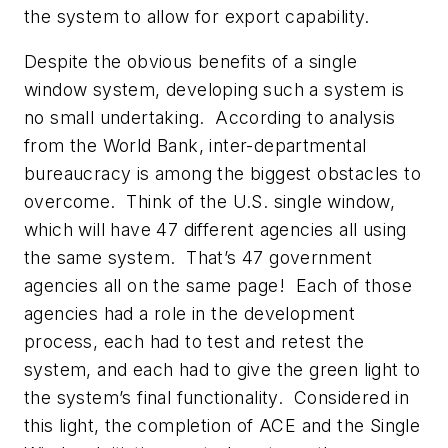
the system to allow for export capability.
Despite the obvious benefits of a single
window system, developing such a system is
no small undertaking. According to analysis
from the World Bank, inter-departmental
bureaucracy is among the biggest obstacles to
overcome. Think of the U.S. single window,
which will have 47 different agencies all using
the same system. That’s 47 government
agencies all on the same page! Each of those
agencies had a role in the development
process, each had to test and retest the
system, and each had to give the green light to
the system’s final functionality. Considered in
this light, the completion of ACE and the Single