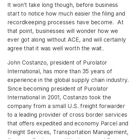
It won’t take long though, before business
start to notice how much easier the filing and
recordkeeping processes have become. At
that point, businesses will wonder how we
ever got along without ACE, and will certainly
agree that it was well worth the wait.
John Costanzo, president of Purolator
International, has more than 35 years of
experience in the global supply chain industry.
Since becoming president of Purolator
International in 2001, Costanzo took the
company from a small U.S. freight forwarder
to a leading provider of cross border services
that offers expedited and economy Parcel and
Freight Services, Transportation Management,