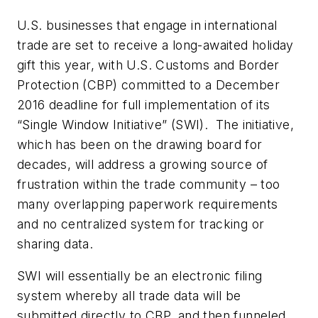
U.S. businesses that engage in international
trade are set to receive a long-awaited holiday
gift this year, with U.S. Customs and Border
Protection (CBP) committed to a December
2016 deadline for full implementation of its
“Single Window Initiative” (SWI). The initiative,
which has been on the drawing board for
decades, will address a growing source of
frustration within the trade community – too
many overlapping paperwork requirements
and no centralized system for tracking or
sharing data.
SWI will essentially be an electronic filing
system whereby all trade data will be
submitted directly to CBP, and then funneled