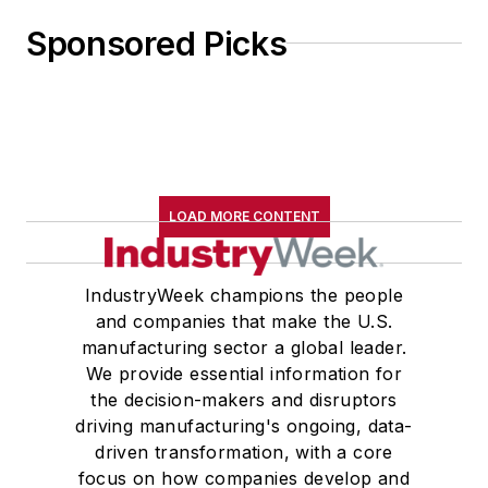
Sponsored Picks
LOAD MORE CONTENT
IndustryWeek champions the people
and companies that make the U.S.
manufacturing sector a global leader.
We provide essential information for
the decision-makers and disruptors
driving manufacturing's ongoing, data-
driven transformation, with a core
focus on how companies develop and