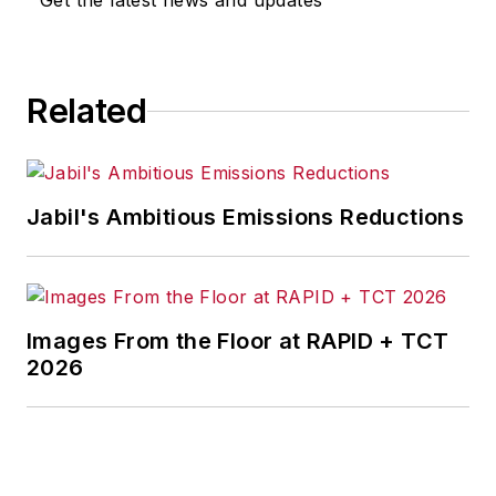
Get the latest news and updates
for any actions taken in
consequence.
Related
Jabil's Ambitious Emissions Reductions
Images From the Floor at RAPID + TCT
2026