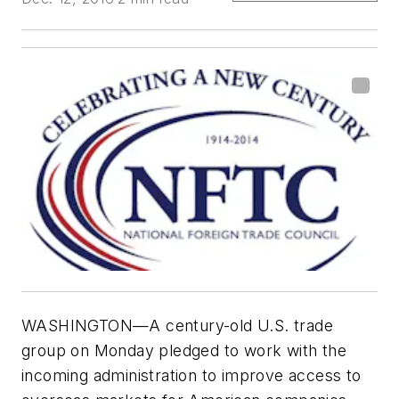
WASHINGTON—A century-old U.S. trade
group on Monday pledged to work with the
incoming administration to improve access to