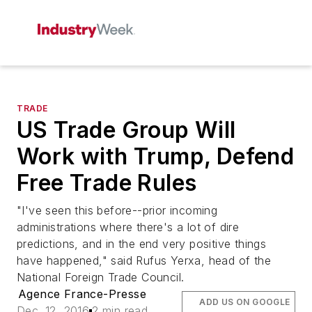
TRADE
US Trade Group Will
Work with Trump, Defend
Free Trade Rules
"I've seen this before--prior incoming
administrations where there's a lot of dire
predictions, and in the end very positive things
have happened," said Rufus Yerxa, head of the
National Foreign Trade Council.
Agence France-Presse
ADD US ON GOOGLE
Dec. 12, 2016
2 min read