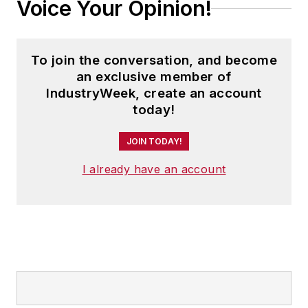
Voice Your Opinion!
To join the conversation, and become
an exclusive member of
IndustryWeek, create an account
today!
JOIN TODAY!
I already have an account