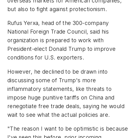
overseas markets for American companies,
but also to fight against protectionism.
Rufus Yerxa, head of the 300-company
National Foreign Trade Council, said his
organization is prepared to work with
President-elect Donald Trump to improve
conditions for U.S. exporters.
However, he declined to be drawn into
discussing some of Trump's more
inflammatory statements, like threats to
impose huge punitive tariffs on China and
renegotiate free trade deals, saying he would
wait to see what the actual policies are.
"The reason I want to be optimistic is because
I've seen this before, prior incoming