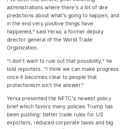
administrations where there's a lot of dire
predictions about what's going to happen, and
in the end very positive things have
happened," said Yerxa, a former deputy
director general of the World Trade
Organization.
"I don't want to rule out that possibility," he
told reporters. "I think we can make progress
once it becomes clear to people that
protectionism isn't the answer."
Yerxa presented the NFTC's newest policy
brief which favors many policies Trump has
been pushing: better trade rules for US
exporters, reduced corporate taxes and big