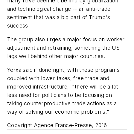
many have been left behind by globalization
and technological change -- an anti-trade
sentiment that was a big part of Trump's
success.
The group also urges a major focus on worker
adjustment and retraining, something the US
lags well behind other major countries.
Yerxa said if done right, with these programs
coupled with lower taxes, free trade and
improved infrastructure, "there will be a lot
less need for politicians to be focusing on
taking counterproductive trade actions as a
way of solving our economic problems."
Copyright Agence France-Presse, 2016