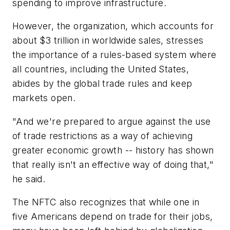
spending to improve infrastructure.
However, the organization, which accounts for
about $3 trillion in worldwide sales, stresses
the importance of a rules-based system where
all countries, including the United States,
abides by the global trade rules and keep
markets open.
"And we're prepared to argue against the use
of trade restrictions as a way of achieving
greater economic growth -- history has shown
that really isn't an effective way of doing that,"
he said.
The NFTC also recognizes that while one in
five Americans depend on trade for their jobs,