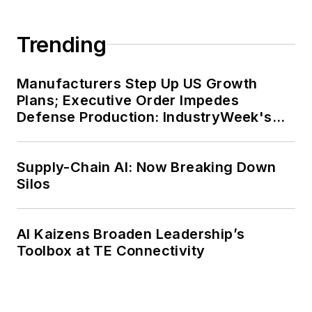
Trending
Manufacturers Step Up US Growth
Plans; Executive Order Impedes
Defense Production: IndustryWeek's
Weekly Review
Supply-Chain AI: Now Breaking Down
Silos
AI Kaizens Broaden Leadership’s
Toolbox at TE Connectivity