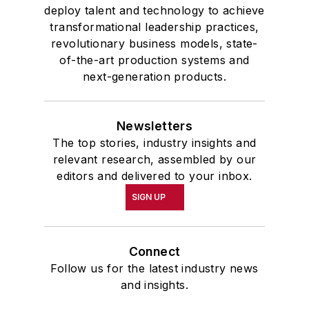
deploy talent and technology to achieve
transformational leadership practices,
revolutionary business models, state-
of-the-art production systems and
next-generation products.
Newsletters
The top stories, industry insights and
relevant research, assembled by our
editors and delivered to your inbox.
SIGN UP
Connect
Follow us for the latest industry news
and insights.