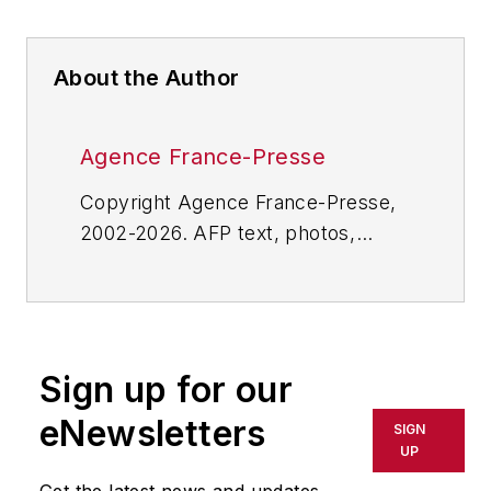
About the Author
Agence France-Presse
Copyright Agence France-Presse,
2002-2026. AFP text, photos,
graphics and logos shall not be
reproduced, published, broadcast,
rewritten for broadcast or
publication or redistributed directly
Sign up for our
or indirectly in any medium. AFP
shall not be held liable for any
eNewsletters
SIGN
delays, inaccuracies, errors or
UP
omissions in any AFP content, or