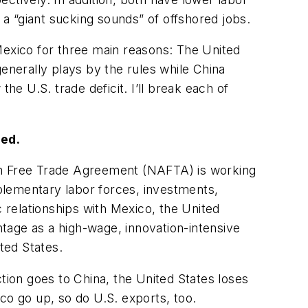
 a “giant sucking sounds” of offshored jobs.
Mexico for three main reasons: The United
nerally plays by the rules while China
he U.S. trade deficit. I’ll break each of
red.
can Free Trade Agreement (NAFTA) is working
plementary labor forces, investments,
c relationships with Mexico, the United
tage as a high-wage, innovation-intensive
ted States.
tion goes to China, the United States loses
o go up, so do U.S. exports, too.