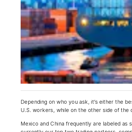
Depending on who you ask, it’s either the best
U.S. workers, while on the other side of the c
Mexico and China frequently are labeled as s
currently our top two trading partners, comp