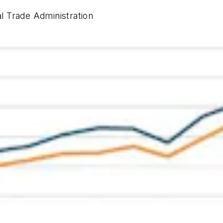
al Trade Administration