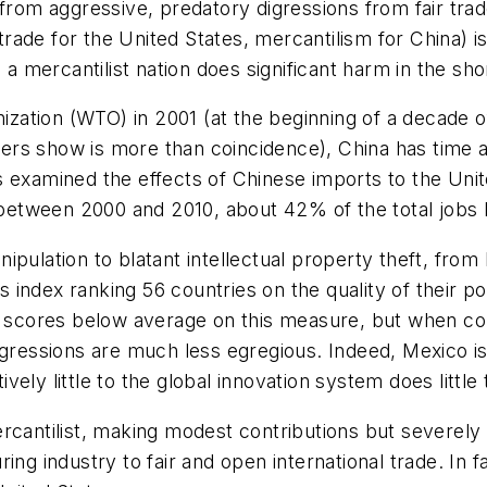
 from aggressive, predatory digressions from fair tr
trade for the United States, mercantilism for China) is s
 a mercantilist nation does significant harm in the sh
nization (WTO) in 2001 (at the beginning of a decade o
rs show is more than coincidence), China has time af
s examined the effects of Chinese imports to the Uni
s between 2000 and 2010, about 42% of the total jobs l
ulation to blatant intellectual property theft, from l
s index ranking 56 countries on the quality of their pol
o scores below average on this measure, but when com
gressions are much less egregious. Indeed, Mexico is, 
ively little to the global innovation system does little 
rcantilist, making modest contributions but severely 
ing industry to fair and open international trade. In 