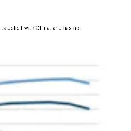
its deficit with China, and has not