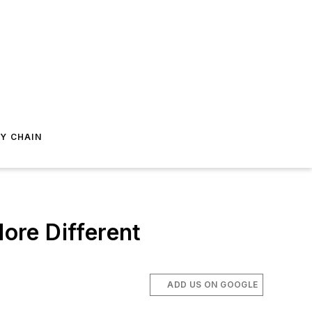
Y CHAIN
ore Different
ADD US ON GOOGLE