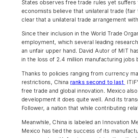
States observes free trade rules yet suffers
economists believe that unilateral trade (fair 
clear that a unilateral trade arrangement with
Since their inclusion in the World Trade Orga
employment, which several leading researche
an unfair upper hand. David Autor of MIT ha
in the loss of 2.4 million manufacturing job
Thanks to policies ranging from currency manip
restrictions, China
ranks second to last
ITIF’
free trade and global innovation. Mexico als
development it does quite well. And its trans
Follower, a nation that while contributing relat
Meanwhile, China is labeled an Innovation Me
Mexico has tied the success of its manufactur