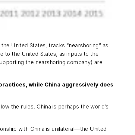
the United States, tracks “nearshoring” as
e to the United States, as inputs to the
supporting the nearshoring company) are
e practices, while China aggressively does
llow the rules. China is perhaps the world’s
tionship with China is unilateral—the United