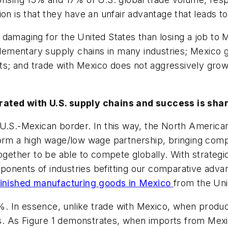
on is that they have an unfair advantage that leads to
damaging for the United States than losing a job to 
mentary supply chains in many industries; Mexico ge
ts; and trade with Mexico does not aggressively grow t
rated with U.S. supply chains and success is sha
e U.S.-Mexican border. In this way, the North Ameri
form a high wage/low wage partnership, bringing com
ogether to be able to compete globally. With strategi
onents of industries befitting our comparative advan
 finished manufacturing goods in Mexico
from the Uni
 4%. In essence, unlike trade with Mexico, when produc
. As Figure 1 demonstrates, when imports from Mexic