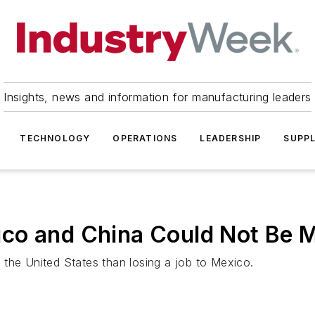
Insights, news and information for manufacturing leaders
TECHNOLOGY
OPERATIONS
LEADERSHIP
SUPPL
co and China Could Not Be M
the United States than losing a job to Mexico.