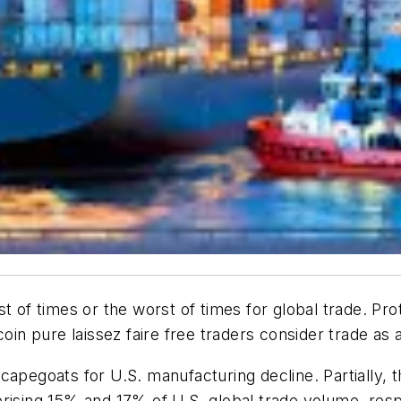
 of times or the worst of times for global trade. Prot
oin pure laissez faire free traders consider trade as 
capegoats for U.S. manufacturing decline. Partially, 
rising 15% and 17% of U.S. global trade volume, respe