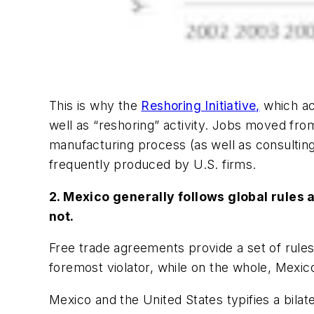
This is why the
Reshoring Initiative,
which ac
well as “reshoring” activity. Jobs moved from
manufacturing process (as well as consultin
frequently produced by U.S. firms.
2. Mexico generally follows global rules 
not.
Free trade agreements provide a set of rules 
foremost violator, while on the whole, Mexico
Mexico and the United States typifies a bilate