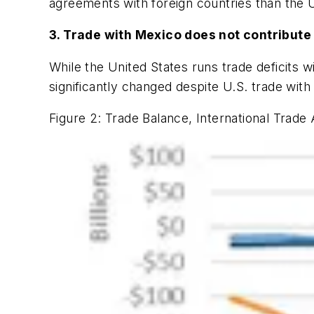
agreements with foreign countries than the U
3. Trade with Mexico does not contribute t
While the United States runs trade deficits wit
significantly changed despite U.S. trade with
Figure 2: Trade Balance, International Trade 