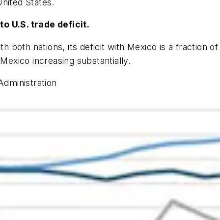
nited States.
o U.S. trade deficit.
h both nations, its deficit with Mexico is a fraction of 
 Mexico increasing substantially.
Administration