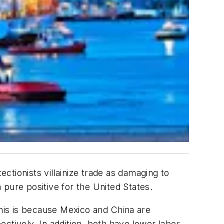
ectionists villainize trade as damaging to
a pure positive for the United States.
this is because Mexico and China are
ctively. In addition, both have lower labor