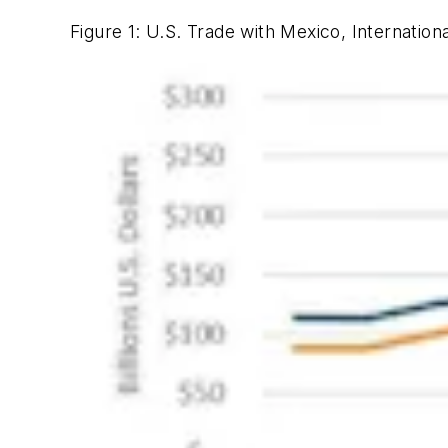
Figure 1: U.S. Trade with Mexico, Internation