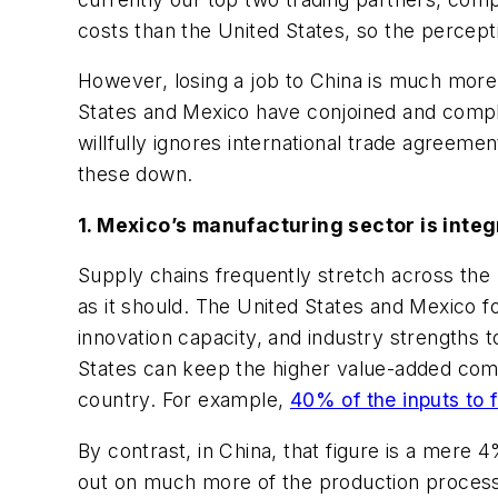
costs than the United States, so the percepti
However, losing a job to China is much more 
States and Mexico have conjoined and comple
willfully ignores international trade agreemen
these down.
1. Mexico’s manufacturing sector is integ
Supply chains frequently stretch across th
as it should. The United States and Mexico 
innovation capacity, and industry strengths t
States can keep the higher value-added comp
country. For example,
40% of the inputs to
By contrast, in China, that figure is a mere
out on much more of the production process