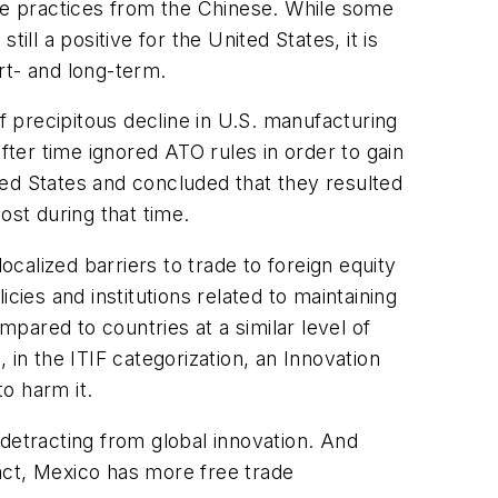
ade practices from the Chinese. While some
till a positive for the United States, it is
ort- and long-term.
f precipitous decline in U.S. manufacturing
ter time ignored ATO rules in order to gain
ted States and concluded that they resulted
ost during that time.
ocalized barriers to trade to foreign equity
icies and institutions related to maintaining
pared to countries at a similar level of
in the ITIF categorization, an Innovation
to harm it.
detracting from global innovation. And
fact, Mexico has more free trade