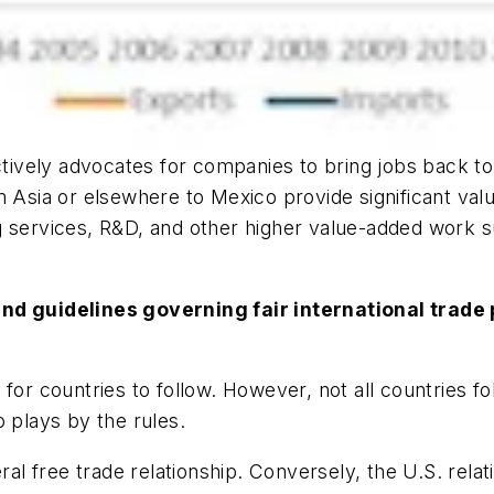
tively advocates for companies to bring jobs back to 
 Asia or elsewhere to Mexico provide significant valu
g services, R&D, and other higher value-added work 
and guidelines governing fair international trad
for countries to follow. However, not all countries fo
 plays by the rules.
ral free trade relationship. Conversely, the U.S. rela