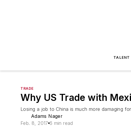
TALENT
TRADE
Why US Trade with Mexi
Losing a job to China is much more damaging for 
Adams Nager
Feb. 8, 2017
6 min read