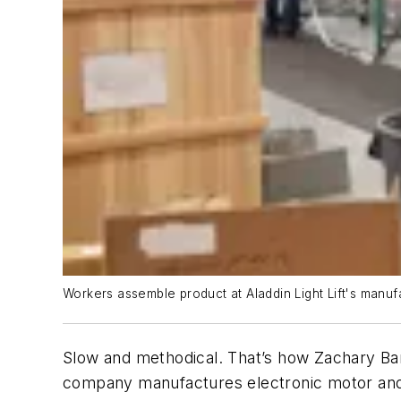
Workers assemble product at Aladdin Light Lift's manufac
Slow and methodical. That’s how Zachary Barr
company manufactures electronic motor and 