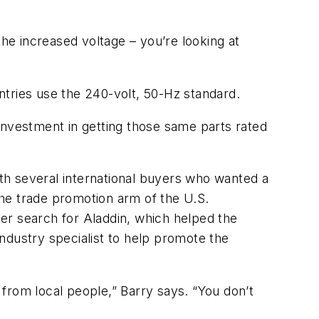
the increased voltage – you’re looking at
untries use the 240-volt, 50-Hz standard.
investment in getting those same parts rated
th several international buyers who wanted a
he trade promotion arm of the U.S.
er search for Aladdin, which helped the
ndustry specialist to help promote the
from local people,” Barry says. “You don’t