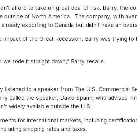
’t afford to take on great deal of risk. Barry, the c
se outside of North America. The company, with aver
as already exporting to Canada but didn’t have an ove
 impact of the Great Recession. Barry was trying to
 we rode it straight down,” Barry recalls.
rry listened to a speaker from The U.S. Commercial S
rry called the speaker, David Spann, who advised him
n’t widely available outside the U.S.
ements for international markets, including certificati
 including shipping rates and taxes.