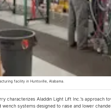
turing facility in Huntsville, Alabama.
y characterizes Aladdin Light Lift Inc.’s approach to
wench systems designed to raise and lower chandelie