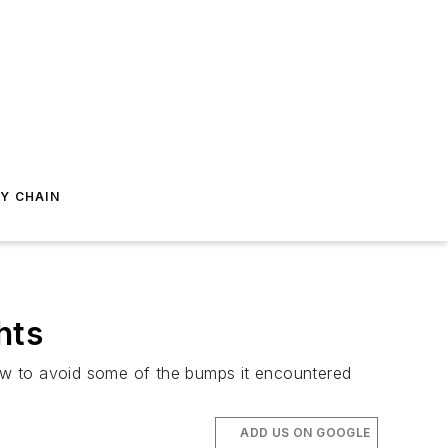
Y CHAIN
hts
 how to avoid some of the bumps it encountered
ADD US ON GOOGLE