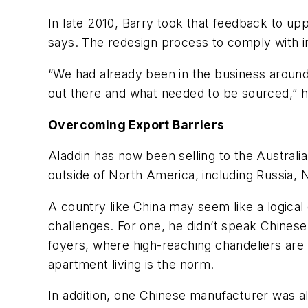
In late 2010, Barry took that feedback to 
says. The redesign process to comply with i
“We had already been in the business around
out there and what needed to be sourced,” h
Overcoming Export Barriers
Aladdin has now been selling to the Australia
outside of North America, including Russia,
A country like China may seem like a logical
challenges. For one, he didn’t speak Chinese
foyers, where high-reaching chandeliers are
apartment living is the norm.
In addition, one Chinese manufacturer was al