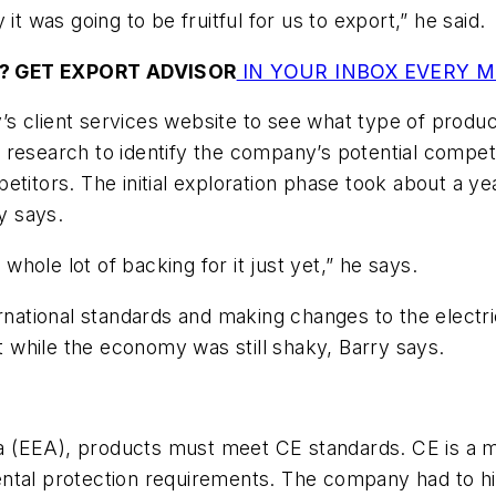
it was going to be fruitful for us to export,” he said.
? GET EXPORT ADVISOR
IN YOUR INBOX EVERY 
’s client services website to see what type of prod
 research to identify the company’s potential compet
etitors. The initial exploration phase took about a 
y says.
hole lot of backing for it just yet,” he says.
ernational standards and making changes to the electr
while the economy was still shaky, Barry says.
(EEA), products must meet CE standards. CE is a mar
tal protection requirements. The company had to hire