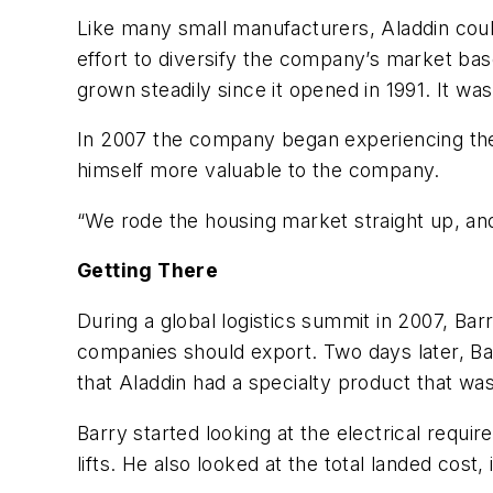
Like many small manufacturers, Aladdin couldn
effort to diversify the company’s market ba
grown steadily since it opened in 1991. It w
In 2007 the company began experiencing the
himself more valuable to the company.
“We rode the housing market straight up, and
Getting There
During a global logistics summit in 2007, Ba
companies should export. Two days later, Ba
that Aladdin had a specialty product that was
Barry started looking at the electrical requir
lifts. He also looked at the total landed cost,