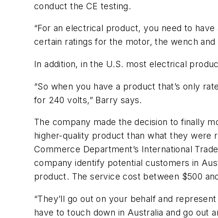
conduct the CE testing.
“For an electrical product, you need to have 
certain ratings for the motor, the wench and t
In addition, in the U.S. most electrical prod
“So when you have a product that’s only rate
for 240 volts,” Barry says.
The company made the decision to finally mo
higher-quality product than what they were 
Commerce Department’s International Trade A
company identify potential customers in Aust
product. The service cost between $500 and
“They’ll go out on your behalf and represent
have to touch down in Australia and go out an