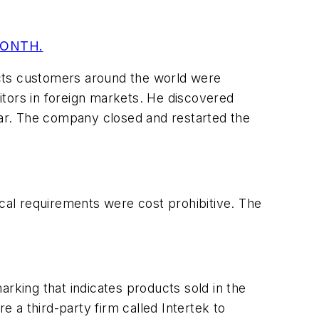
MONTH.
ucts customers around the world were
itors in foreign markets. He discovered
year. The company closed and restarted the
ical requirements were cost prohibitive. The
king that indicates products sold in the
 a third-party firm called Intertek to