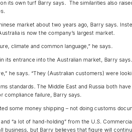
n its own turf Barry says. The similarities also rais
es.
hinese market about two years ago, Barry says. Inst
 Australia is now the company’s largest market.
ulture, climate and common language,” he says.
in its entrance into the Australian market, Barry says
,” he says. “They (Australian customers) were looking
ms standards. The Middle East and Russia both have 
r compliance failure, Barry says.
asted some money shipping – not doing customs docum
r and “a lot of hand-holding” from the U.S. Commerci
ll business, but Barry believes that figure will cont