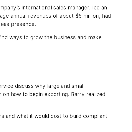
ompany’s international sales manager, led an
age annual revenues of about $6 million, had
rseas presence.
 find ways to grow the business and make
ervice discuss why large and small
 on how to begin exporting. Barry realized
ons and what it would cost to build compliant