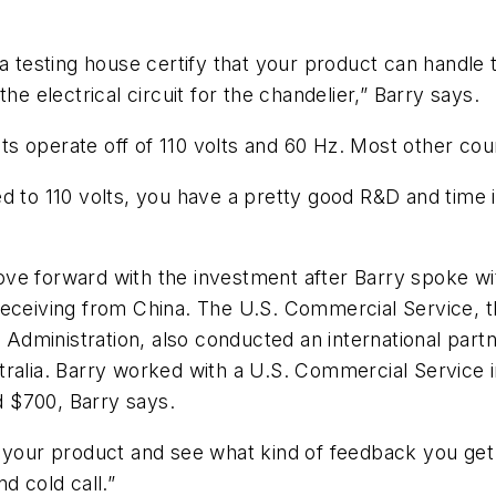
a testing house certify that your product can handle 
he electrical circuit for the chandelier,” Barry says.
ucts operate off of 110 volts and 60 Hz. Most other co
d to 110 volts, you have a pretty good R&D and time 
ve forward with the investment after Barry spoke wi
receiving from China. The U.S. Commercial Service, t
dministration, also conducted an international partn
ralia. Barry worked with a U.S. Commercial Service i
 $700, Barry says.
 your product and see what kind of feedback you get 
d cold call.”