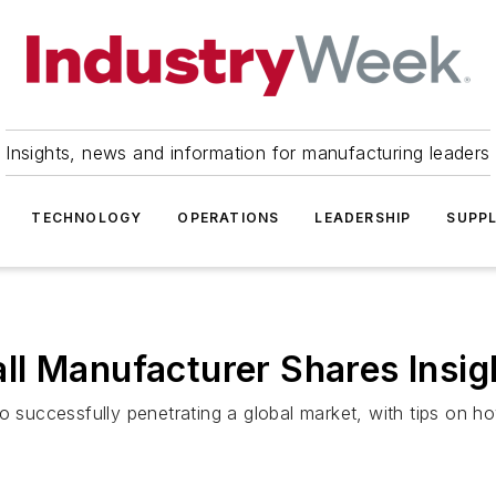
Insights, news and information for manufacturing leaders
TECHNOLOGY
OPERATIONS
LEADERSHIP
SUPPL
l Manufacturer Shares Insig
to successfully penetrating a global market, with tips on