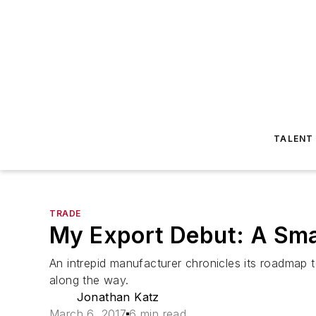
TALENT
TRADE
My Export Debut: A Smal
An intrepid manufacturer chronicles its roadmap 
along the way.
Jonathan Katz
March 6, 2017
6 min read