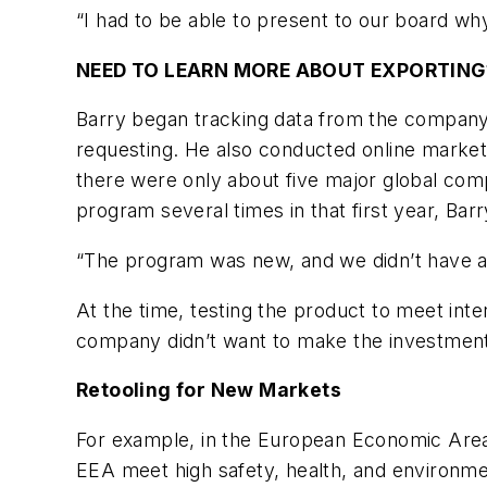
“I had to be able to present to our board why 
NEED TO LEARN MORE ABOUT EXPORTING
Barry began tracking data from the company
requesting. He also conducted online market
there were only about five major global comp
program several times in that first year, Barr
“The program was new, and we didn’t have a w
At the time, testing the product to meet int
company didn’t want to make the investment 
Retooling for New Markets
For example, in the European Economic Area 
EEA meet high safety, health, and environmen