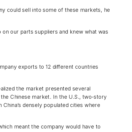
y could sell into some of these markets, he
ip on our parts suppliers and knew what was
ompany exports to 12 different countries
realized the market presented several
 the Chinese market. In the U.S., two-story
 China’s densely populated cities where
s, which meant the company would have to