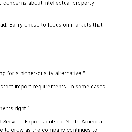
ed concerns about intellectual property
ead, Barry chose to focus on markets that
.
 for a higher-quality alternative.”
strict import requirements. In some cases,
ents right.”
al Service. Exports outside North America
inue to grow as the company continues to