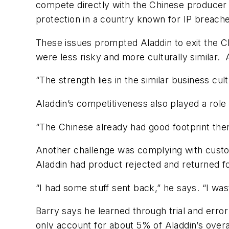
compete directly with the Chinese producer o
protection in a country known for IP breach
These issues prompted Aladdin to exit the C
were less risky and more culturally similar.
“The strength lies in the similar business c
Aladdin’s competitiveness also played a role 
“The Chinese already had good footprint there
Another challenge was complying with custo
Aladdin had product rejected and returned fo
“I had some stuff sent back,” he says. “I w
Barry says he learned through trial and erro
only account for about 5% of Aladdin’s overa