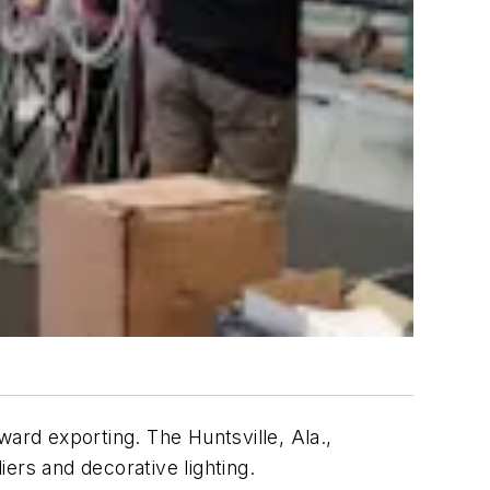
ward exporting. The Huntsville, Ala.,
rs and decorative lighting.