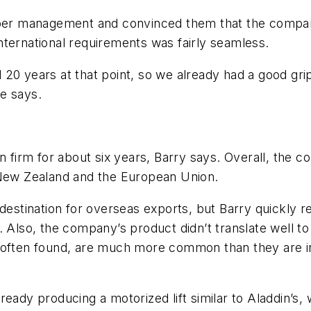
upper management and convinced them that the compan
nternational requirements was fairly seamless.
 20 years at that point, so we already had a good gr
e says.
n firm for about six years, Barry says. Overall, the c
 New Zealand and the European Union.
 destination for overseas exports, but Barry quickly 
. Also, the company’s product didn’t translate well to
 often found, are much more common than they are in
ready producing a motorized lift similar to Aladdin’