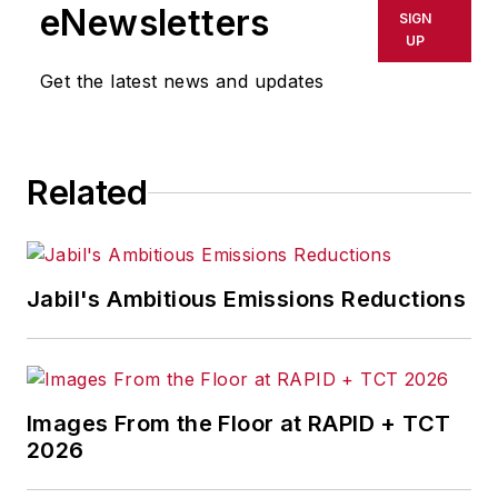
Westinghouse Broadcasting’s KYW
eNewsletters
SIGN
in Cleveland, Ohio. In May 1967, he
UP
joined Penton Media Inc. in
Get the latest news and updates
Cleveland and in September 1967
was transferred to Washington, DC,
the base from which for nearly 40
Related
years he wrote primarily about
national and international
economics and politics, and
corporate social responsibility.
Jabil's Ambitious Emissions Reductions
McClenahen, a native of Ohio
now residing in Maryland, is an
award-winning writer and
Images From the Floor at RAPID + TCT
photographer. He is the author of
2026
three books of poetry, most