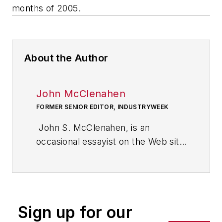
months of 2005.
About the Author
John McClenahen
FORMER SENIOR EDITOR, INDUSTRYWEEK
John S. McClenahen, is an
occasional essayist on the Web site
of IndustryWeek, the executive
management publication from
which he retired in 2006. He began
his journalism career as a
Sign up for our
broadcast journalist at