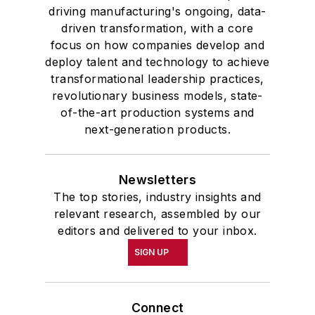
and government and to Omicron
driving manufacturing's ongoing, data-
Delta Kappa, the University’s
driven transformation, with a core
highest undergraduate honor. John
focus on how companies develop and
deploy talent and technology to achieve
McClenahen was a participant in
transformational leadership practices,
the 32nd Annual Wharton Seminars
revolutionary business models, state-
for Journalists at the Wharton
of-the-art production systems and
School at the University of
next-generation products.
Pennsylvania in Philadelphia. During
the Easter Term of the 1986
Newsletters
academic year, John McClenahen
The top stories, industry insights and
was the first American to hold a
relevant research, assembled by our
prestigious Press Fellowship at
editors and delivered to your inbox.
Wolfson College, Cambridge, in the
SIGN UP
United Kingdom.
John McClenahen has served
Connect