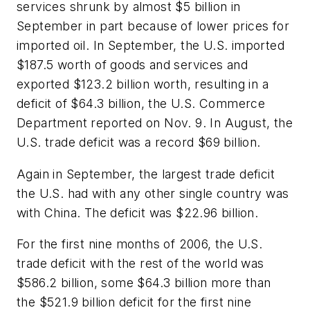
services shrunk by almost $5 billion in
September in part because of lower prices for
imported oil. In September, the U.S. imported
$187.5 worth of goods and services and
exported $123.2 billion worth, resulting in a
deficit of $64.3 billion, the U.S. Commerce
Department reported on Nov. 9. In August, the
U.S. trade deficit was a record $69 billion.
Again in September, the largest trade deficit
the U.S. had with any other single country was
with China. The deficit was $22.96 billion.
For the first nine months of 2006, the U.S.
trade deficit with the rest of the world was
$586.2 billion, some $64.3 billion more than
the $521.9 billion deficit for the first nine