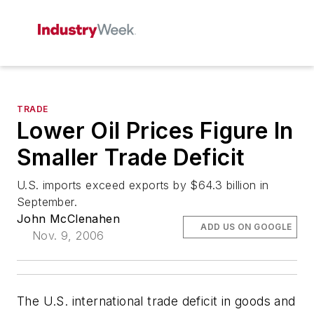
TRADE
Lower Oil Prices Figure In
Smaller Trade Deficit
U.S. imports exceed exports by $64.3 billion in
September.
John McClenahen
ADD US ON GOOGLE
Nov. 9, 2006
The U.S. international trade deficit in goods and