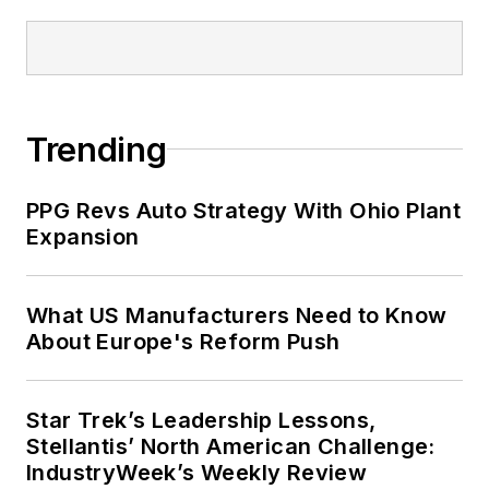
St. Lawrence University and
displayed on campus in Canton,
New York.
John McClenahen’s essay
Trending
“Incorporating America: Whitman in
Context” was designated one of the
PPG Revs Auto Strategy With Ohio Plant
five best works published in
The
Expansion
Journal of Graduate Liberal Studies
during the twelve-year editorship
of R. Barry Leavis of Rollins
What US Manufacturers Need to Know
About Europe's Reform Push
College. John McClenahen’s
several journalism prizes include
the coveted Jesse H. Neal Award.
Star Trek’s Leadership Lessons,
He also is the author of the
Stellantis’ North American Challenge:
commemorative poem “Upon 50
IndustryWeek’s Weekly Review