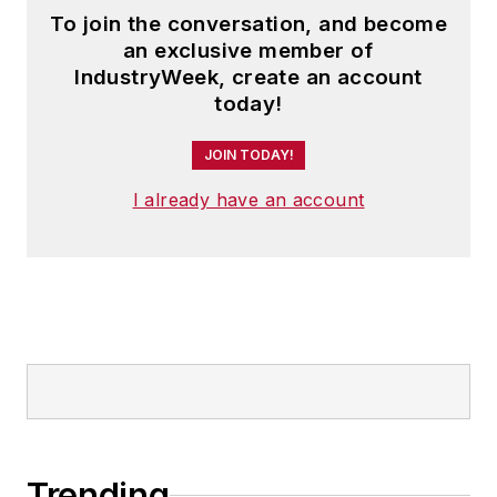
To join the conversation, and become
an exclusive member of
IndustryWeek, create an account
today!
JOIN TODAY!
I already have an account
Trending