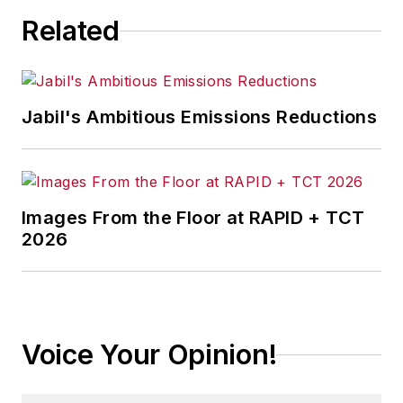
Related
Jabil's Ambitious Emissions Reductions
Images From the Floor at RAPID + TCT
2026
Voice Your Opinion!