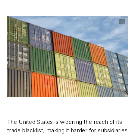
The United States is widening the reach of its
trade blacklist, making it harder for subsidiaries