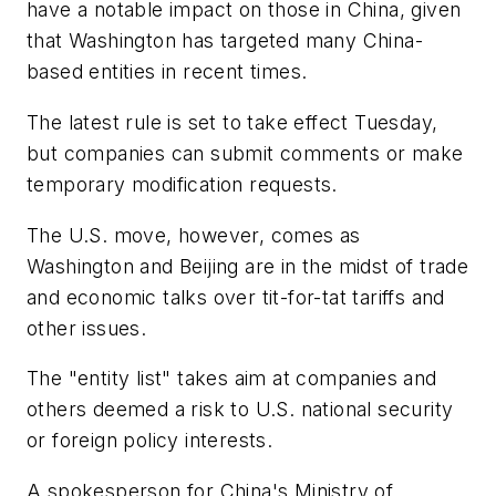
have a notable impact on those in China, given
that Washington has targeted many China-
based entities in recent times.
The latest rule is set to take effect Tuesday,
but companies can submit comments or make
temporary modification requests.
The U.S. move, however, comes as
Washington and Beijing are in the midst of trade
and economic talks over tit-for-tat tariffs and
other issues.
The "entity list" takes aim at companies and
others deemed a risk to U.S. national security
or foreign policy interests.
A spokesperson for China's Ministry of