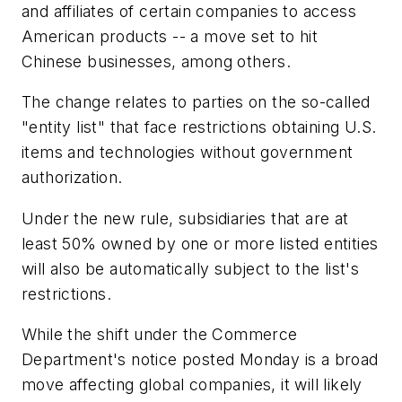
and affiliates of certain companies to access
American products -- a move set to hit
Chinese businesses, among others.
The change relates to parties on the so-called
"entity list" that face restrictions obtaining U.S.
items and technologies without government
authorization.
Under the new rule, subsidiaries that are at
least 50% owned by one or more listed entities
will also be automatically subject to the list's
restrictions.
While the shift under the Commerce
Department's notice posted Monday is a broad
move affecting global companies, it will likely