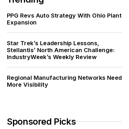
PPG Revs Auto Strategy With Ohio Plant
Expansion
Star Trek’s Leadership Lessons,
Stellantis’ North American Challenge:
IndustryWeek’s Weekly Review
Regional Manufacturing Networks Need
More Visibility
Sponsored Picks