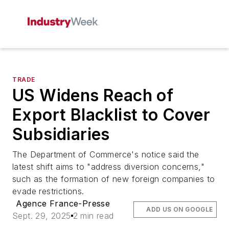
TRADE
US Widens Reach of
Export Blacklist to Cover
Subsidiaries
The Department of Commerce's notice said the
latest shift aims to "address diversion concerns,"
such as the formation of new foreign companies to
evade restrictions.
Agence France-Presse
ADD US ON GOOGLE
Sept. 29, 2025
2 min read