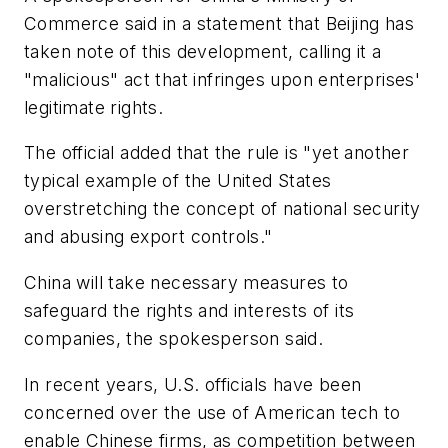
Commerce said in a statement that Beijing has
taken note of this development, calling it a
"malicious" act that infringes upon enterprises'
legitimate rights.
The official added that the rule is "yet another
typical example of the United States
overstretching the concept of national security
and abusing export controls."
China will take necessary measures to
safeguard the rights and interests of its
companies, the spokesperson said.
In recent years, U.S. officials have been
concerned over the use of American tech to
enable Chinese firms, as competition between