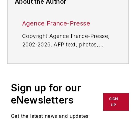
About the Author
Agence France-Presse
Copyright Agence France-Presse,
2002-2026. AFP text, photos,
graphics and logos shall not be
reproduced, published, broadcast,
rewritten for broadcast or
publication or redistributed directly
Sign up for our
or indirectly in any medium. AFP
shall not be held liable for any
eNewsletters
SIGN
delays, inaccuracies, errors or
UP
omissions in any AFP content, or
Get the latest news and updates
for any actions taken in
consequence.