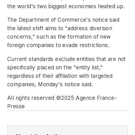
the world's two biggest economies heated up.
The Department of Commerce's notice said
the latest shift aims to "address diversion
concerns," such as the formation of new
foreign companies to evade restrictions.
Current standards exclude entities that are not
specifically placed on the "entity list,"
regardless of their affiliation with targeted
companies, Monday's notice said.
All rights reserved ©2025 Agence France-
Presse