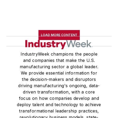
LOAD MORE CONTENT
IndustryWeek champions the people
and companies that make the U.S.
manufacturing sector a global leader.
We provide essential information for
the decision-makers and disruptors
driving manufacturing's ongoing, data-
driven transformation, with a core
focus on how companies develop and
deploy talent and technology to achieve
transformational leadership practices,
revolutionary business models, state-