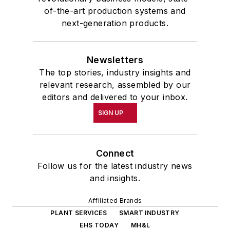
of-the-art production systems and
next-generation products.
Newsletters
The top stories, industry insights and
relevant research, assembled by our
editors and delivered to your inbox.
SIGN UP
Connect
Follow us for the latest industry news
and insights.
Affiliated Brands
PLANT SERVICES
SMART INDUSTRY
EHS TODAY
MH&L