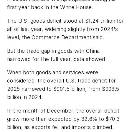
first year back in the White House.
The U.S. goods deficit stood at $1.24 trillion for
all of last year, widening slightly from 2024's
level, the Commerce Department said.
But the trade gap in goods with China
narrowed for the full year, data showed.
When both goods and services were
considered, the overall U.S. trade deficit for
2025 narrowed to $901.5 billion, from $903.5
billion in 2024.
In the month of December, the overall deficit
grew more than expected by 32.6% to $70.3
billion, as exports fell and imports climbed.