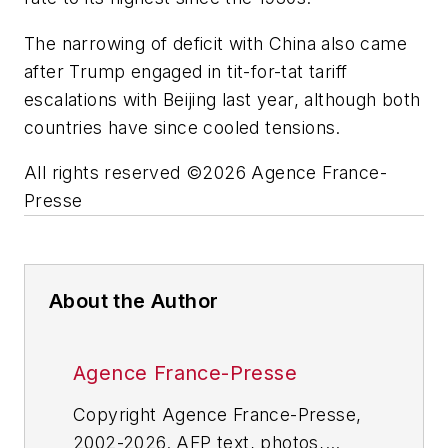
The narrowing of deficit with China also came
after Trump engaged in tit-for-tat tariff
escalations with Beijing last year, although both
countries have since cooled tensions.
All rights reserved ©2026 Agence France-
Presse
About the Author
Agence France-Presse
Copyright Agence France-Presse,
2002-2026. AFP text, photos,