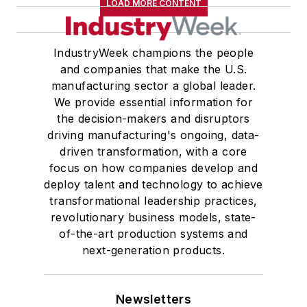
LOAD MORE CONTENT
IndustryWeek champions the people
and companies that make the U.S.
manufacturing sector a global leader.
We provide essential information for
the decision-makers and disruptors
driving manufacturing's ongoing, data-
driven transformation, with a core
focus on how companies develop and
deploy talent and technology to achieve
transformational leadership practices,
revolutionary business models, state-
of-the-art production systems and
next-generation products.
Newsletters