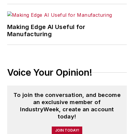
Making Edge AI Useful for
Manufacturing
Voice Your Opinion!
To join the conversation, and become
an exclusive member of
IndustryWeek, create an account
today!
JOIN TODAY!