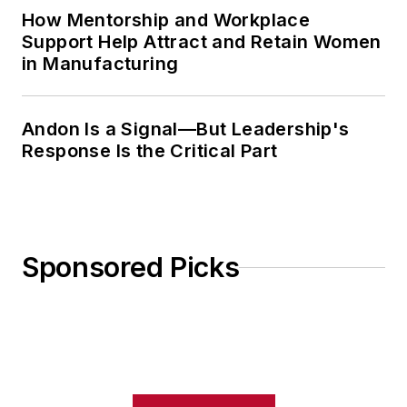
How Mentorship and Workplace
Support Help Attract and Retain Women
in Manufacturing
Andon Is a Signal—But Leadership's
Response Is the Critical Part
Sponsored Picks