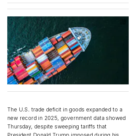
The U.S. trade deficit in goods expanded to a
new record in 2025, government data showed
Thursday, despite sweeping tariffs that
President Donald Trump imposed during his