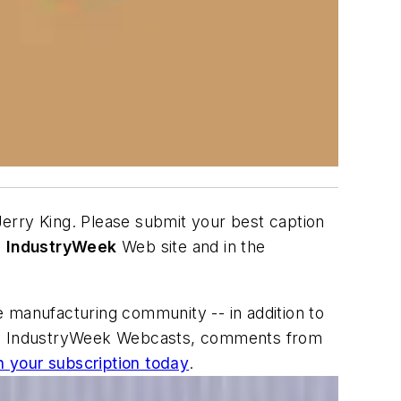
Jerry King. Please submit your best caption
e
IndustryWeek
Web site and in the
e manufacturing community -- in addition to
s and IndustryWeek Webcasts, comments from
n your subscription today
.