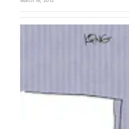
March 18, 2015