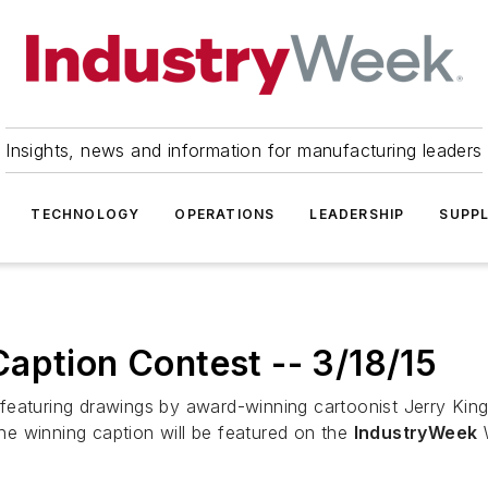
Insights, news and information for manufacturing leaders
TECHNOLOGY
OPERATIONS
LEADERSHIP
SUPPL
aption Contest -- 3/18/15
featuring drawings by award-winning cartoonist Jerry King
e winning caption will be featured on the
IndustryWeek
W