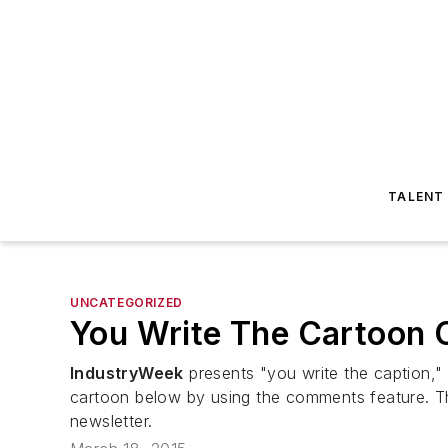
TALENT
UNCATEGORIZED
You Write The Cartoon C
IndustryWeek
presents "you write the caption," 
cartoon below by using the comments feature. Th
newsletter.