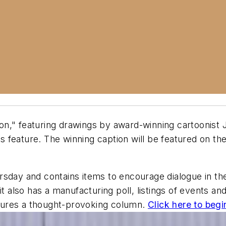
on," featuring drawings by award-winning cartoonist 
 feature. The winning caption will be featured on th
rsday and contains items to encourage dialogue in th
, it also has a manufacturing poll, listings of event
tures a thought-provoking column.
Click here to begi