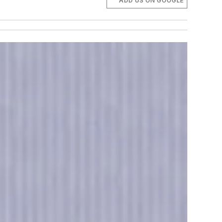
ADD US ON GOOGLE