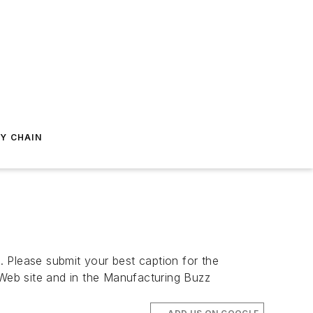
Y CHAIN
. Please submit your best caption for the
eb site and in the Manufacturing Buzz