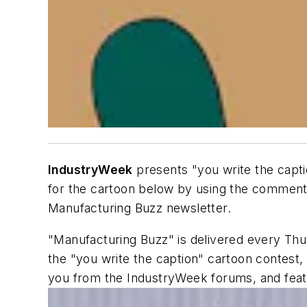
IndustryWeek
presents "you write the capti
for the cartoon below by using the comments
Manufacturing Buzz newsletter.
"Manufacturing Buzz" is delivered every Thu
the "you write the caption" cartoon contest
you from the IndustryWeek forums, and fea