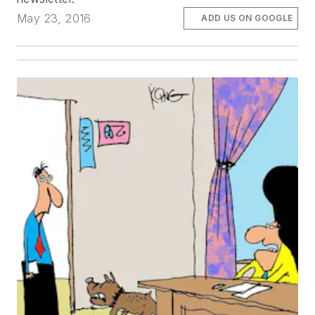
May 23, 2016
ADD US ON GOOGLE