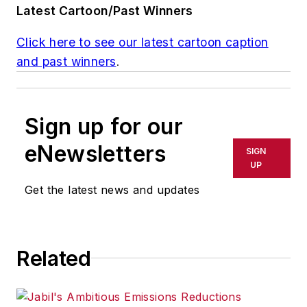
Latest Cartoon/Past Winners
Click here to see our latest cartoon caption
and past winners
.
Sign up for our
eNewsletters
SIGN
UP
Get the latest news and updates
Related