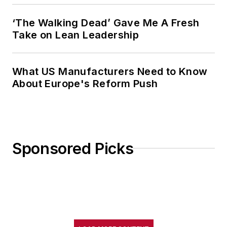
‘The Walking Dead’ Gave Me A Fresh
Take on Lean Leadership
What US Manufacturers Need to Know
About Europe's Reform Push
Sponsored Picks