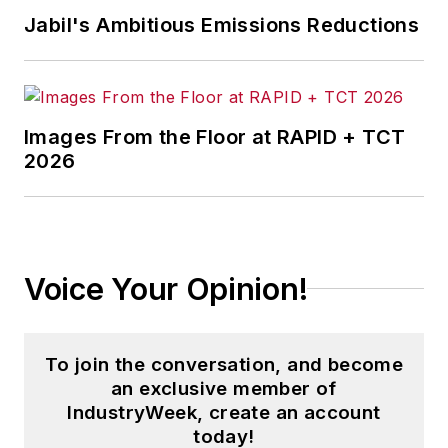
Jabil's Ambitious Emissions Reductions
Images From the Floor at RAPID + TCT
2026
Voice Your Opinion!
To join the conversation, and become
an exclusive member of
IndustryWeek, create an account
today!