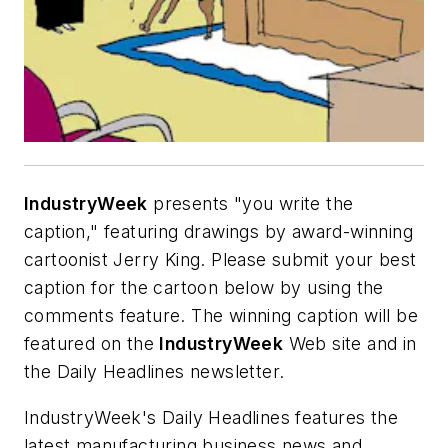
IndustryWeek
presents "you write the
caption," featuring drawings by award-winning
cartoonist Jerry King. Please submit your best
caption for the cartoon below by using the
comments feature. The winning caption will be
featured on the
IndustryWeek
Web site and in
the Daily Headlines newsletter.
IndustryWeek's Daily Headlines features the
latest manufacturing business news and