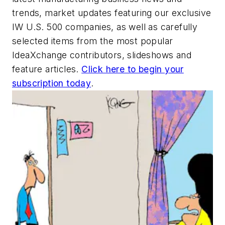
trends, market updates featuring our exclusive
IW U.S. 500 companies, as well as carefully
selected items from the most popular
IdeaXchange contributors, slideshows and
feature articles.
Click here to begin your
subscription today
.