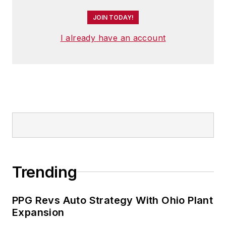
JOIN TODAY!
I already have an account
Trending
PPG Revs Auto Strategy With Ohio Plant
Expansion