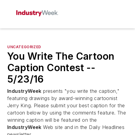
UNCATEGORIZED
You Write The Cartoon
Caption Contest --
5/23/16
IndustryWeek
presents "you write the caption,"
featuring drawings by award-winning cartoonist
Jerry King. Please submit your best caption for the
cartoon below by using the comments feature. The
winning caption will be featured on the
IndustryWeek
Web site and in the Daily Headlines
newsletter.