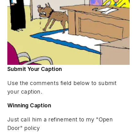
Submit Your Caption
Use the comments field below to submit
your caption.
Winning Caption
Just call him a refinement to my "Open
Door" policy