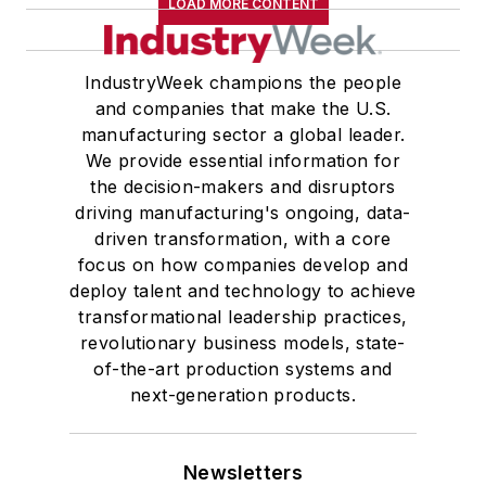
LOAD MORE CONTENT
IndustryWeek champions the people
and companies that make the U.S.
manufacturing sector a global leader.
We provide essential information for
the decision-makers and disruptors
driving manufacturing's ongoing, data-
driven transformation, with a core
focus on how companies develop and
deploy talent and technology to achieve
transformational leadership practices,
revolutionary business models, state-
of-the-art production systems and
next-generation products.
Newsletters