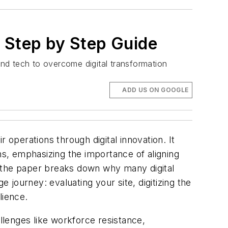
A Step by Step Guide
nd tech to overcome digital transformation
ADD US ON GOOGLE
 operations through digital innovation. It
ns, emphasizing the importance of aligning
, the paper breaks down why many digital
journey: evaluating your site, digitizing the
lience.
lenges like workforce resistance,