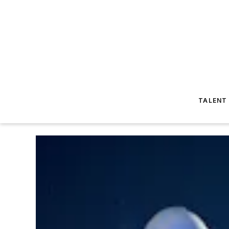
TALENT