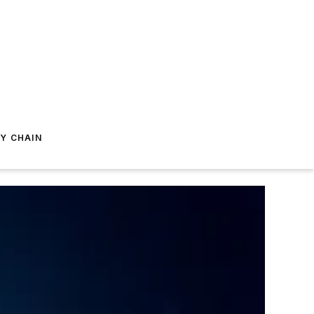
Y CHAIN