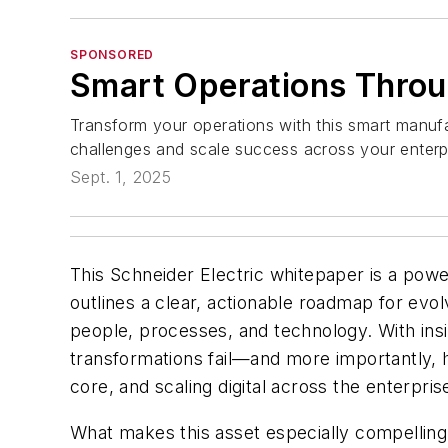
SPONSORED
Smart Operations Throug
Transform your operations with this smart manuf
challenges and scale success across your enter
Sept. 1, 2025
This Schneider Electric whitepaper is a power
outlines a clear, actionable roadmap for evo
people, processes, and technology. With ins
transformations fail—and more importantly, h
core, and scaling digital across the enterpris
What makes this asset especially compelling