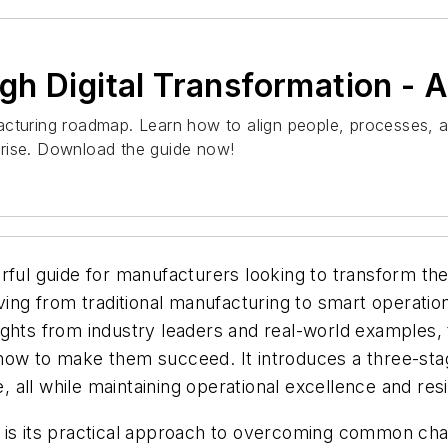
h Digital Transformation - 
acturing roadmap. Learn how to align people, processes, a
prise. Download the guide now!
ful guide for manufacturers looking to transform their
lving from traditional manufacturing to smart operatio
ights from industry leaders and real-world examples
ow to make them succeed. It introduces a three-stage 
e, all while maintaining operational excellence and resi
 is its practical approach to overcoming common chal