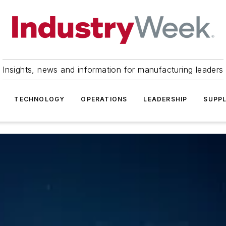
Insights, news and information for manufacturing leaders
TECHNOLOGY
OPERATIONS
LEADERSHIP
SUPPL