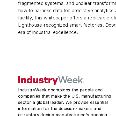
fragmented systems, and unclear transformati
how to harness data for predictive analytic
facility, this whitepaper offers a replicable
Lighthouse-recognized smart factories. Downl
era of industrial excellence.
IndustryWeek champions the people and
companies that make the U.S. manufacturing
sector a global leader. We provide essential
information for the decision-makers and
disruptors driving manufacturing's ongoing,