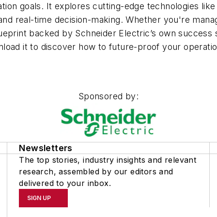
on goals. It explores cutting-edge technologies like 
s and real-time decision-making. Whether you're mana
 blueprint backed by Schneider Electric’s own success
oad it to discover how to future-proof your operation
Sponsored by:
Newsletters
The top stories, industry insights and relevant
research, assembled by our editors and
delivered to your inbox.
SIGN UP