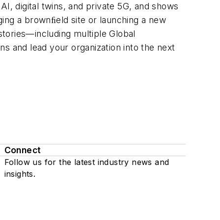
AI, digital twins, and private 5G, and shows
ging a brownﬁeld site or launching a new
 stories—including multiple Global
s and lead your organization into the next
Connect
Follow us for the latest industry news and
insights.