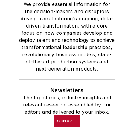
We provide essential information for
the decision-makers and disruptors
driving manufacturing's ongoing, data-
driven transformation, with a core
focus on how companies develop and
deploy talent and technology to achieve
transformational leadership practices,
revolutionary business models, state-
of-the-art production systems and
next-generation products.
Newsletters
The top stories, industry insights and
relevant research, assembled by our
editors and delivered to your inbox.
SIGN UP