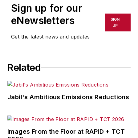
Sign up for our
eNewsletters
SIGN
UP
Get the latest news and updates
Related
Jabil's Ambitious Emissions Reductions
Images From the Floor at RAPID + TCT