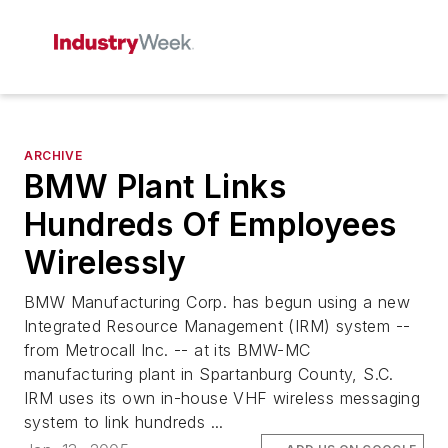
ARCHIVE
BMW Plant Links
Hundreds Of Employees
Wirelessly
BMW Manufacturing Corp. has begun using a new
Integrated Resource Management (IRM) system --
from Metrocall Inc. -- at its BMW-MC
manufacturing plant in Spartanburg County, S.C.
IRM uses its own in-house VHF wireless messaging
system to link hundreds ...