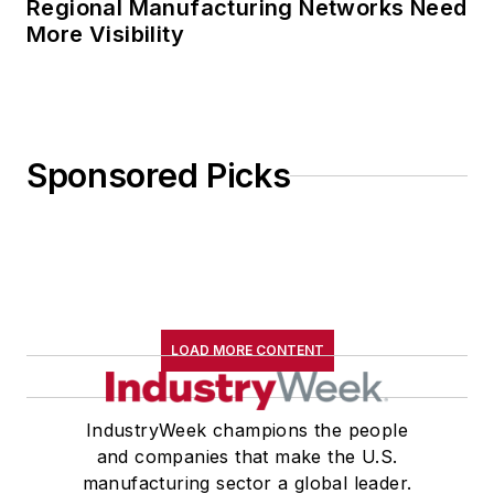
Regional Manufacturing Networks Need
More Visibility
Sponsored Picks
LOAD MORE CONTENT
IndustryWeek champions the people
and companies that make the U.S.
manufacturing sector a global leader.