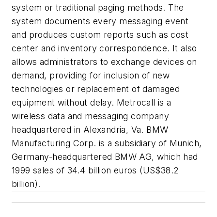
system or traditional paging methods. The
system documents every messaging event
and produces custom reports such as cost
center and inventory correspondence. It also
allows administrators to exchange devices on
demand, providing for inclusion of new
technologies or replacement of damaged
equipment without delay. Metrocall is a
wireless data and messaging company
headquartered in Alexandria, Va. BMW
Manufacturing Corp. is a subsidiary of Munich,
Germany-headquartered BMW AG, which had
1999 sales of 34.4 billion euros (US$38.2
billion).