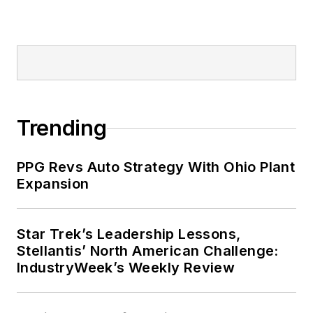
Trending
PPG Revs Auto Strategy With Ohio Plant
Expansion
Star Trek’s Leadership Lessons,
Stellantis’ North American Challenge:
IndustryWeek’s Weekly Review