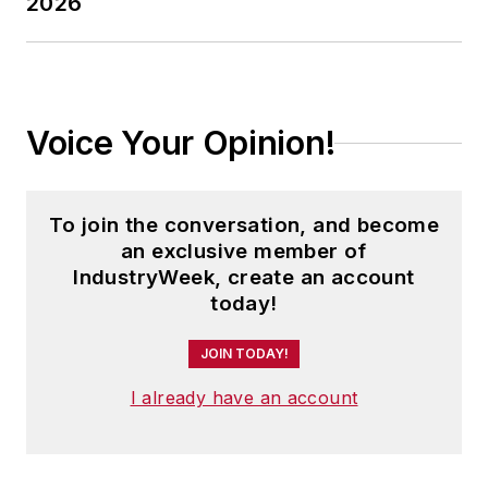
2026
Voice Your Opinion!
To join the conversation, and become
an exclusive member of
IndustryWeek, create an account
today!
JOIN TODAY!
I already have an account