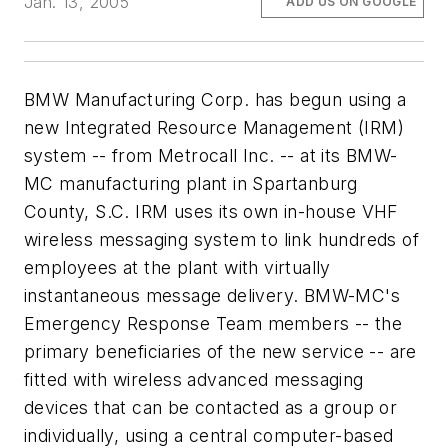
Jan. 13, 2005
ADD US ON GOOGLE
BMW Manufacturing Corp. has begun using a
new Integrated Resource Management (IRM)
system -- from Metrocall Inc. -- at its BMW-
MC manufacturing plant in Spartanburg
County, S.C. IRM uses its own in-house VHF
wireless messaging system to link hundreds of
employees at the plant with virtually
instantaneous message delivery. BMW-MC's
Emergency Response Team members -- the
primary beneficiaries of the new service -- are
fitted with wireless advanced messaging
devices that can be contacted as a group or
individually, using a central computer-based