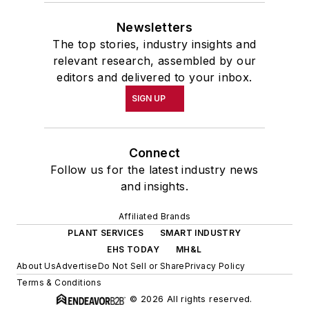
Newsletters
The top stories, industry insights and
relevant research, assembled by our
editors and delivered to your inbox.
SIGN UP
Connect
Follow us for the latest industry news
and insights.
Affiliated Brands
PLANT SERVICES
SMART INDUSTRY
EHS TODAY
MH&L
About Us
Advertise
Do Not Sell or Share
Privacy Policy
Terms & Conditions
© 2026 All rights reserved.