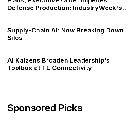
Plans; Executive Order Impedes
Defense Production: IndustryWeek's
Weekly Review
Supply-Chain AI: Now Breaking Down
Silos
AI Kaizens Broaden Leadership’s
Toolbox at TE Connectivity
Sponsored Picks