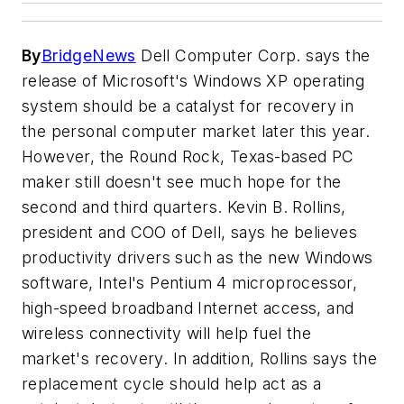
By
BridgeNews
Dell Computer Corp. says the
release of Microsoft's Windows XP operating
system should be a catalyst for recovery in
the personal computer market later this year.
However, the Round Rock, Texas-based PC
maker still doesn't see much hope for the
second and third quarters. Kevin B. Rollins,
president and COO of Dell, says he believes
productivity drivers such as the new Windows
software, Intel's Pentium 4 microprocessor,
high-speed broadband Internet access, and
wireless connectivity will help fuel the
market's recovery. In addition, Rollins says the
replacement cycle should help act as a