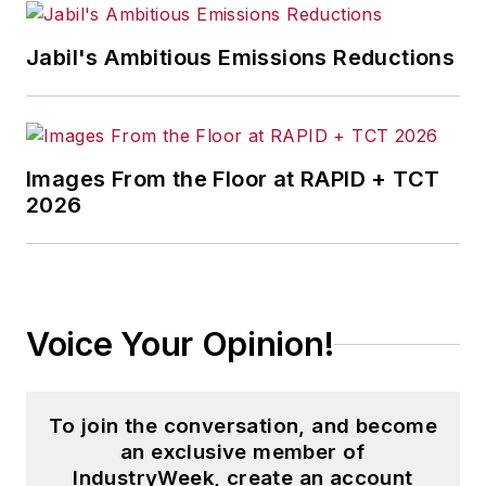
Jabil's Ambitious Emissions Reductions
Images From the Floor at RAPID + TCT
2026
Voice Your Opinion!
To join the conversation, and become
an exclusive member of
IndustryWeek, create an account