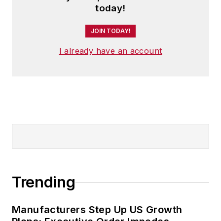
today!
JOIN TODAY!
I already have an account
Trending
Manufacturers Step Up US Growth