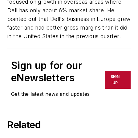
focused on growth in overseas areas where
Dell has only about 6% market share. He
pointed out that Dell's business in Europe grew
faster and had better gross margins than it did
in the United States in the previous quarter.
Sign up for our
eNewsletters
SIGN
UP
Get the latest news and updates
Related