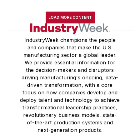
LOAD MORE CONTENT
IndustryWeek champions the people
and companies that make the U.S.
manufacturing sector a global leader.
We provide essential information for
the decision-makers and disruptors
driving manufacturing's ongoing, data-
driven transformation, with a core
focus on how companies develop and
deploy talent and technology to achieve
transformational leadership practices,
revolutionary business models, state-
of-the-art production systems and
next-generation products.