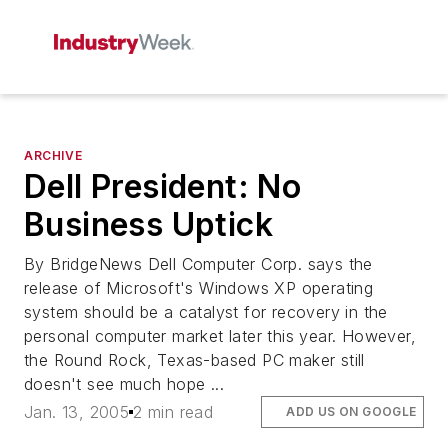
ARCHIVE
Dell President: No
Business Uptick
By BridgeNews Dell Computer Corp. says the
release of Microsoft's Windows XP operating
system should be a catalyst for recovery in the
personal computer market later this year. However,
the Round Rock, Texas-based PC maker still
doesn't see much hope ...
Jan. 13, 2005
2 min read
ADD US ON GOOGLE