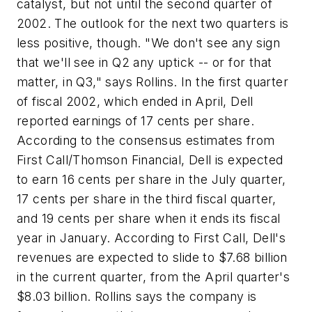
catalyst, but not until the second quarter of
2002. The outlook for the next two quarters is
less positive, though. "We don't see any sign
that we'll see in Q2 any uptick -- or for that
matter, in Q3," says Rollins. In the first quarter
of fiscal 2002, which ended in April, Dell
reported earnings of 17 cents per share.
According to the consensus estimates from
First Call/Thomson Financial, Dell is expected
to earn 16 cents per share in the July quarter,
17 cents per share in the third fiscal quarter,
and 19 cents per share when it ends its fiscal
year in January. According to First Call, Dell's
revenues are expected to slide to $7.68 billion
in the current quarter, from the April quarter's
$8.03 billion. Rollins says the company is