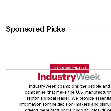
Sponsored Picks
LOAD MORE CONTENT
IndustryWeek champions the people and
companies that make the U.S. manufacturi
sector a global leader. We provide essentia
information for the decision-makers and disru
driving manufacturing's ongoing, data-driv