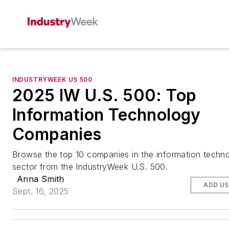
INDUSTRYWEEK US 500
2025 IW U.S. 500: Top
Information Technology
Companies
Browse the top 10 companies in the information techn
sector from the IndustryWeek U.S. 500.
Anna Smith
ADD US
Sept. 16, 2025