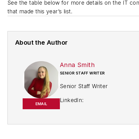
See the table below for more details on the IT c
that made this year’s list.
About the Author
Anna Smith
SENIOR STAFF WRITER
Senior Staff Writer
LinkedIn:
EMAIL
https://www.linkedin.com/in/
m-smith/
Anna Smith joined
Bio: