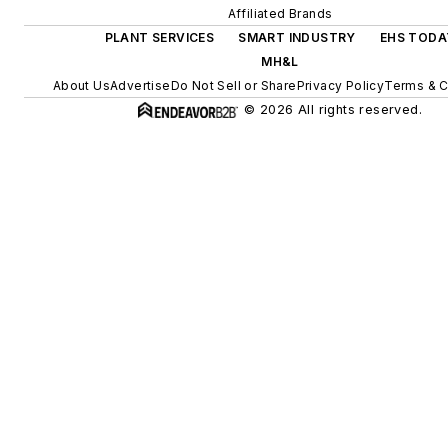
Affiliated Brands
PLANT SERVICES
SMART INDUSTRY
EHS TODA
MH&L
About Us
Advertise
Do Not Sell or Share
Privacy Policy
Terms & C
© 2026 All rights reserved.