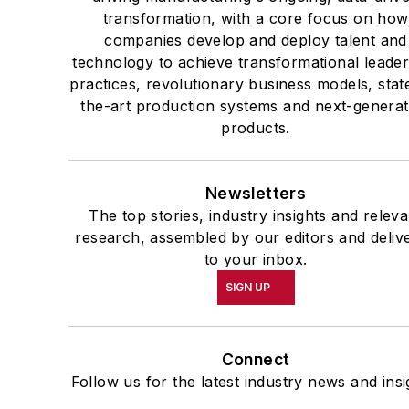
transformation, with a core focus on how
companies develop and deploy talent and
technology to achieve transformational leade
practices, revolutionary business models, stat
the-art production systems and next-generat
products.
Newsletters
The top stories, industry insights and releva
research, assembled by our editors and deliv
to your inbox.
SIGN UP
Connect
Follow us for the latest industry news and insi