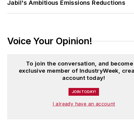
Jabil's Ambitious Emissions Reductions
Voice Your Opinion!
To join the conversation, and become
exclusive member of IndustryWeek, crea
account today!
JOIN TODAY!
I already have an account