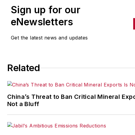
IndustryWeek
in 2021. She
Sign up for our
handles breaking news of inte
to the manufacturing industry
eNewsletters
the cross-publication newslet
Quick Manufacturing News. A
Get the latest news and updates
was previously an editorial
assistant at
New Equipment
Digest
,
Material Handling &
Related
Logistics
and other publication
China’s Threat to Ban Critical Mineral Expo
Not a Bluff