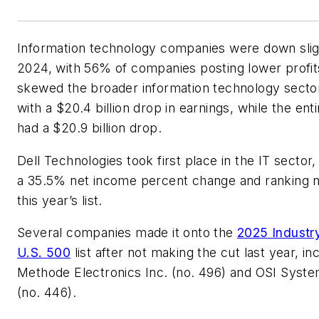
Information technology companies were down sligh
2024, with 56% of companies posting lower profits
skewed the broader information technology sect
with a $20.4 billion drop in earnings, while the ent
had a $20.9 billion drop.
Dell Technologies took first place in the IT sector,
a 35.5% net income percent change and ranking n
this year’s list.
Several companies made it onto the
2025 Indust
U.S. 500
list after not making the cut last year, in
Methode Electronics Inc. (no. 496) and OSI Syste
(no. 446).