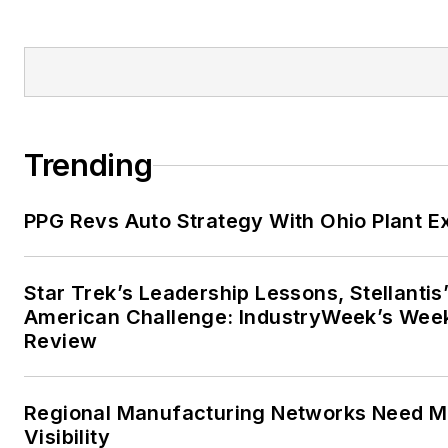
Trending
PPG Revs Auto Strategy With Ohio Plant E
Star Trek’s Leadership Lessons, Stellantis
American Challenge: IndustryWeek’s Wee
Review
Regional Manufacturing Networks Need M
Visibility