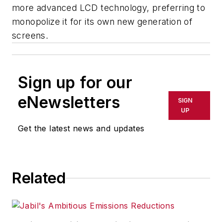
more advanced LCD technology, preferring to
monopolize it for its own new generation of
screens.
Sign up for our
eNewsletters
SIGN
UP
Get the latest news and updates
Related