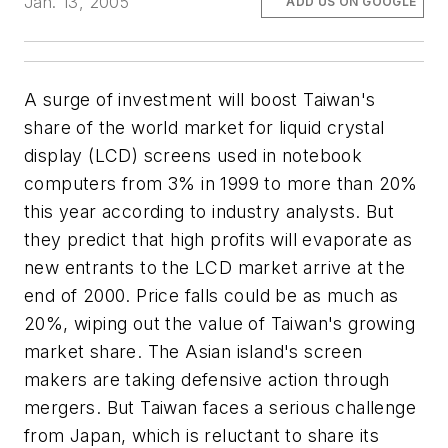
Jan. 13, 2005
ADD US ON GOOGLE
A surge of investment will boost Taiwan's
share of the world market for liquid crystal
display (LCD) screens used in notebook
computers from 3% in 1999 to more than 20%
this year according to industry analysts. But
they predict that high profits will evaporate as
new entrants to the LCD market arrive at the
end of 2000. Price falls could be as much as
20%, wiping out the value of Taiwan's growing
market share. The Asian island's screen
makers are taking defensive action through
mergers. But Taiwan faces a serious challenge
from Japan, which is reluctant to share its