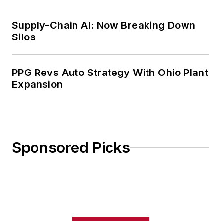
Weekly Review
Supply-Chain AI: Now Breaking Down
Silos
PPG Revs Auto Strategy With Ohio Plant
Expansion
Sponsored Picks