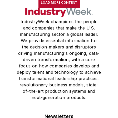
LOAD MORE CONTENT
IndustryWeek champions the people
and companies that make the U.S.
manufacturing sector a global leader.
We provide essential information for
the decision-makers and disruptors
driving manufacturing's ongoing, data-
driven transformation, with a core
focus on how companies develop and
deploy talent and technology to achieve
transformational leadership practices,
revolutionary business models, state-
of-the-art production systems and
next-generation products.
Newsletters