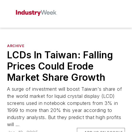
ARCHIVE
LCDs In Taiwan: Falling
Prices Could Erode
Market Share Growth
A surge of investment will boost Taiwan's share of
the world market for liquid crystal display (LCD)
screens used in notebook computers from 3% in
1999 to more than 20% this year according to
industry analysts. But they predict that high profits
will ...