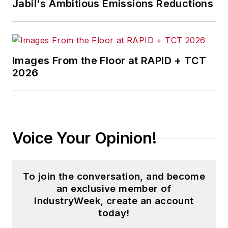
Jabil's Ambitious Emissions Reductions
Images From the Floor at RAPID + TCT
2026
Voice Your Opinion!
To join the conversation, and become
an exclusive member of
IndustryWeek, create an account
today!