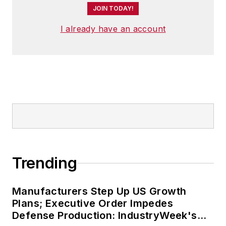
JOIN TODAY!
I already have an account
Trending
Manufacturers Step Up US Growth
Plans; Executive Order Impedes
Defense Production: IndustryWeek's