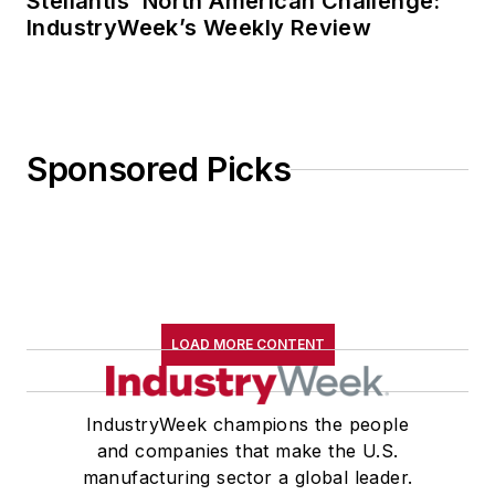
Stellantis’ North American Challenge:
IndustryWeek’s Weekly Review
Sponsored Picks
LOAD MORE CONTENT
IndustryWeek champions the people
and companies that make the U.S.
manufacturing sector a global leader.