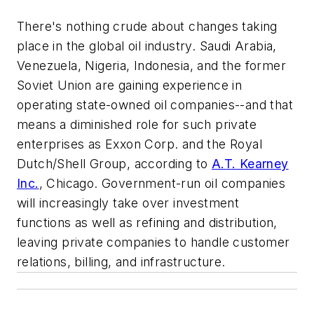
There's nothing crude about changes taking
place in the global oil industry. Saudi Arabia,
Venezuela, Nigeria, Indonesia, and the former
Soviet Union are gaining experience in
operating state-owned oil companies--and that
means a diminished role for such private
enterprises as Exxon Corp. and the Royal
Dutch/Shell Group, according to
A.T. Kearney
Inc.
, Chicago. Government-run oil companies
will increasingly take over investment
functions as well as refining and distribution,
leaving private companies to handle customer
relations, billing, and infrastructure.