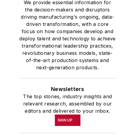
We provide essential information for
the decision-makers and disruptors
driving manufacturing's ongoing, data-
driven transformation, with a core
focus on how companies develop and
deploy talent and technology to achieve
transformational leadership practices,
revolutionary business models, state-
of-the-art production systems and
next-generation products.
Newsletters
The top stories, industry insights and
relevant research, assembled by our
editors and delivered to your inbox.
SIGN UP