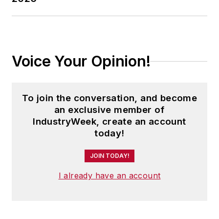
Voice Your Opinion!
To join the conversation, and become
an exclusive member of
IndustryWeek, create an account
today!
JOIN TODAY!
I already have an account