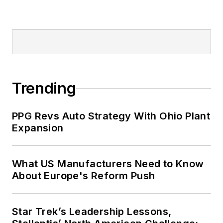
Trending
PPG Revs Auto Strategy With Ohio Plant
Expansion
What US Manufacturers Need to Know
About Europe's Reform Push
Star Trek’s Leadership Lessons,