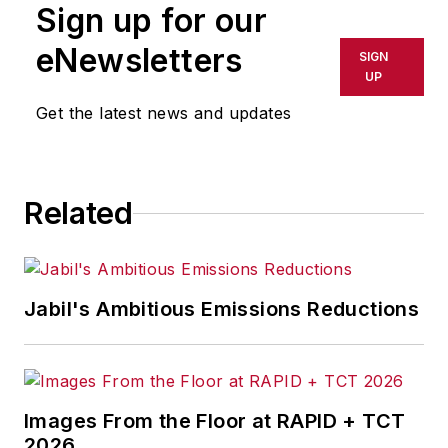
Sign up for our
eNewsletters
SIGN
UP
Get the latest news and updates
Related
Jabil's Ambitious Emissions Reductions
Images From the Floor at RAPID + TCT
2026