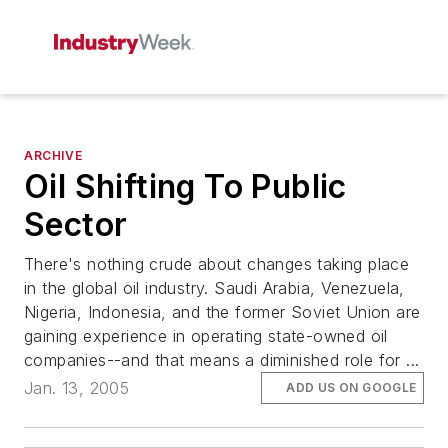
ARCHIVE
Oil Shifting To Public
Sector
There's nothing crude about changes taking place
in the global oil industry. Saudi Arabia, Venezuela,
Nigeria, Indonesia, and the former Soviet Union are
gaining experience in operating state-owned oil
companies--and that means a diminished role for ...
Jan. 13, 2005
ADD US ON GOOGLE