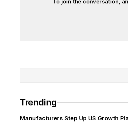
To join the conversation, 
Trending
Manufacturers Step Up US Growth Pl