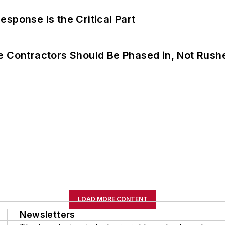
sponse Is the Critical Part
e Contractors Should Be Phased in, Not Rush
LOAD MORE CONTENT
Newsletters