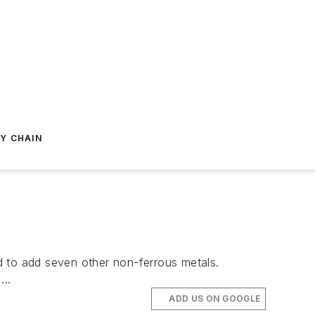
Y CHAIN
d to add seven other non-ferrous metals.
..
ADD US ON GOOGLE