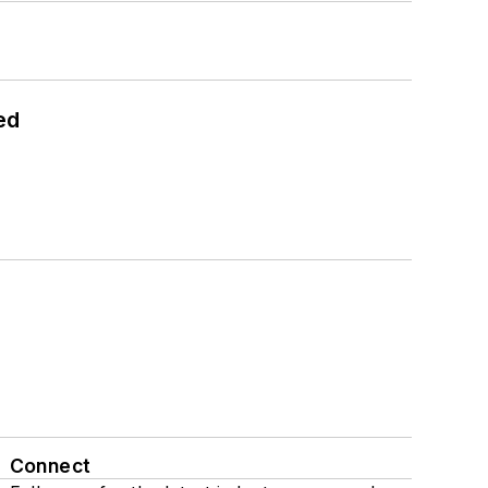
ed
Connect