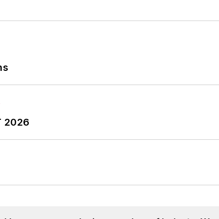
ns
T 2026