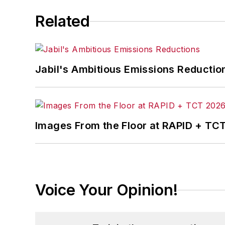
Related
Jabil's Ambitious Emissions Reductio
Images From the Floor at RAPID + TC
Voice Your Opinion!