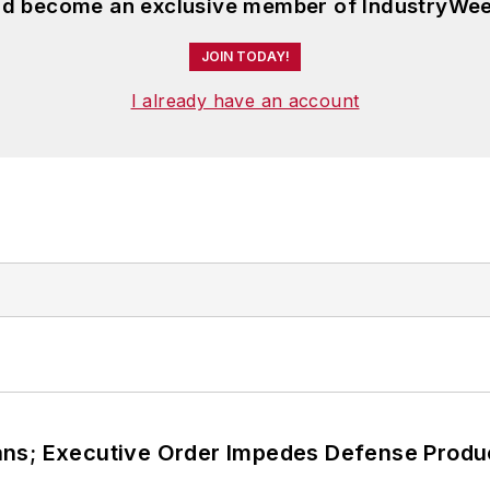
and become an exclusive member of IndustryWee
JOIN TODAY!
I already have an account
ans; Executive Order Impedes Defense Produ