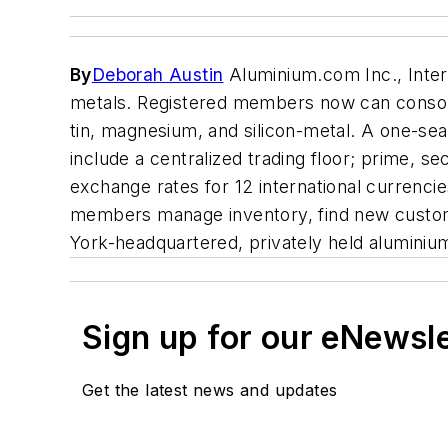
By
Deborah Austin
Aluminium.com Inc., Inter
metals. Registered members now can consoli
tin, magnesium, and silicon-metal. A one-sea
include a centralized trading floor; prime, 
exchange rates for 12 international currenci
members manage inventory, find new custo
York-headquartered, privately held aluminiu
Sign up for our eNewsl
Get the latest news and updates