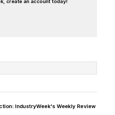
k, create an account today!
ction: IndustryWeek's Weekly Review