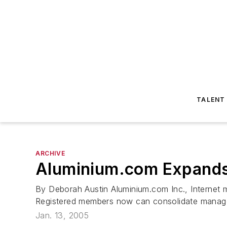
TALENT
ARCHIVE
Aluminium.com Expands
By Deborah Austin Aluminium.com Inc., Internet 
Registered members now can consolidate managem
Jan. 13, 2005