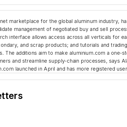
net marketplace for the global aluminum industry, h
date management of negotiated buy and sell processe
rch interface allows access across all verticals for 
secondary, and scrap products; and tutorials and tra
es. The additions aim to make aluminium.com a one-st
mers and streamline supply-chain processes, says 
m.com launched in April and has more registered use
etters