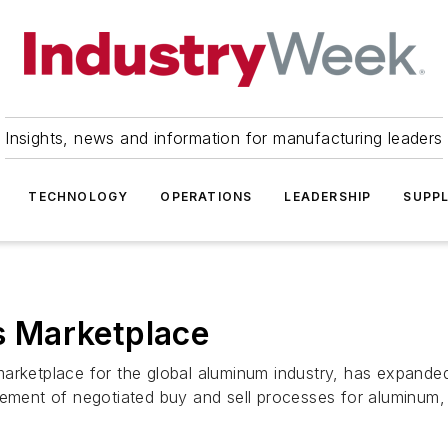
Insights, news and information for manufacturing leaders
TECHNOLOGY
OPERATIONS
LEADERSHIP
SUPPL
 Marketplace
marketplace for the global aluminum industry, has expande
ent of negotiated buy and sell processes for aluminum, .