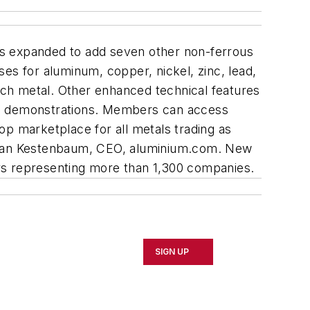
as expanded to add seven other non-ferrous
s for aluminum, copper, nickel, zinc, lead,
each metal. Other enhanced technical features
ding demonstrations. Members can access
op marketplace for all metals trading as
Alan Kestenbaum, CEO, aluminium.com. New
rs representing more than 1,300 companies.
SIGN UP