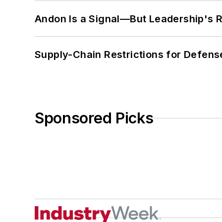
Andon Is a Signal—But Leadership's Re
Supply-Chain Restrictions for Defens
Sponsored Picks