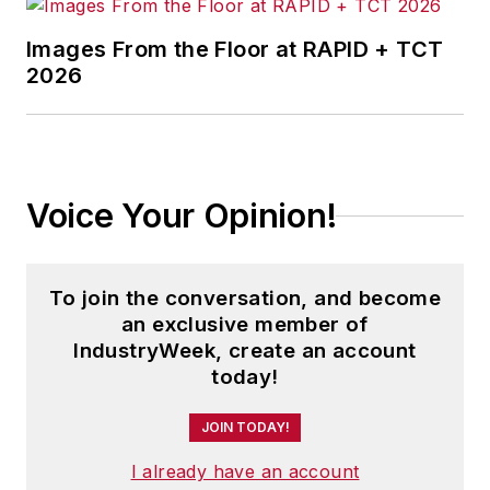
Images From the Floor at RAPID + TCT
2026
Voice Your Opinion!
To join the conversation, and become
an exclusive member of
IndustryWeek, create an account
today!
JOIN TODAY!
I already have an account