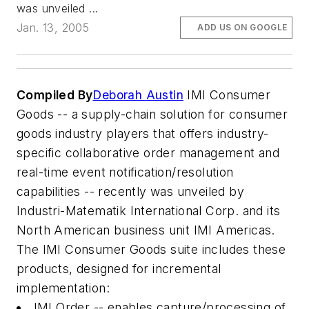
was unveiled ...
Jan. 13, 2005
ADD US ON GOOGLE
Compiled By
Deborah Austin
IMI Consumer
Goods -- a supply-chain solution for consumer
goods industry players that offers industry-
specific collaborative order management and
real-time event notification/resolution
capabilities -- recently was unveiled by
Industri-Matematik International Corp. and its
North American business unit IMI Americas.
The IMI Consumer Goods suite includes these
products, designed for incremental
implementation:
IMI Order -- enables capture/processing of