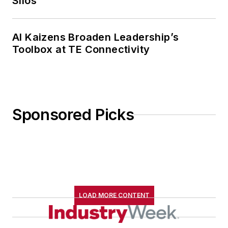
Silos
AI Kaizens Broaden Leadership’s
Toolbox at TE Connectivity
Sponsored Picks
LOAD MORE CONTENT