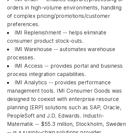
orders in high-volume environments, handling
of complex pricing/promotions/customer
preferences.
IMI Replenishment -- helps eliminate
consumer product stock-outs.
IMI Warehouse -- automates warehouse
processes.
IMI Access -- provides portal and business
process integration capabilities.
IMI Analytics -- provides performance
management tools. IMI Consumer Goods was
designed to coexist with enterprise resource
planning (ERP) solutions such as SAP, Oracle,
PeopleSoft and J.D. Edwards. Industri-
Matematik -- $55.3 million, Stockholm, Sweden
-- is a supply-chain solutions provider.