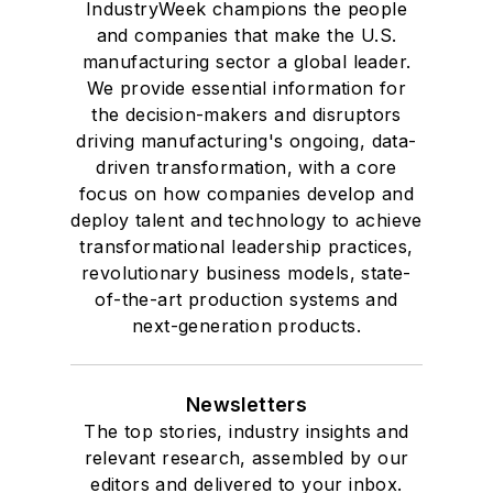
IndustryWeek champions the people
and companies that make the U.S.
manufacturing sector a global leader.
We provide essential information for
the decision-makers and disruptors
driving manufacturing's ongoing, data-
driven transformation, with a core
focus on how companies develop and
deploy talent and technology to achieve
transformational leadership practices,
revolutionary business models, state-
of-the-art production systems and
next-generation products.
Newsletters
The top stories, industry insights and
relevant research, assembled by our
editors and delivered to your inbox.