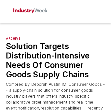
ARCHIVE
Solution Targets
Distribution-Intensive
Needs Of Consumer
Goods Supply Chains
Compiled By Deborah Austin IMI Consumer Goods -
- a supply-chain solution for consumer goods
industry players that offers industry-specific
collaborative order management and real-time
event notification/resolution capabilities -- recently