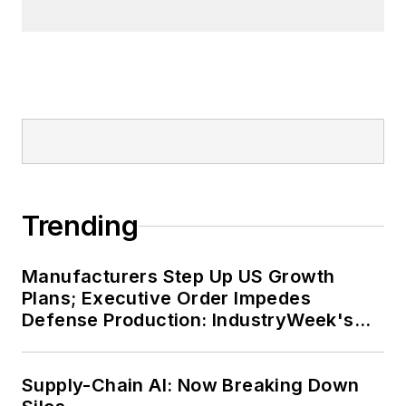
Trending
Manufacturers Step Up US Growth
Plans; Executive Order Impedes
Defense Production: IndustryWeek's
Weekly Review
Supply-Chain AI: Now Breaking Down