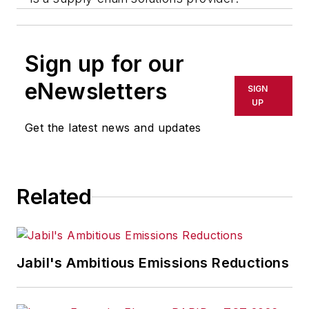
Sign up for our
eNewsletters
SIGN
UP
Get the latest news and updates
Related
Jabil's Ambitious Emissions Reductions