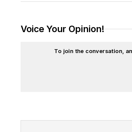
Voice Your Opinion!
To join the conversation, 