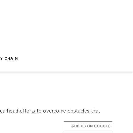
Y CHAIN
earhead efforts to overcome obstacles that
ADD US ON GOOGLE