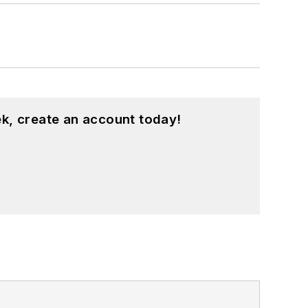
k, create an account today!