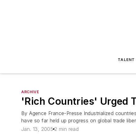
TALENT
ARCHIVE
'Rich Countries' Urged
By Agence France-Presse Industrialized countri
have so far held up progress on global trade liberal
Jan. 13, 2005
2 min read