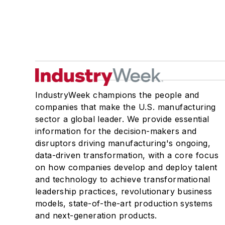
IndustryWeek champions the people and
companies that make the U.S. manufacturing
sector a global leader. We provide essential
information for the decision-makers and
disruptors driving manufacturing's ongoing,
data-driven transformation, with a core focus
on how companies develop and deploy talent
and technology to achieve transformational
leadership practices, revolutionary business
models, state-of-the-art production systems
and next-generation products.