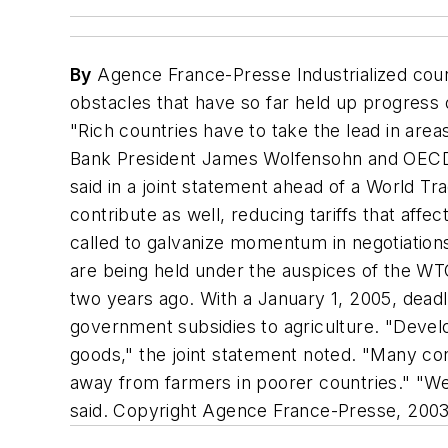
By
Agence France-Presse Industrialized cou
obstacles that have so far held up progress on
"Rich countries have to take the lead in area
Bank President James Wolfensohn and OECD 
said in a joint statement ahead of a World T
contribute as well, reducing tariffs that af
called to galvanize momentum in negotiation
are being held under the auspices of the WTO
two years ago. With a January 1, 2005, deadl
government subsidies to agriculture. "Develop
goods," the joint statement noted. "Many co
away from farmers in poorer countries." "We
said. Copyright Agence France-Presse, 200