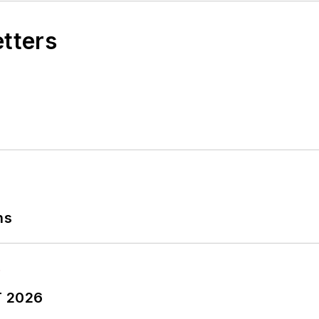
etters
ns
T 2026