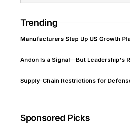
Trending
Manufacturers Step Up US Growth Pl
Andon Is a Signal—But Leadership's Re
Supply-Chain Restrictions for Defens
Sponsored Picks