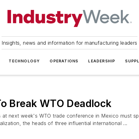
Insights, news and information for manufacturing leaders
TECHNOLOGY
OPERATIONS
LEADERSHIP
SUPPL
 To Break WTO Deadlock
es at next week's WTO trade conference in Mexico must sp
ization, the heads of three influential international ...