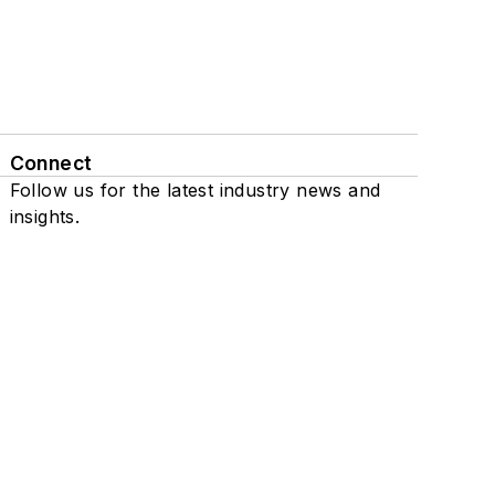
Connect
Follow us for the latest industry news and
insights.