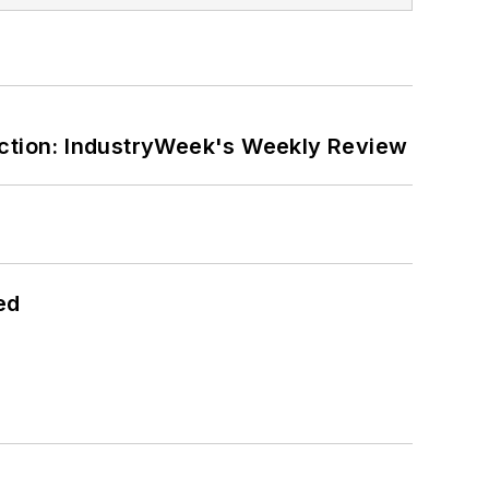
ction: IndustryWeek's Weekly Review
ed