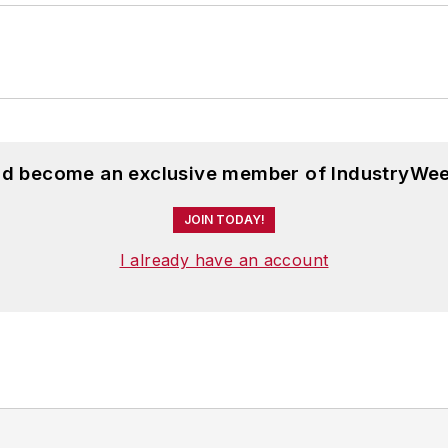
and become an exclusive member of IndustryWee
JOIN TODAY!
I already have an account