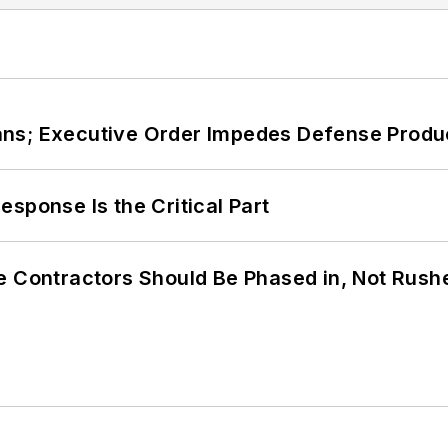
ans; Executive Order Impedes Defense Produ
sponse Is the Critical Part
e Contractors Should Be Phased in, Not Rush