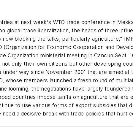
ntries at next week's WTO trade conference in Mexi
 global trade liberalization, the heads of three influe
s now blocking the talks, particularly agriculture," 
(Organization for Economic Cooperation and Devel
rade Organization ministerial meeting in Cancun Sept. 
fect not only their own citizens but other developing 
s under way since November 2001 that are aimed at te
, whose members launched a fresh round of multilater
ine looming, the negotiations have largely foundered 
ed countries impose tariffs on agriculture that are ei
ntinue to use various forms of export subsidies that 
 need a decisive break with trade policies that hurt
3