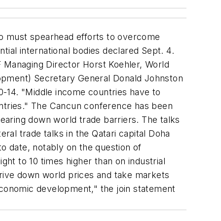
co must spearhead efforts to overcome
ntial international bodies declared Sept. 4.
IMF Managing Director Horst Koehler, World
opment) Secretary General Donald Johnston
10-14. "Middle income countries have to
countries." The Cancun conference has been
aring down world trade barriers. The talks
al trade talks in the Qatari capital Doha
to date, notably on the question of
ght to 10 times higher than on industrial
drive down world prices and take markets
 economic development," the join statement