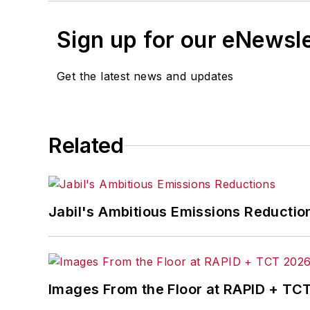
Sign up for our eNewsl
Get the latest news and updates
Related
Jabil's Ambitious Emissions Reductio
Images From the Floor at RAPID + TC