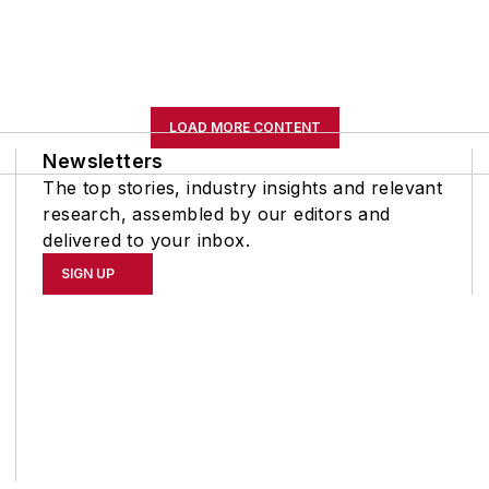
LOAD MORE CONTENT
Newsletters
The top stories, industry insights and relevant
research, assembled by our editors and
delivered to your inbox.
SIGN UP