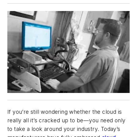
If you’re still wondering whether the cloud is
really all it’s cracked up to be—you need only
to take a look around your industry. Today’s