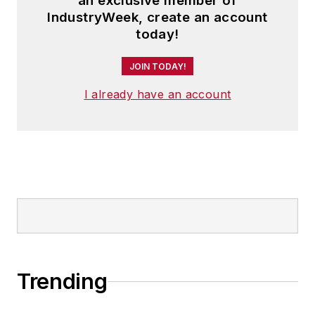
an exclusive member of
IndustryWeek, create an account
today!
JOIN TODAY!
I already have an account
Trending