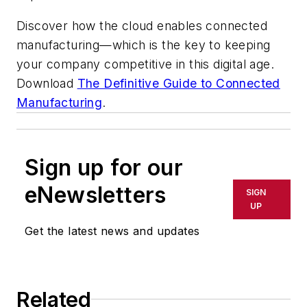
Discover how the cloud enables connected
manufacturing—which is the key to keeping
your company competitive in this digital age.
Download
The Definitive Guide to Connected
Manufacturing
.
Sign up for our
eNewsletters
SIGN
UP
Get the latest news and updates
Related