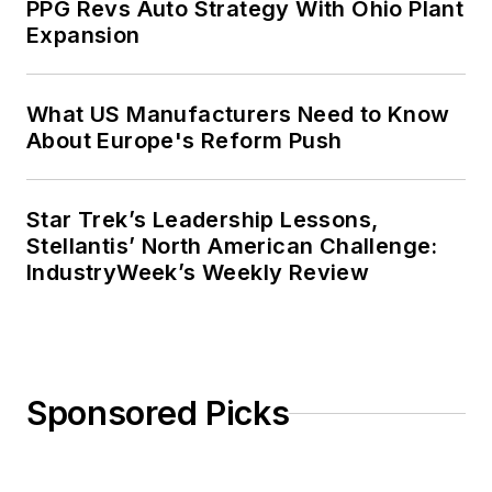
PPG Revs Auto Strategy With Ohio Plant
Expansion
What US Manufacturers Need to Know
About Europe's Reform Push
Star Trek’s Leadership Lessons,
Stellantis’ North American Challenge:
IndustryWeek’s Weekly Review
Sponsored Picks