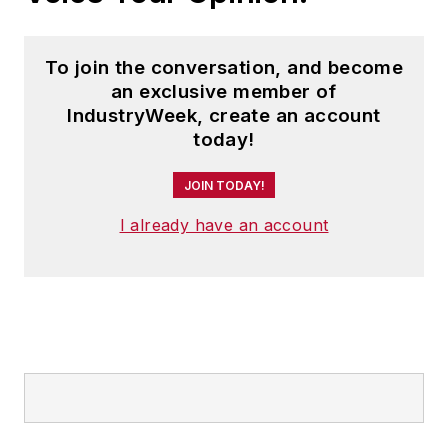
To join the conversation, and become
an exclusive member of
IndustryWeek, create an account
today!
JOIN TODAY!
I already have an account