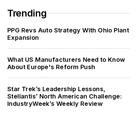
Trending
PPG Revs Auto Strategy With Ohio Plant
Expansion
What US Manufacturers Need to Know
About Europe's Reform Push
Star Trek’s Leadership Lessons,
Stellantis’ North American Challenge:
IndustryWeek’s Weekly Review