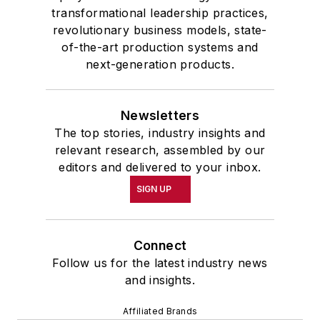
transformational leadership practices,
revolutionary business models, state-
of-the-art production systems and
next-generation products.
Newsletters
The top stories, industry insights and
relevant research, assembled by our
editors and delivered to your inbox.
SIGN UP
Connect
Follow us for the latest industry news
and insights.
Affiliated Brands