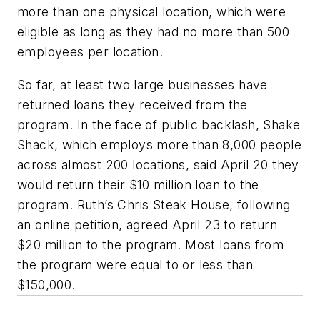
more than one physical location, which were
eligible as long as they had no more than 500
employees per location
.
So far, at least two large businesses have
returned loans they received from the
program. In the face of public backlash, Shake
Shack, which employs more than 8,000 people
across almost 200 locations, said April 20 they
would return their $10 million loan to the
program. Ruth’s Chris Steak House, following
an online petition, agreed April 23 to return
$20 million to the program. Most loans from
the program were equal to or less than
$150,000.