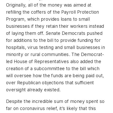
Originally, all of the money was aimed at
refilling the coffers of the Payroll Protection
Program, which provides loans to small
businesses if they retain their workers instead
of laying them off. Senate Democrats pushed
for additions to the bill to provide funding for
hospitals, virus testing and small businesses in
minority or rural communities. The Democrat-
led House of Representatives also added the
creation of a subcommittee to the bill which
will oversee how the funds are being paid out,
over Republican objections that sufficient
oversight already existed.
Despite the incredible sum of money spent so
far on coronavirus relief, it’s likely that this