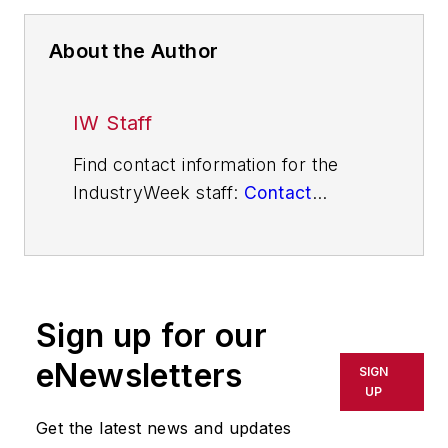
About the Author
IW Staff
Find contact information for the
IndustryWeek staff:
Contact
IndustryWeek
Sign up for our
eNewsletters
SIGN
UP
Get the latest news and updates