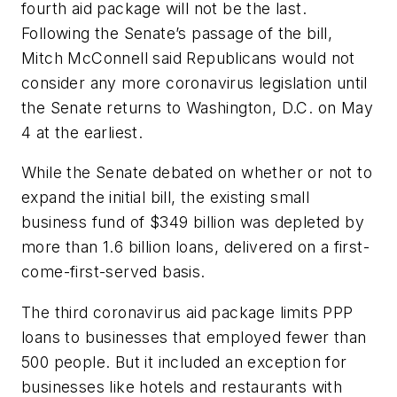
fourth aid package will not be the last.
Following the Senate’s passage of the bill,
Mitch McConnell said Republicans would not
consider any more coronavirus legislation until
the Senate returns to Washington, D.C. on May
4 at the earliest.
While the Senate debated on whether or not to
expand the initial bill, the existing small
business fund of $349 billion was depleted by
more than 1.6 billion loans, delivered on a first-
come-first-served basis.
The third coronavirus aid package limits PPP
loans to businesses that employed fewer than
500 people. But it included an exception for
businesses like hotels and restaurants with