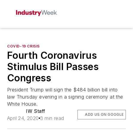
COVID-19 CRISIS
Fourth Coronavirus
Stimulus Bill Passes
Congress
President Trump will sign the $484 billion bill into
law Thursday evening in a signing ceremony at the
White House.
IW Staff
ADD US ON GOOGLE
April 24, 2020
3 min read