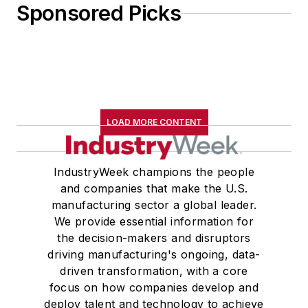
Sponsored Picks
LOAD MORE CONTENT
IndustryWeek champions the people
and companies that make the U.S.
manufacturing sector a global leader.
We provide essential information for
the decision-makers and disruptors
driving manufacturing's ongoing, data-
driven transformation, with a core
focus on how companies develop and
deploy talent and technology to achieve