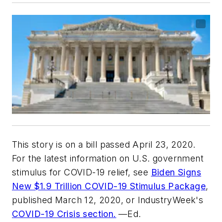
This story is on a bill passed April 23, 2020.
For the latest information on U.S. government
stimulus for COVID-19 relief, see
Biden Signs
New $1.9 Trillion COVID-19 Stimulus Package
,
published March 12, 2020, or IndustryWeek's
COVID-19 Crisis section.
—Ed.