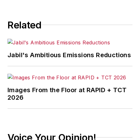
Related
Jabil's Ambitious Emissions Reductions
Images From the Floor at RAPID + TCT
2026
Voice Your Opinion!