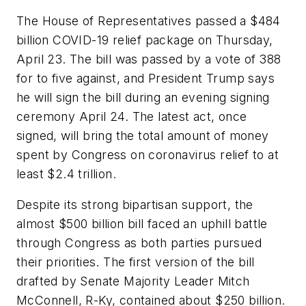
The House of Representatives passed a $484
billion COVID-19 relief package on Thursday,
April 23. The bill was passed by a vote of 388
for to five against, and President Trump says
he will sign the bill during an evening signing
ceremony April 24. The latest act, once
signed, will bring the total amount of money
spent by Congress on coronavirus relief to at
least $2.4 trillion.
Despite its strong bipartisan support, the
almost $500 billion bill faced an uphill battle
through Congress as both parties pursued
their priorities. The first version of the bill
drafted by Senate Majority Leader Mitch
McConnell, R-Ky, contained about $250 billion.