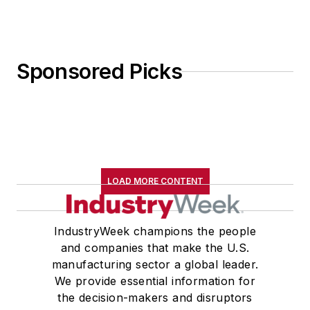
Sponsored Picks
LOAD MORE CONTENT
IndustryWeek champions the people
and companies that make the U.S.
manufacturing sector a global leader.
We provide essential information for
the decision-makers and disruptors