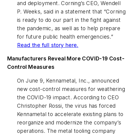
and deployment. Corning’s CEO, Wendell
P. Weeks, said in a statement that “Corning
is ready to do our part in the fight against
the pandemic, as well as to help prepare
for future public health emergencies.”
Read the full story here.
Manufacturers Reveal More COVID-19 Cost-
Control Measures
On June 9, Kennametal, Inc., announced
new cost-control measures for weathering
the COVID-19 impact. According to CEO
Christopher Rossi, the virus has forced
Kennametal to accelerate existing plans to
reorganize and modernize the company’s
operations. The metal tooling company