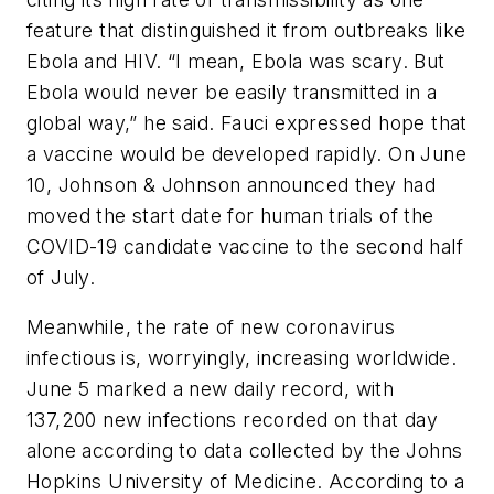
feature that distinguished it from outbreaks like
Ebola and HIV. “I mean, Ebola was scary. But
Ebola would never be easily transmitted in a
global way,” he said. Fauci expressed hope that
a vaccine would be developed rapidly. On June
10, Johnson & Johnson announced they had
moved the start date for human trials of the
COVID-19 candidate vaccine to the second half
of July.
Meanwhile, the rate of new coronavirus
infectious is, worryingly, increasing worldwide.
June 5 marked a new daily record, with
137,200 new infections recorded on that day
alone according to data collected by the Johns
Hopkins University of Medicine. According to a