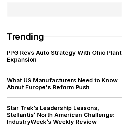
Trending
PPG Revs Auto Strategy With Ohio Plant
Expansion
What US Manufacturers Need to Know
About Europe's Reform Push
Star Trek’s Leadership Lessons,
Stellantis’ North American Challenge:
IndustryWeek’s Weekly Review