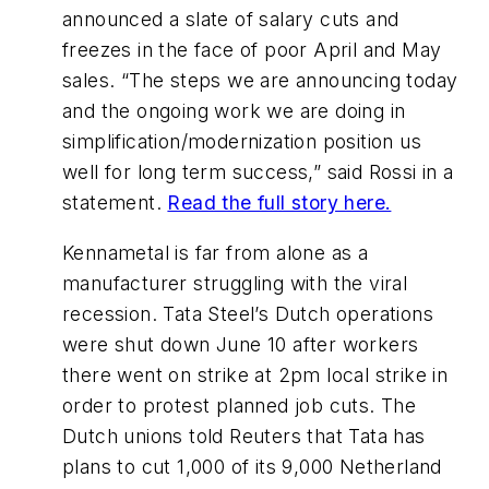
announced a slate of salary cuts and
freezes in the face of poor April and May
sales. “The steps we are announcing today
and the ongoing work we are doing in
simplification/modernization position us
well for long term success,” said Rossi in a
statement.
Read the full story here.
Kennametal is far from alone as a
manufacturer struggling with the viral
recession. Tata Steel’s Dutch operations
were shut down June 10 after workers
there went on strike at 2pm local strike in
order to protest planned job cuts. The
Dutch unions told Reuters that Tata has
plans to cut 1,000 of its 9,000 Netherland