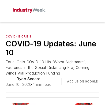
COVID-19 CRISIS
COVID-19 Updates: June
10
Fauci Calls COVID-19 His “Worst Nightmare”;
Factories in the Social Distancing Era; Corning
Winds Vial Production Funding
Ryan Secard
ADD US ON GOOGLE
June 10, 2020
4 min read