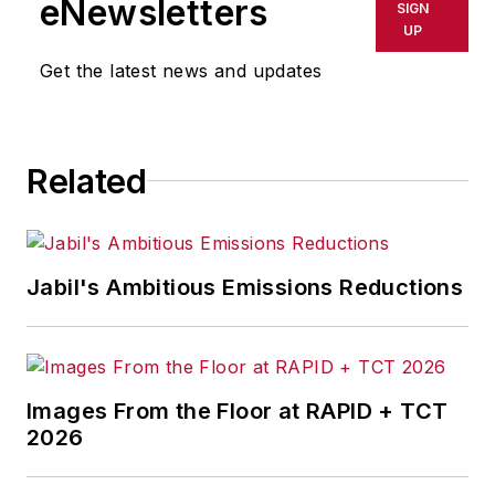
eNewsletters
SIGN
breaking manufacturing
UP
news, new products, plant
Get the latest news and updates
openings and closures, and
labor issues in
manufacturing.
Related
Jabil's Ambitious Emissions Reductions
Images From the Floor at RAPID + TCT
2026