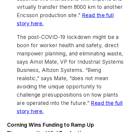
virtually transfer them 8000 km to another
Ericsson production site.”
Read the full
story here.
The post-COVID-19 lockdown might be a
boon for worker health and safety, direct
manpower planning, and eliminating waste,
says Amol Mate, VP for Industrial Systems
Business, Altizon Systems. “Being
realistic,” says Mate, “does not mean
avoiding the unique opportunity to
challenge presuppositions on how plants
are operated into the future.”
Read the full
story here.
Corning Wins Funding to Ramp Up