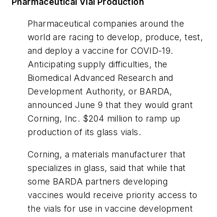
Pharmaceutical Vial Production
Pharmaceutical companies around the
world are racing to develop, produce, test,
and deploy a vaccine for COVID-19.
Anticipating supply difficulties, the
Biomedical Advanced Research and
Development Authority, or BARDA,
announced June 9 that they would grant
Corning, Inc. $204 million to ramp up
production of its glass vials.
Corning, a materials manufacturer that
specializes in glass, said that while that
some BARDA partners developing
vaccines would receive priority access to
the vials for use in vaccine development