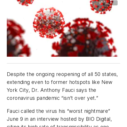
Despite the ongoing reopening of all 50 states,
extending even to former hotspots like New
York City, Dr. Anthony Fauci says the
coronavirus pandemic “isn’t over yet.”
Fauci called the virus his “worst nightmare”
June 9 in an interview hosted by BIO Digital,
citing its high rate of transmissibility as one