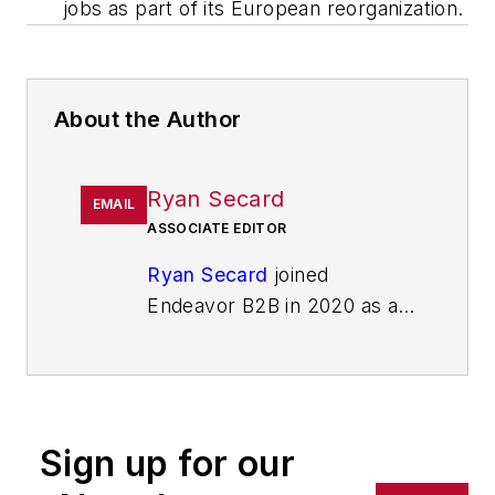
jobs as part of its European reorganization.
About the Author
Ryan Secard
EMAIL
ASSOCIATE EDITOR
Ryan Secard
joined
Endeavor B2B in 2020 as a
news editor for
IndustryWeek.
He currently
contributes to IW,
American
Machinist
,
Foundry
Sign up for our
Management & Technology,
and
Plant Services
on