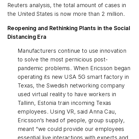
Reuters analysis, the total amount of cases in
the United States is now more than 2 million.
Reopening and Rethinking Plants in the Social
Distancing Era
Manufacturers continue to use innovation
to solve the most pernicious post-
pandemic problems. When Ericsson began
operating its new USA 5G smart factory in
Texas, the Swedish networking company
used virtual reality to have workers in
Tallinn, Estonia train incoming Texas
employees. Using VR, said Anna Cau,
Ericsson’s head of people, group supply,
meant “we could provide our employees
essential live interactions with experts and