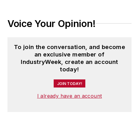
Voice Your Opinion!
To join the conversation, and become
an exclusive member of
IndustryWeek, create an account
today!
JOIN TODAY!
I already have an account