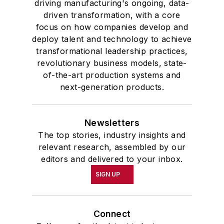
driving manufacturing's ongoing, data-
driven transformation, with a core
focus on how companies develop and
deploy talent and technology to achieve
transformational leadership practices,
revolutionary business models, state-
of-the-art production systems and
next-generation products.
Newsletters
The top stories, industry insights and
relevant research, assembled by our
editors and delivered to your inbox.
SIGN UP
Connect