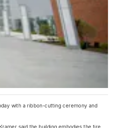
oday with a ribbon-cutting ceremony and
mer said the building embodies the tire