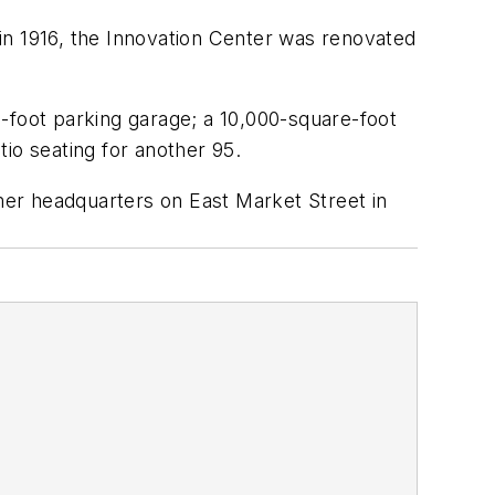
in 1916, the Innovation Center was renovated
-foot parking garage; a 10,000-square-foot
io seating for another 95.
rmer headquarters on East Market Street in