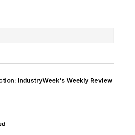
ction: IndustryWeek's Weekly Review
ed