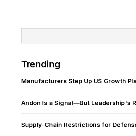
Trending
Manufacturers Step Up US Growth Pl
Andon Is a Signal—But Leadership's Re
Supply-Chain Restrictions for Defens