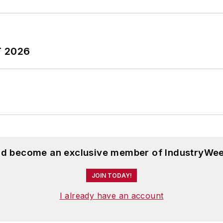
T 2026
and become an exclusive member of IndustryWee
JOIN TODAY!
I already have an account