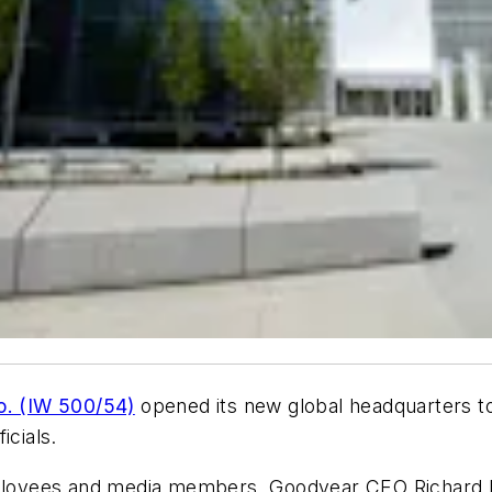
o. (IW 500/54)
opened its new global headquarters t
cials.
oyees and media members, Goodyear CEO Richard Kra