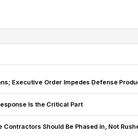
ans; Executive Order Impedes Defense Produ
sponse Is the Critical Part
e Contractors Should Be Phased in, Not Rush