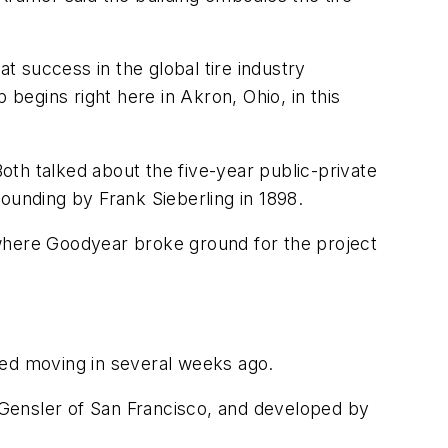
at success in the global tire industry
 begins right here in Akron, Ohio, in this
th talked about the five-year public-private
 founding by Frank Sieberling in 1898.
 where Goodyear broke ground for the project
ed moving in several weeks ago.
 Gensler of San Francisco, and developed by