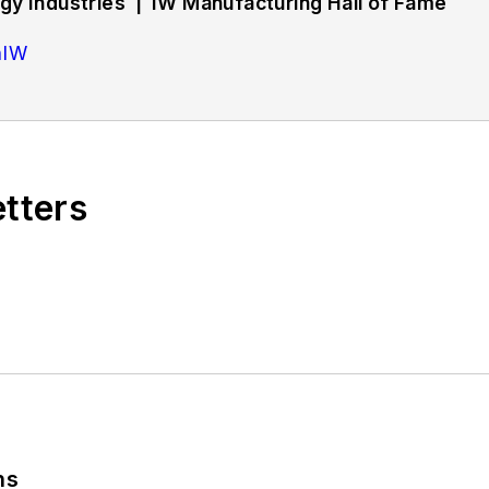
y Industries | IW Manufacturing Hall of Fame
hIW
rs strategies and best practices in manufacturing wo
d training, employee engagement and retention, and 
etters
bout successful companies in the chemical and energy 
tryWeek Manufacturing Hall of Fame, IW’s annual tribu
ing history.
ns