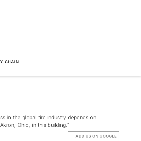
Y CHAIN
ss in the global tire industry depends on
kron, Ohio, in this building.”
ADD US ON GOOGLE