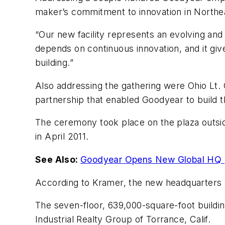
maker’s commitment to innovation in Northe
“Our new facility represents an evolving and 
depends on continuous innovation, and it give
building.”
Also addressing the gathering were Ohio Lt.
partnership that enabled Goodyear to build the
The ceremony took place on the plaza outsid
in April 2011.
See Also:
Goodyear Opens New Global HQ
According to Kramer, the new headquarters
The seven-floor, 639,000-square-foot buildi
Industrial Realty Group of Torrance, Calif.