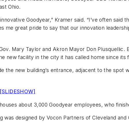
ast Ohio.
innovative Goodyear,” Kramer said. “I’ve often said th
s me great pride to say that our innovation leadership
 Gov. Mary Taylor and Akron Mayor Don Plusquellic. Bo
 new facility in the city it has called home since its
e the new building’s entrance, adjacent to the spot
 [SLIDESHOW]
 houses about 3,000 Goodyear employees, who finish
ng was designed by Vocon Partners of Cleveland and