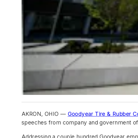
AKRON, OHIO —
Goodyear Tire & Rubber C
speeches from company and government offi
Addressing a couple hundred Goodyear empl