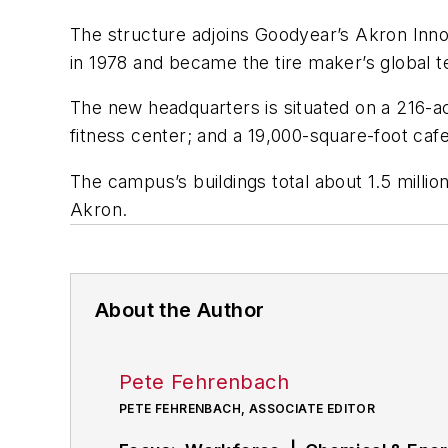
The structure adjoins Goodyear’s Akron Inno
in 1978 and became the tire maker’s global te
The new headquarters is situated on a 216-ac
fitness center; and a 19,000-square-foot caf
The campus’s buildings total about 1.5 milli
Akron.
About the Author
Pete Fehrenbach
PETE FEHRENBACH, ASSOCIATE EDITOR