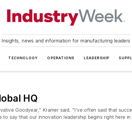
Insights, news and information for manufacturing leaders
TECHNOLOGY
OPERATIONS
LEADERSHIP
SUPPL
lobal HQ
vative Goodyear,” Kramer said. “I’ve often said that succe
 to say that our innovation leadership begins right here in A