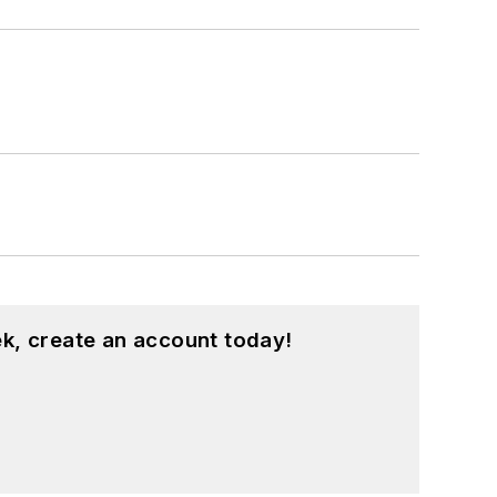
k, create an account today!