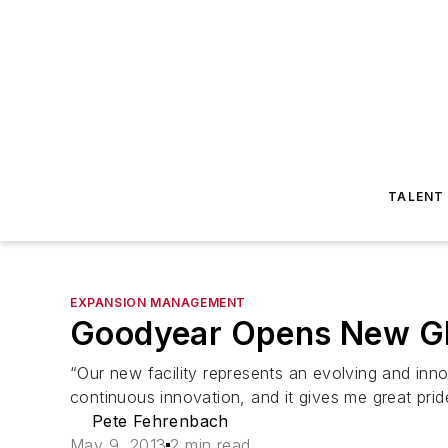
TALENT
EXPANSION MANAGEMENT
Goodyear Opens New G
“Our new facility represents an evolving and inno
continuous innovation, and it gives me great pride
Pete Fehrenbach
May 9, 2013
2 min read