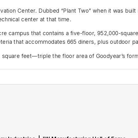
vation Center. Dubbed “Plant Two” when it was built 
chnical center at that time.
re campus that contains a five-floor, 952,000-square
eteria that accommodates 665 diners, plus outdoor pat
on square feet—triple the floor area of Goodyear’s fo