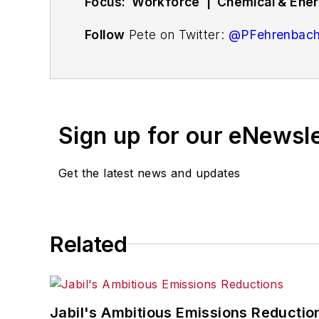
Focus: Workforce | Chemical & Energ
Follow
Pete on Twitter:
@PFehrenbac
Associate editor
Pete Fehrenbach
cove
compensation strategies, education an
workforce issue called
Team Play
.
Sign up for our eNewsl
Pete also provides news and analysis a
renewable and alternative.
Get the latest news and updates
In addition, Pete coordinates the Indus
and thought leaders in U.S. manufactur
Related
Jabil's Ambitious Emissions Reductio