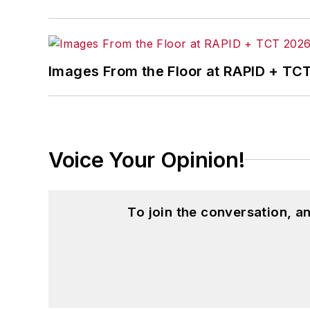
Images From the Floor at RAPID + TC
Voice Your Opinion!
To join the conversation, 