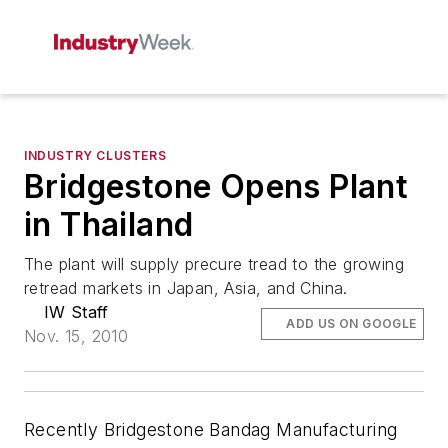
INDUSTRY CLUSTERS
Bridgestone Opens Plant
in Thailand
The plant will supply precure tread to the growing
retread markets in Japan, Asia, and China.
IW Staff
ADD US ON GOOGLE
Nov. 15, 2010
Recently Bridgestone Bandag Manufacturing