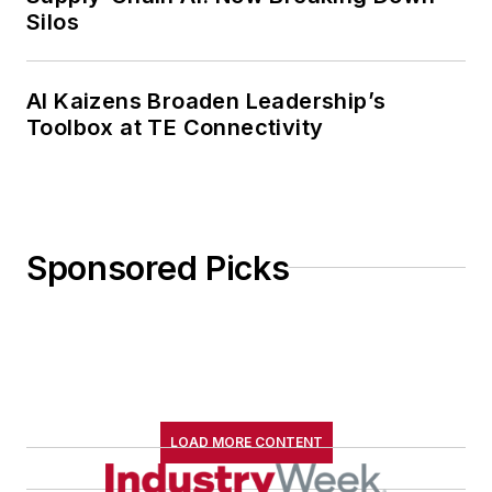
Silos
AI Kaizens Broaden Leadership’s
Toolbox at TE Connectivity
Sponsored Picks
LOAD MORE CONTENT