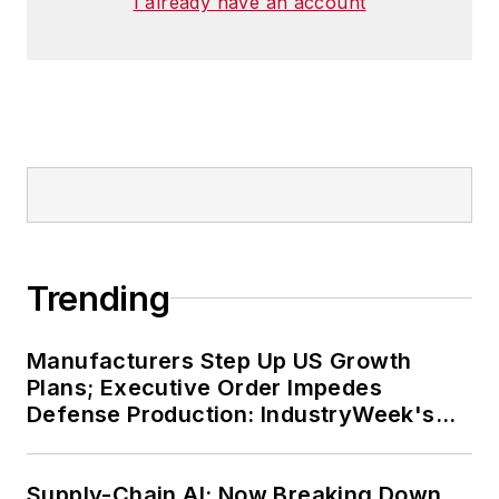
I already have an account
Trending
Manufacturers Step Up US Growth
Plans; Executive Order Impedes
Defense Production: IndustryWeek's
Weekly Review
Supply-Chain AI: Now Breaking Down