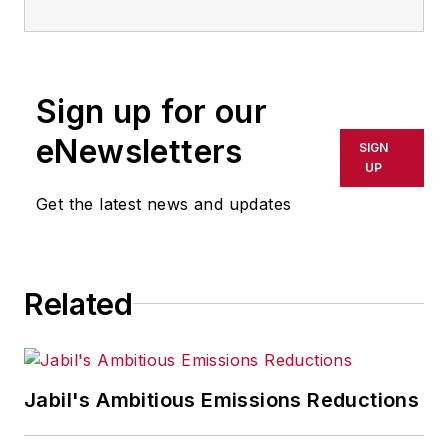
Sign up for our
eNewsletters
SIGN
UP
Get the latest news and updates
Related
Jabil's Ambitious Emissions Reductions