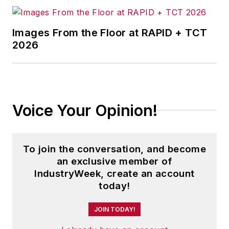
Images From the Floor at RAPID + TCT
2026
Voice Your Opinion!
To join the conversation, and become
an exclusive member of
IndustryWeek, create an account
today!
JOIN TODAY!