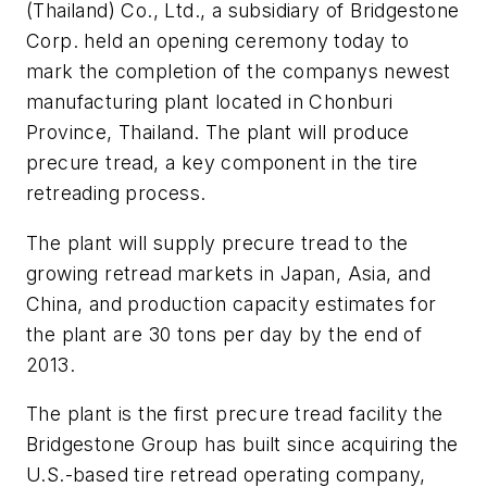
(Thailand) Co., Ltd., a subsidiary of Bridgestone
Corp. held an opening ceremony today to
mark the completion of the companys newest
manufacturing plant located in Chonburi
Province, Thailand. The plant will produce
precure tread, a key component in the tire
retreading process.
The plant will supply precure tread to the
growing retread markets in Japan, Asia, and
China, and production capacity estimates for
the plant are 30 tons per day by the end of
2013.
The plant is the first precure tread facility the
Bridgestone Group has built since acquiring the
U.S.-based tire retread operating company,