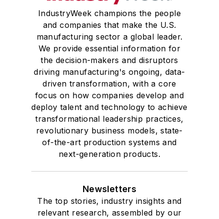
IndustryWeek champions the people
and companies that make the U.S.
manufacturing sector a global leader.
We provide essential information for
the decision-makers and disruptors
driving manufacturing's ongoing, data-
driven transformation, with a core
focus on how companies develop and
deploy talent and technology to achieve
transformational leadership practices,
revolutionary business models, state-
of-the-art production systems and
next-generation products.
Newsletters
The top stories, industry insights and
relevant research, assembled by our