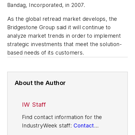
Bandag, Incorporated, in 2007.
As the global retread market develops, the
Bridgestone Group said it will continue to
analyze market trends in order to implement
strategic investments that meet the solution-
based needs of its customers.
About the Author
IW Staff
Find contact information for the
IndustryWeek staff:
Contact
IndustryWeek