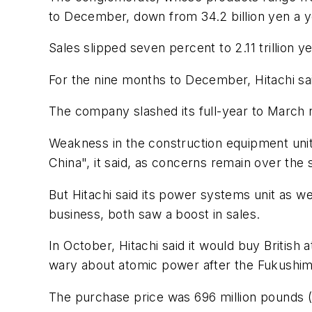
to December, down from 34.2 billion yen a ye
Sales slipped seven percent to 2.11 trillion y
For the nine months to December, Hitachi said
The company slashed its full-year to March net
Weakness in the construction equipment unit
China", it said, as concerns remain over the
But Hitachi said its power systems unit as wel
business, both saw a boost in sales.
In October, Hitachi said it would buy Britis
wary about atomic power after the Fukushima
The purchase price was 696 million pounds (U