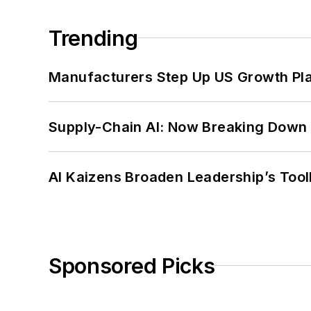
Trending
Manufacturers Step Up US Growth Pl
Supply-Chain AI: Now Breaking Down 
AI Kaizens Broaden Leadership’s Tool
Sponsored Picks