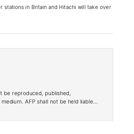
tations in Britain and Hitachi will take over
t be reproduced, published,
ny medium. AFP shall not be held liable
ken in consequence.