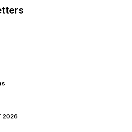
etters
ns
T 2026