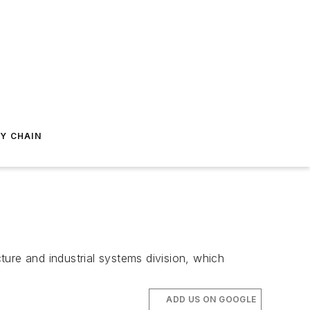
Y CHAIN
ure and industrial systems division, which
ADD US ON GOOGLE