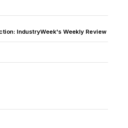
ction: IndustryWeek's Weekly Review