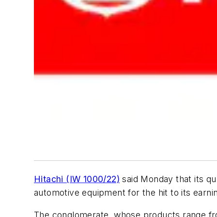
Hitachi (IW 1000/22)
said Monday that its qu
automotive equipment for the hit to its earni
The conglomerate, whose products range from d