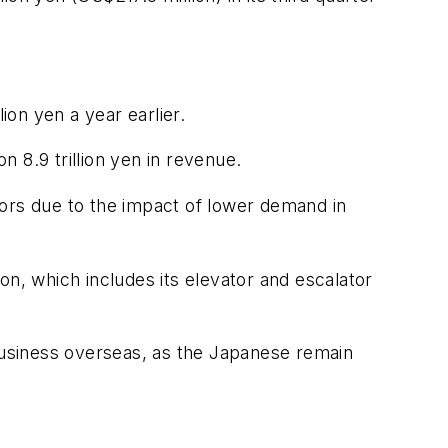
ion yen a year earlier.
n 8.9 trillion yen in revenue.
tors due to the impact of lower demand in
ion, which includes its elevator and escalator
 business overseas, as the Japanese remain