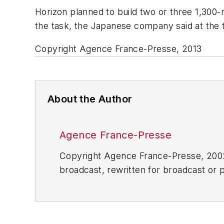
Horizon planned to build two or three 1,300-m
the task, the Japanese company said at the 
Copyright Agence France-Presse, 2013
About the Author
Agence France-Presse
Copyright Agence France-Presse, 2002-
broadcast, rewritten for broadcast or pu
for any delays, inaccuracies, errors o