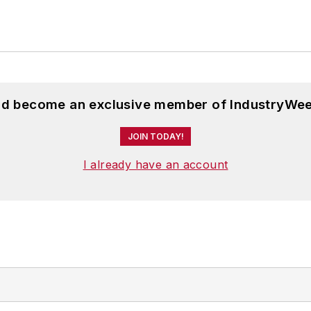
and become an exclusive member of IndustryWee
JOIN TODAY!
I already have an account