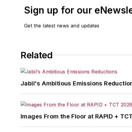
Sign up for our eNewsl
Get the latest news and updates
Related
Jabil's Ambitious Emissions Reductio
Images From the Floor at RAPID + TC