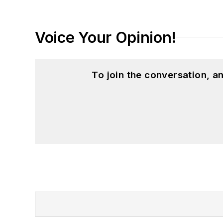
Voice Your Opinion!
To join the conversation, 