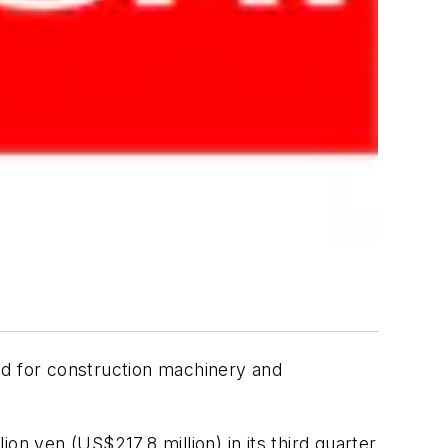
nd for construction machinery and
on yen (US$217.8 million) in its third quarter