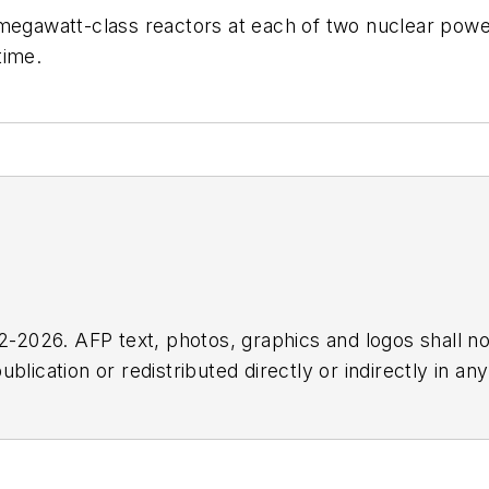
egawatt-class reactors at each of two nuclear power s
time.
2026. AFP text, photos, graphics and logos shall no
blication or redistributed directly or indirectly in a
r omissions in any AFP content, or for any actions ta