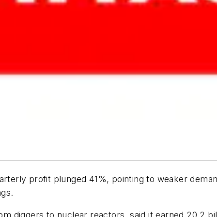
arterly profit plunged 41%, pointing to weaker dema
ngs.
iggers to nuclear reactors, said it earned 20.2 billi