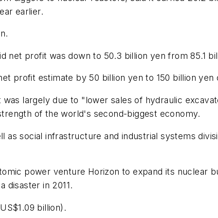
ar earlier.
en.
 net profit was down to 50.3 billion yen from 85.1 bill
 profit estimate by 50 billion yen to 150 billion yen o
 was largely due to "lower sales of hydraulic excava
 strength of the world's second-biggest economy.
l as social infrastructure and industrial systems divis
h atomic power venture Horizon to expand its nuclear
 disaster in 2011.
S$1.09 billion).