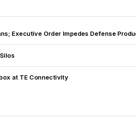
ans; Executive Order Impedes Defense Produ
Silos
box at TE Connectivity