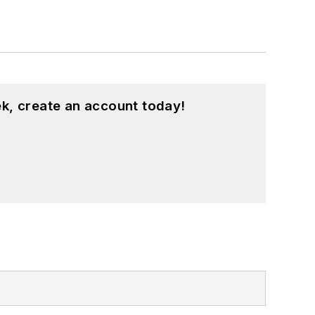
k, create an account today!