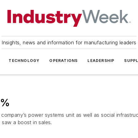
Insights, news and information for manufacturing leaders
TECHNOLOGY
OPERATIONS
LEADERSHIP
SUPPL
41%
company’s power systems unit as well as social infrastruct
h saw a boost in sales.