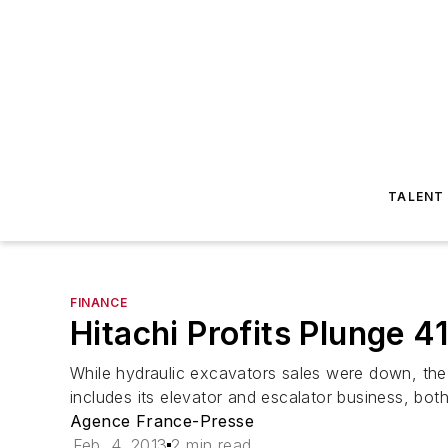
TALENT
FINANCE
Hitachi Profits Plunge 
While hydraulic excavators sales were down, the 
includes its elevator and escalator business, bot
Agence France-Presse
Feb. 4, 2013
2 min read