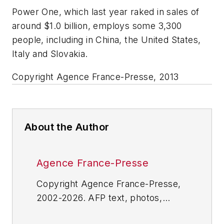
Power One, which last year raked in sales of
around $1.0 billion, employs some 3,300
people, including in China, the United States,
Italy and Slovakia.
Copyright Agence France-Presse, 2013
About the Author
Agence France-Presse
Copyright Agence France-Presse,
2002-2026. AFP text, photos,
graphics and logos shall not be