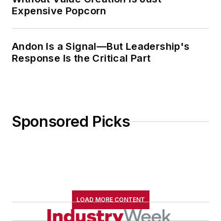
Expensive Popcorn
Andon Is a Signal—But Leadership's
Response Is the Critical Part
Sponsored Picks
LOAD MORE CONTENT