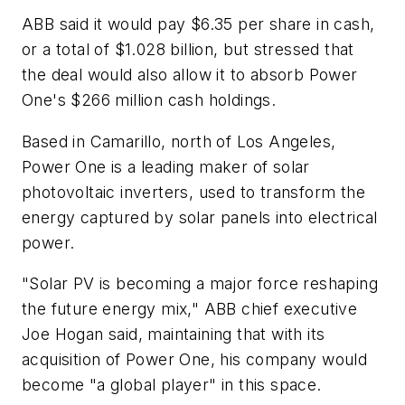
ABB said it would pay $6.35 per share in cash,
or a total of $1.028 billion, but stressed that
the deal would also allow it to absorb Power
One's $266 million cash holdings.
Based in Camarillo, north of Los Angeles,
Power One is a leading maker of solar
photovoltaic inverters, used to transform the
energy captured by solar panels into electrical
power.
"Solar PV is becoming a major force reshaping
the future energy mix," ABB chief executive
Joe Hogan said, maintaining that with its
acquisition of Power One, his company would
become "a global player" in this space.