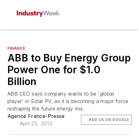
FINANCE
ABB to Buy Energy Group
Power One for $1.0
Billion
ABB CEO says company wants to be 'global
player' in Solar PV, as it is becoming a major force
reshaping the future energy mix.
Agence France-Presse
ADD US ON GOOGLE
April 23, 2013