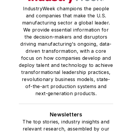
IndustryWeek champions the people
and companies that make the U.S.
manufacturing sector a global leader.
We provide essential information for
the decision-makers and disruptors
driving manufacturing's ongoing, data-
driven transformation, with a core
focus on how companies develop and
deploy talent and technology to achieve
transformational leadership practices,
revolutionary business models, state-
of-the-art production systems and
next-generation products.
Newsletters
The top stories, industry insights and
relevant research, assembled by our