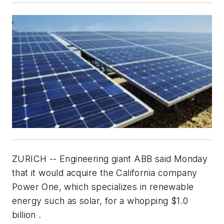
ZURICH -- Engineering giant ABB said Monday
that it would acquire the California company
Power One, which specializes in renewable
energy such as solar, for a whopping $1.0
billion .