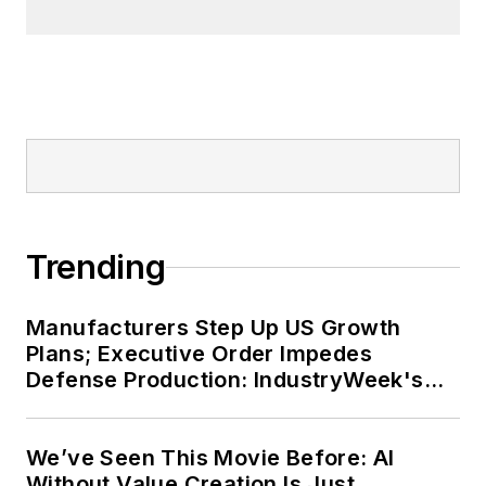
Trending
Manufacturers Step Up US Growth
Plans; Executive Order Impedes
Defense Production: IndustryWeek's
Weekly Review
We’ve Seen This Movie Before: AI
Without Value Creation Is Just