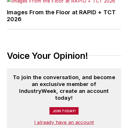
Images From the Floor at RAPID + TCT
2026
Voice Your Opinion!
To join the conversation, and become
an exclusive member of
IndustryWeek, create an account
today!
JOIN TODAY!
I already have an account