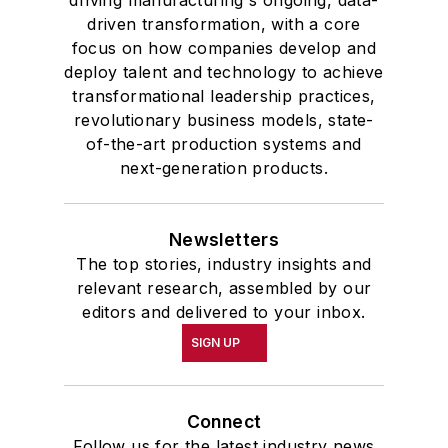
driven transformation, with a core
focus on how companies develop and
deploy talent and technology to achieve
transformational leadership practices,
revolutionary business models, state-
of-the-art production systems and
next-generation products.
Newsletters
The top stories, industry insights and
relevant research, assembled by our
editors and delivered to your inbox.
SIGN UP
Connect
Follow us for the latest industry news