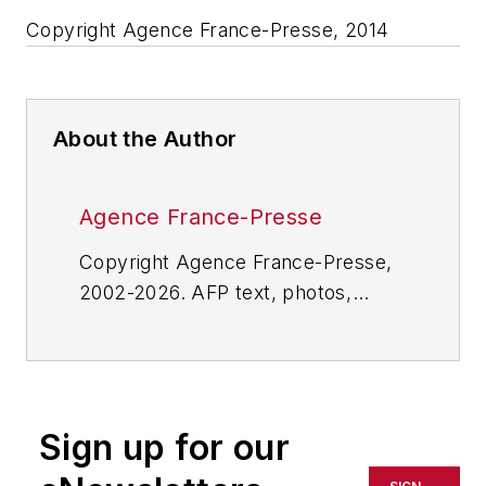
Copyright Agence France-Presse, 2014
About the Author
Agence France-Presse
Copyright Agence France-Presse,
2002-2026. AFP text, photos,
graphics and logos shall not be
reproduced, published, broadcast,
rewritten for broadcast or
publication or redistributed directly
Sign up for our
or indirectly in any medium. AFP
shall not be held liable for any