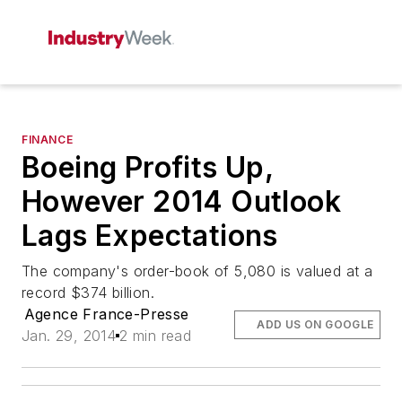
FINANCE
Boeing Profits Up,
However 2014 Outlook
Lags Expectations
The company's order-book of 5,080 is valued at a
record $374 billion.
Agence France-Presse
ADD US ON GOOGLE
Jan. 29, 2014
2 min read