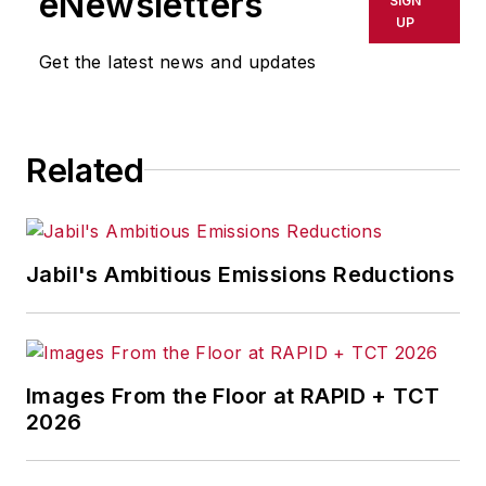
eNewsletters
SIGN
delays, inaccuracies, errors or
UP
omissions in any AFP content, or
Get the latest news and updates
for any actions taken in
consequence.
Related
Jabil's Ambitious Emissions Reductions
Images From the Floor at RAPID + TCT
2026