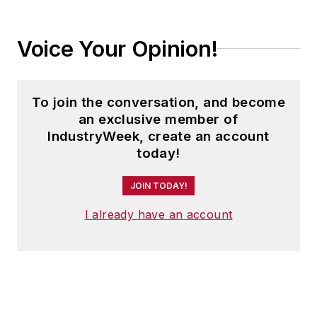
Voice Your Opinion!
To join the conversation, and become
an exclusive member of
IndustryWeek, create an account
today!
JOIN TODAY!
I already have an account