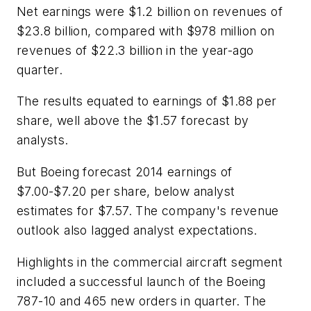
Net earnings were $1.2 billion on revenues of
$23.8 billion, compared with $978 million on
revenues of $22.3 billion in the year-ago
quarter.
The results equated to earnings of $1.88 per
share, well above the $1.57 forecast by
analysts.
But Boeing forecast 2014 earnings of
$7.00-$7.20 per share, below analyst
estimates for $7.57. The company's revenue
outlook also lagged analyst expectations.
Highlights in the commercial aircraft segment
included a successful launch of the Boeing
787-10 and 465 new orders in quarter. The