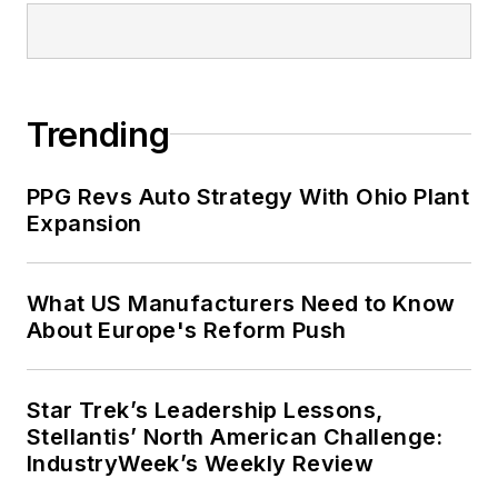
Trending
PPG Revs Auto Strategy With Ohio Plant
Expansion
What US Manufacturers Need to Know
About Europe's Reform Push
Star Trek’s Leadership Lessons,
Stellantis’ North American Challenge:
IndustryWeek’s Weekly Review