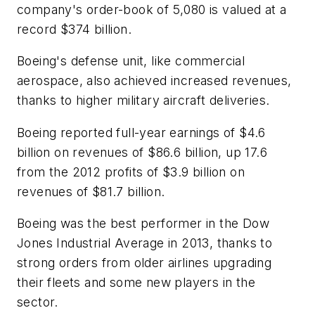
company's order-book of 5,080 is valued at a
record $374 billion.
Boeing's defense unit, like commercial
aerospace, also achieved increased revenues,
thanks to higher military aircraft deliveries.
Boeing reported full-year earnings of $4.6
billion on revenues of $86.6 billion, up 17.6
from the 2012 profits of $3.9 billion on
revenues of $81.7 billion.
Boeing was the best performer in the Dow
Jones Industrial Average in 2013, thanks to
strong orders from older airlines upgrading
their fleets and some new players in the
sector.