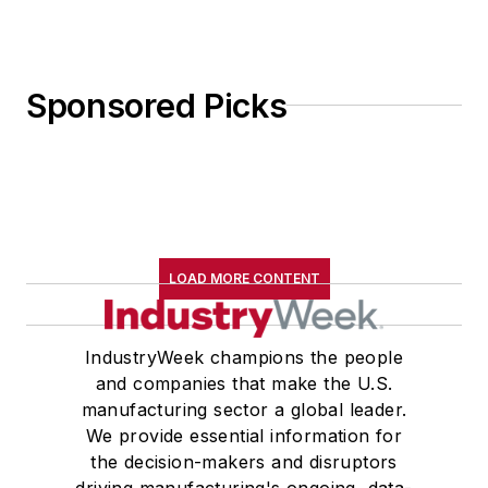
Sponsored Picks
LOAD MORE CONTENT
IndustryWeek champions the people
and companies that make the U.S.
manufacturing sector a global leader.
We provide essential information for
the decision-makers and disruptors
driving manufacturing's ongoing, data-