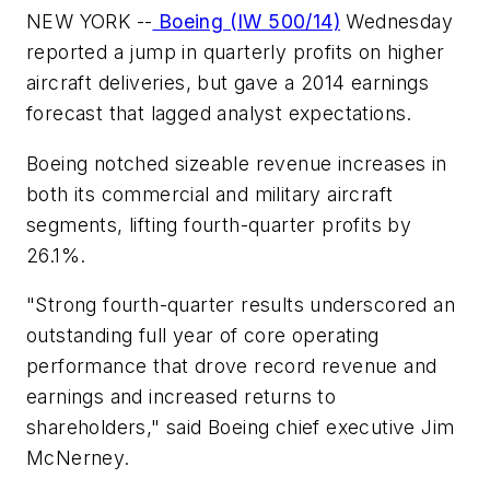
NEW YORK --
Boeing (IW 500/14)
Wednesday
reported a jump in quarterly profits on higher
aircraft deliveries, but gave a 2014 earnings
forecast that lagged analyst expectations.
Boeing notched sizeable revenue increases in
both its commercial and military aircraft
segments, lifting fourth-quarter profits by
26.1%.
"Strong fourth-quarter results underscored an
outstanding full year of core operating
performance that drove record revenue and
earnings and increased returns to
shareholders," said Boeing chief executive Jim
McNerney.