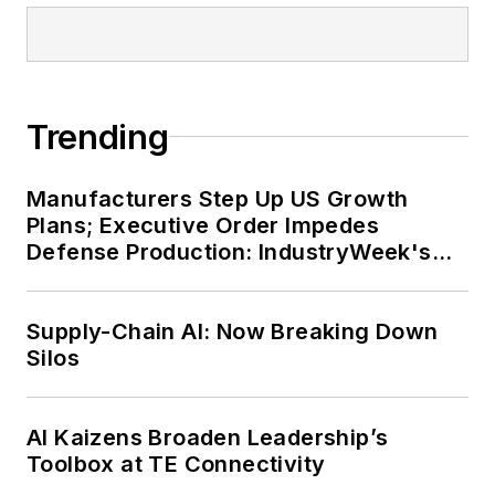
Trending
Manufacturers Step Up US Growth
Plans; Executive Order Impedes
Defense Production: IndustryWeek's
Weekly Review
Supply-Chain AI: Now Breaking Down
Silos
AI Kaizens Broaden Leadership’s
Toolbox at TE Connectivity