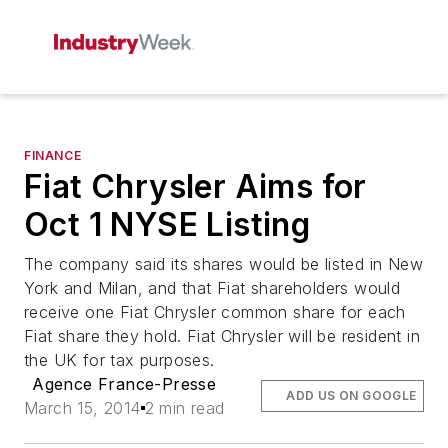
FINANCE
Fiat Chrysler Aims for
Oct 1 NYSE Listing
The company said its shares would be listed in New
York and Milan, and that Fiat shareholders would
receive one Fiat Chrysler common share for each
Fiat share they hold. Fiat Chrysler will be resident in
the UK for tax purposes.
Agence France-Presse
ADD US ON GOOGLE
March 15, 2014
2 min read