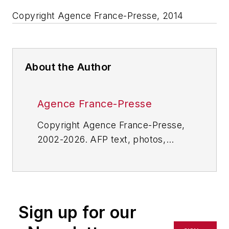
Copyright Agence France-Presse, 2014
About the Author
Agence France-Presse
Copyright Agence France-Presse,
2002-2026. AFP text, photos,
graphics and logos shall not be
reproduced, published, broadcast,
rewritten for broadcast or
publication or redistributed directly
Sign up for our
or indirectly in any medium. AFP
shall not be held liable for any