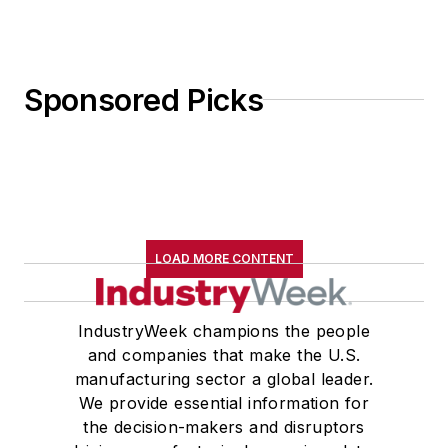
Sponsored Picks
LOAD MORE CONTENT
IndustryWeek champions the people
and companies that make the U.S.
manufacturing sector a global leader.
We provide essential information for
the decision-makers and disruptors