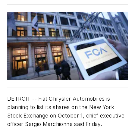
DETROIT -- Fiat Chrysler Automobiles is
planning to list its shares on the New York
Stock Exchange on October 1, chief executive
officer Sergio Marchionne said Friday.