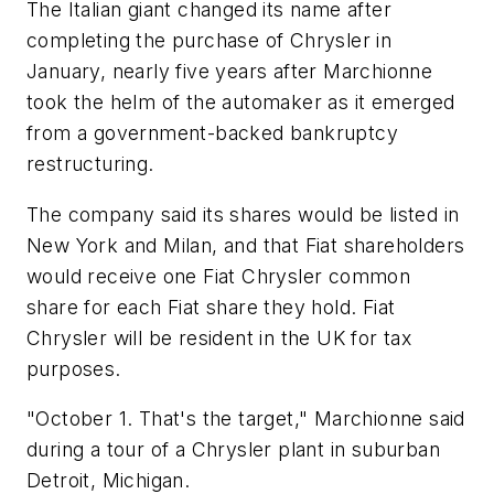
The Italian giant changed its name after
completing the purchase of Chrysler in
January, nearly five years after Marchionne
took the helm of the automaker as it emerged
from a government-backed bankruptcy
restructuring.
The company said its shares would be listed in
New York and Milan, and that Fiat shareholders
would receive one Fiat Chrysler common
share for each Fiat share they hold. Fiat
Chrysler will be resident in the UK for tax
purposes.
"October 1. That's the target," Marchionne said
during a tour of a Chrysler plant in suburban
Detroit, Michigan.