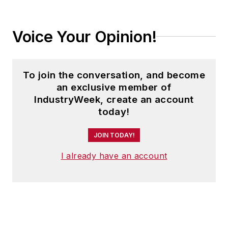
Voice Your Opinion!
To join the conversation, and become
an exclusive member of
IndustryWeek, create an account
today!
JOIN TODAY!
I already have an account