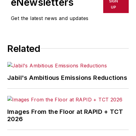
eNewsletters
SIGN
delays, inaccuracies, errors or
UP
omissions in any AFP content, or
Get the latest news and updates
for any actions taken in
consequence.
Related
Jabil's Ambitious Emissions Reductions
Images From the Floor at RAPID + TCT
2026