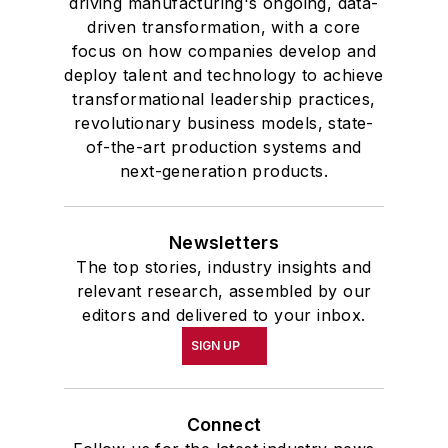
driving manufacturing's ongoing, data-
driven transformation, with a core
focus on how companies develop and
deploy talent and technology to achieve
transformational leadership practices,
revolutionary business models, state-
of-the-art production systems and
next-generation products.
Newsletters
The top stories, industry insights and
relevant research, assembled by our
editors and delivered to your inbox.
SIGN UP
Connect