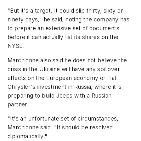
"But it's a target. It could slip thirty, sixty or
ninety days," he said, noting the company has
to prepare an extensive set of documents
before it can actually list its shares on the
NYSE.
Marchionne also said he does not believe the
crisis in the Ukraine will have any spillover
effects on the European economy or Fiat
Chrysler's investment in Russia, where it is
preparing to build Jeeps with a Russian
partner.
"It's an unfortunate set of circumstances,"
Marchionne said. "It should be resolved
diplomatically."