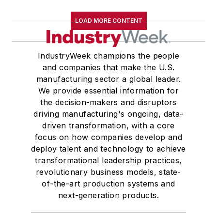
LOAD MORE CONTENT
IndustryWeek champions the people
and companies that make the U.S.
manufacturing sector a global leader.
We provide essential information for
the decision-makers and disruptors
driving manufacturing's ongoing, data-
driven transformation, with a core
focus on how companies develop and
deploy talent and technology to achieve
transformational leadership practices,
revolutionary business models, state-
of-the-art production systems and
next-generation products.