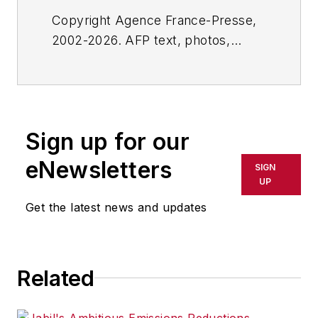
Copyright Agence France-Presse,
2002-2026. AFP text, photos,
graphics and logos shall not be
reproduced, published, broadcast,
rewritten for broadcast or
publication or redistributed directly
Sign up for our
or indirectly in any medium. AFP
shall not be held liable for any
eNewsletters
SIGN
delays, inaccuracies, errors or
UP
omissions in any AFP content, or
Get the latest news and updates
for any actions taken in
consequence.
Related