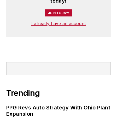
today!
JOIN TODAY!
I already have an account
Trending
PPG Revs Auto Strategy With Ohio Plant
Expansion