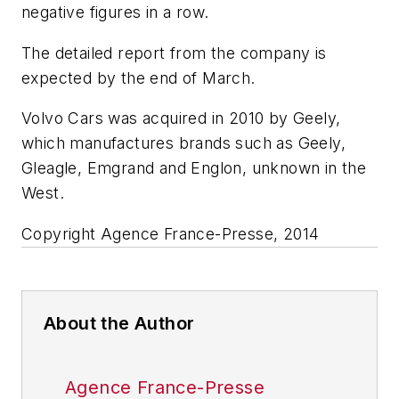
negative figures in a row.
The detailed report from the company is
expected by the end of March.
Volvo Cars was acquired in 2010 by Geely,
which manufactures brands such as Geely,
Gleagle, Emgrand and Englon, unknown in the
West.
Copyright Agence France-Presse, 2014
About the Author
Agence France-Presse