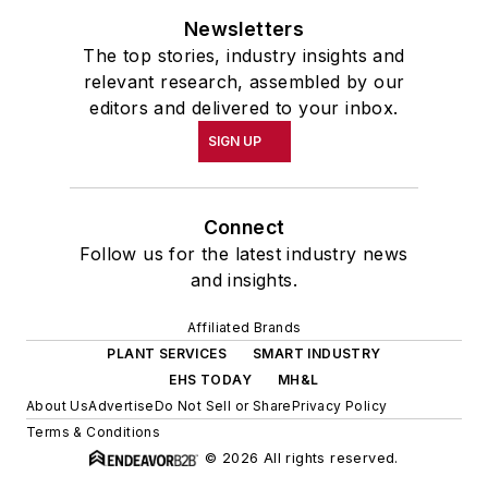
Newsletters
The top stories, industry insights and
relevant research, assembled by our
editors and delivered to your inbox.
SIGN UP
Connect
Follow us for the latest industry news
and insights.
Affiliated Brands
PLANT SERVICES
SMART INDUSTRY
EHS TODAY
MH&L
About Us
Advertise
Do Not Sell or Share
Privacy Policy
Terms & Conditions
© 2026 All rights reserved.