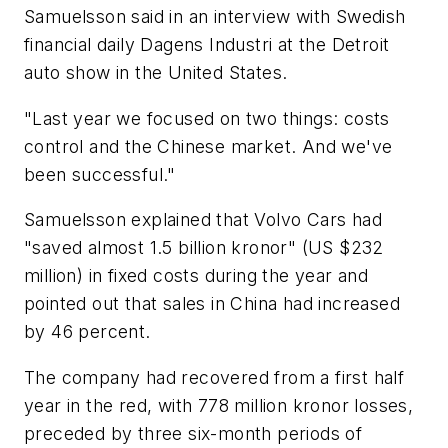
Samuelsson said in an interview with Swedish
financial daily Dagens Industri at the Detroit
auto show in the United States.
"Last year we focused on two things: costs
control and the Chinese market. And we've
been successful."
Samuelsson explained that Volvo Cars had
"saved almost 1.5 billion kronor" (US $232
million) in fixed costs during the year and
pointed out that sales in China had increased
by 46 percent.
The company had recovered from a first half
year in the red, with 778 million kronor losses,
preceded by three six-month periods of