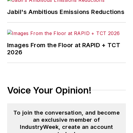
Jabil's Ambitious Emissions Reductions
Images From the Floor at RAPID + TCT
2026
Voice Your Opinion!
To join the conversation, and become
an exclusive member of
IndustryWeek, create an account