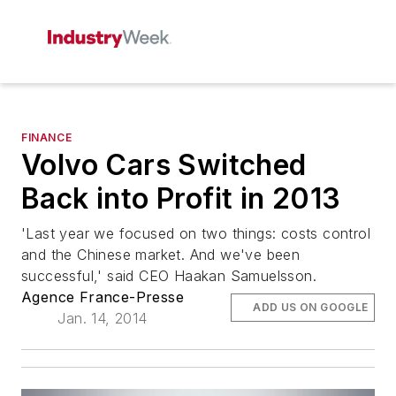
FINANCE
Volvo Cars Switched
Back into Profit in 2013
'Last year we focused on two things: costs control
and the Chinese market. And we've been
successful,' said CEO Haakan Samuelsson.
Agence France-Presse
ADD US ON GOOGLE
Jan. 14, 2014