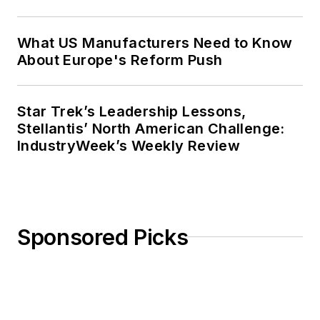
What US Manufacturers Need to Know
About Europe's Reform Push
Star Trek’s Leadership Lessons,
Stellantis’ North American Challenge:
IndustryWeek’s Weekly Review
Sponsored Picks