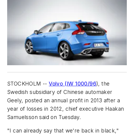
STOCKHOLM --
Volvo (IW 1000/96
), the
Swedish subsidiary of Chinese automaker
Geely, posted an annual profit in 2013 after a
year of losses in 2012, chief executive Haakan
Samuelsson said on Tuesday.
"I can already say that we're back in black,"