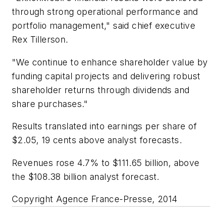
through strong operational performance and
portfolio management," said chief executive
Rex Tillerson.
"We continue to enhance shareholder value by
funding capital projects and delivering robust
shareholder returns through dividends and
share purchases."
Results translated into earnings per share of
$2.05, 19 cents above analyst forecasts.
Revenues rose 4.7% to $111.65 billion, above
the $108.38 billion analyst forecast.
Copyright Agence France-Presse, 2014