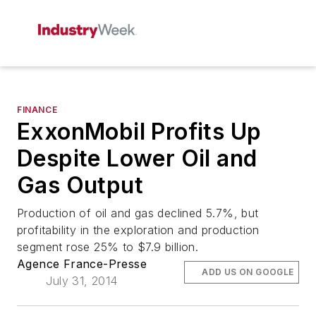
FINANCE
ExxonMobil Profits Up
Despite Lower Oil and
Gas Output
Production of oil and gas declined 5.7%, but
profitability in the exploration and production
segment rose 25% to $7.9 billion.
Agence France-Presse
ADD US ON GOOGLE
July 31, 2014