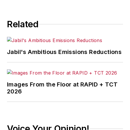
consequence.
Related
Jabil's Ambitious Emissions Reductions
Images From the Floor at RAPID + TCT
2026
Voice Your Opinion!