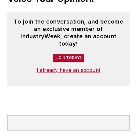
To join the conversation, and become
an exclusive member of
IndustryWeek, create an account
today!
JOIN TODAY!
I already have an account