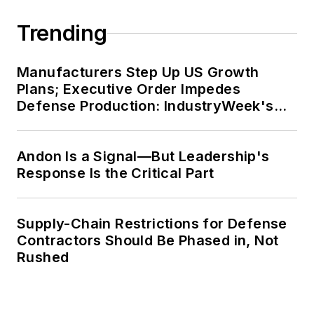
Trending
Manufacturers Step Up US Growth
Plans; Executive Order Impedes
Defense Production: IndustryWeek's
Weekly Review
Andon Is a Signal—But Leadership's
Response Is the Critical Part
Supply-Chain Restrictions for Defense
Contractors Should Be Phased in, Not
Rushed