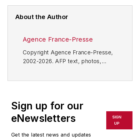
About the Author
Agence France-Presse
Copyright Agence France-Presse,
2002-2026. AFP text, photos,
graphics and logos shall not be
reproduced, published, broadcast,
rewritten for broadcast or
publication or redistributed directly
Sign up for our
or indirectly in any medium. AFP
shall not be held liable for any
eNewsletters
SIGN
delays, inaccuracies, errors or
UP
omissions in any AFP content, or
Get the latest news and updates
for any actions taken in