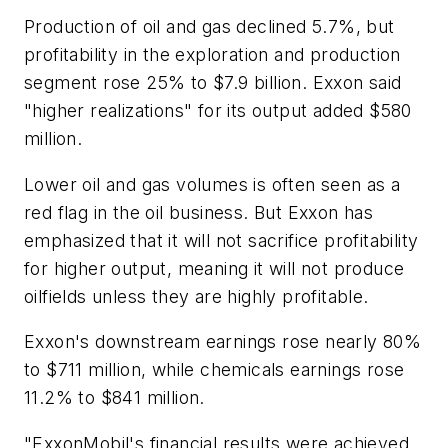
Production of oil and gas declined 5.7%, but
profitability in the exploration and production
segment rose 25% to $7.9 billion. Exxon said
"higher realizations" for its output added $580
million.
Lower oil and gas volumes is often seen as a
red flag in the oil business. But Exxon has
emphasized that it will not sacrifice profitability
for higher output, meaning it will not produce
oilfields unless they are highly profitable.
Exxon's downstream earnings rose nearly 80%
to $711 million, while chemicals earnings rose
11.2% to $841 million.
"ExxonMobil's financial results were achieved