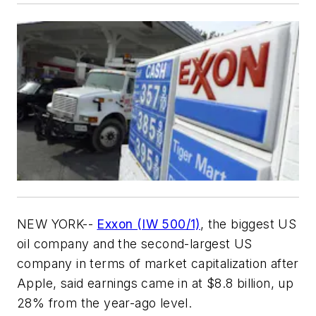
NEW YORK--
Exxon (IW 500/1)
, the biggest US
oil company and the second-largest US
company in terms of market capitalization after
Apple, said earnings came in at $8.8 billion, up
28% from the year-ago level.