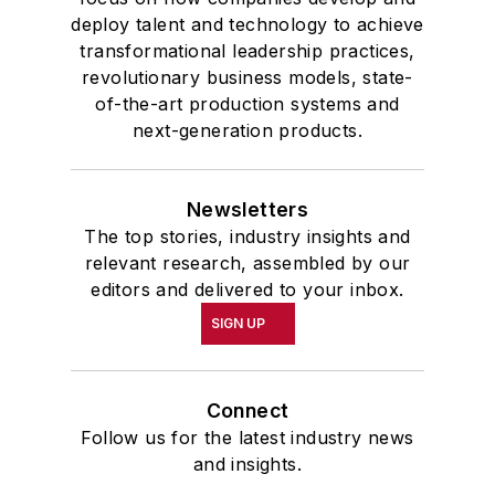
deploy talent and technology to achieve
transformational leadership practices,
revolutionary business models, state-
of-the-art production systems and
next-generation products.
Newsletters
The top stories, industry insights and
relevant research, assembled by our
editors and delivered to your inbox.
SIGN UP
Connect
Follow us for the latest industry news
and insights.