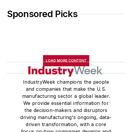
Sponsored Picks
LOAD MORE CONTENT
IndustryWeek champions the people
and companies that make the U.S.
manufacturing sector a global leader.
We provide essential information for
the decision-makers and disruptors
driving manufacturing's ongoing, data-
driven transformation, with a core
focus on how companies develop and