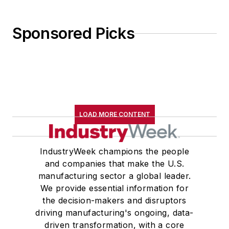
Sponsored Picks
LOAD MORE CONTENT
IndustryWeek champions the people
and companies that make the U.S.
manufacturing sector a global leader.
We provide essential information for
the decision-makers and disruptors
driving manufacturing's ongoing, data-
driven transformation, with a core