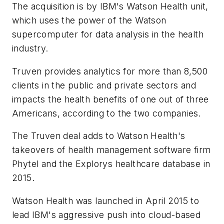
The acquisition is by IBM's Watson Health unit,
which uses the power of the Watson
supercomputer for data analysis in the health
industry.
Truven provides analytics for more than 8,500
clients in the public and private sectors and
impacts the health benefits of one out of three
Americans, according to the two companies.
The Truven deal adds to Watson Health's
takeovers of health management software firm
Phytel and the Explorys healthcare database in
2015.
Watson Health was launched in April 2015 to
lead IBM's aggressive push into cloud-based