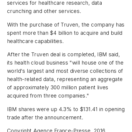
services for healthcare research, data
crunching and other services.
With the purchase of Truven, the company has
spent more than $4 billion to acquire and build
healthcare capabilities.
After the Truven deal is completed, IBM said,
its health cloud business "will house one of the
world's largest and most diverse collections of
health-related data, representing an aggregate
of approximately 300 million patient lives
acquired from three companies."
IBM shares were up 4.3% to $131.41 in opening
trade after the announcement.
Copyright Agence France-Presse, 2016