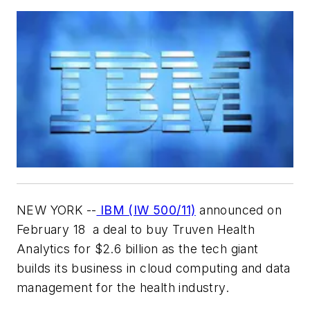
NEW YORK --
IBM (IW 500/11)
announced on
February 18 a deal to buy Truven Health
Analytics for $2.6 billion as the tech giant
builds its business in cloud computing and data
management for the health industry.