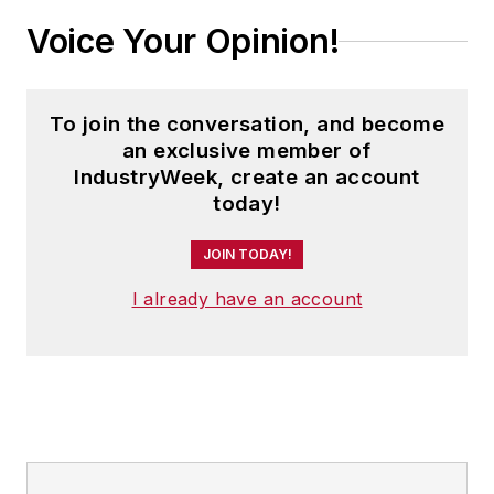
Voice Your Opinion!
To join the conversation, and become
an exclusive member of
IndustryWeek, create an account
today!
JOIN TODAY!
I already have an account