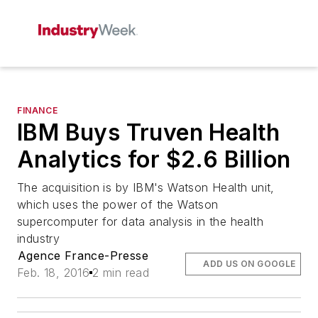
FINANCE
IBM Buys Truven Health
Analytics for $2.6 Billion
The acquisition is by IBM's Watson Health unit,
which uses the power of the Watson
supercomputer for data analysis in the health
industry
Agence France-Presse
ADD US ON GOOGLE
Feb. 18, 2016
2 min read