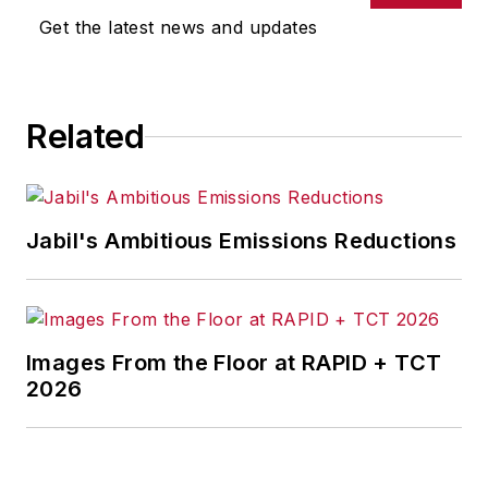
omissions in any AFP content, or
Get the latest news and updates
for any actions taken in
consequence.
Related
Jabil's Ambitious Emissions Reductions
Images From the Floor at RAPID + TCT
2026