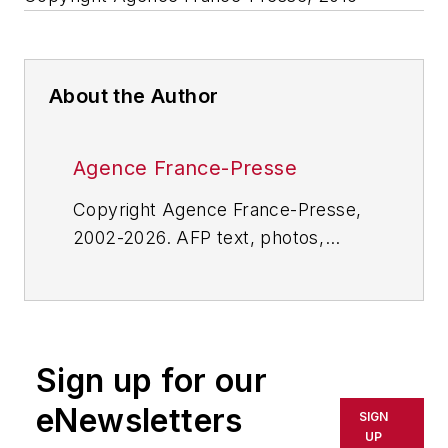
About the Author
Agence France-Presse
Copyright Agence France-Presse,
2002-2026. AFP text, photos,
graphics and logos shall not be
reproduced, published, broadcast,
rewritten for broadcast or
publication or redistributed directly
Sign up for our
or indirectly in any medium. AFP
shall not be held liable for any
eNewsletters
SIGN
delays, inaccuracies, errors or
UP