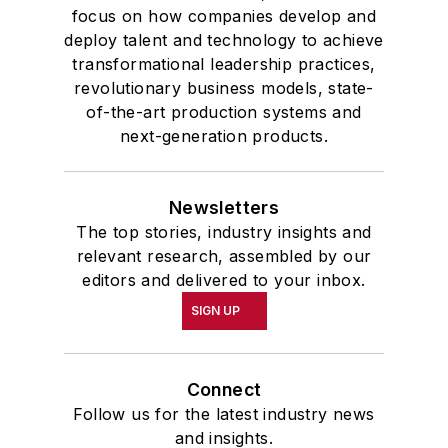
focus on how companies develop and
deploy talent and technology to achieve
transformational leadership practices,
revolutionary business models, state-
of-the-art production systems and
next-generation products.
Newsletters
The top stories, industry insights and
relevant research, assembled by our
editors and delivered to your inbox.
SIGN UP
Connect
Follow us for the latest industry news
and insights.