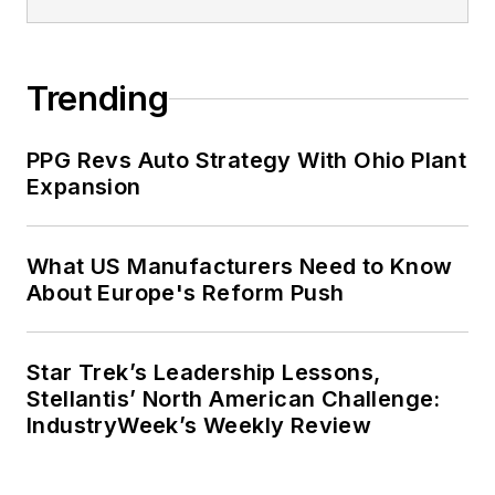
Trending
PPG Revs Auto Strategy With Ohio Plant
Expansion
What US Manufacturers Need to Know
About Europe's Reform Push
Star Trek’s Leadership Lessons,
Stellantis’ North American Challenge:
IndustryWeek’s Weekly Review