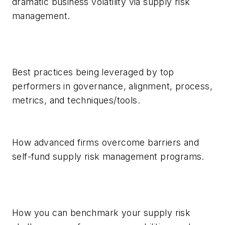
dramatic business volatility via supply risk
management.
Best practices being leveraged by top
performers in governance, alignment, process,
metrics, and techniques/tools.
How advanced firms overcome barriers and
self-fund supply risk management programs.
How you can benchmark your supply risk