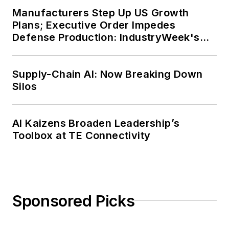
Manufacturers Step Up US Growth
Plans; Executive Order Impedes
Defense Production: IndustryWeek's
Weekly Review
Supply-Chain AI: Now Breaking Down
Silos
AI Kaizens Broaden Leadership’s
Toolbox at TE Connectivity
Sponsored Picks