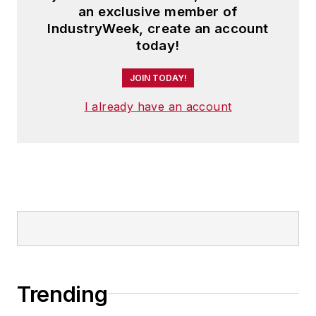
an exclusive member of
IndustryWeek, create an account
today!
JOIN TODAY!
I already have an account
Trending