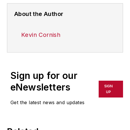
About the Author
Kevin Cornish
Sign up for our
eNewsletters
SIGN
UP
Get the latest news and updates