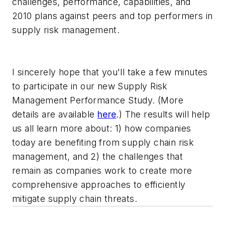
challenges, performance, capabilities, and
2010 plans against peers and top performers in
supply risk management.
I sincerely hope that you'll take a few minutes
to participate in our new Supply Risk
Management Performance Study. (More
details are available
here
.) The results will help
us all learn more about: 1) how companies
today are benefiting from supply chain risk
management, and 2) the challenges that
remain as companies work to create more
comprehensive approaches to efficiently
mitigate supply chain threats.