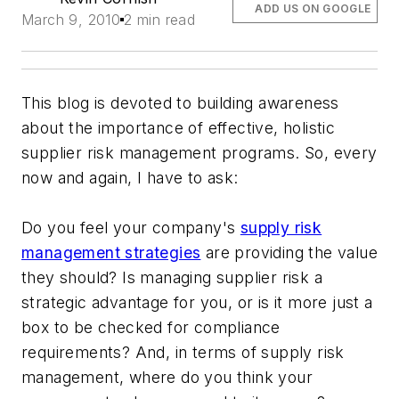
ADD US ON GOOGLE
March 9, 2010
2 min read
This blog is devoted to building awareness
about the importance of effective, holistic
supplier risk management programs. So, every
now and again, I have to ask:
Do you feel your company's
supply risk
management strategies
are providing the value
they should? Is managing supplier risk a
strategic advantage for you, or is it more just a
box to be checked for compliance
requirements? And, in terms of supply risk
management, where do you think your