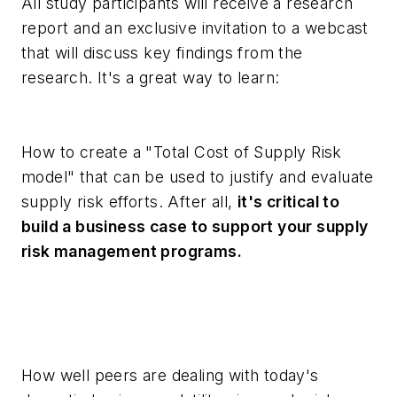
All study participants will receive a research
report and an exclusive invitation to a webcast
that will discuss key findings from the
research. It's a great way to learn:
How to create a "Total Cost of Supply Risk
model" that can be used to justify and evaluate
supply risk efforts. After all,
it's critical to
build a business case to support your supply
risk management programs.
How well peers are dealing with today's