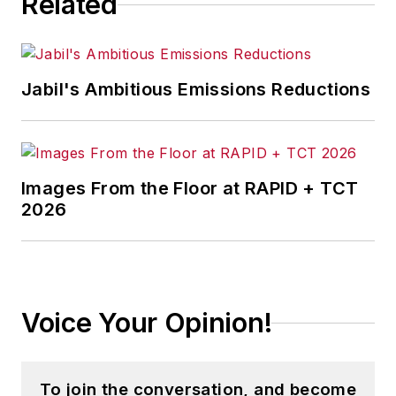
Related
Jabil's Ambitious Emissions Reductions
Images From the Floor at RAPID + TCT
2026
Voice Your Opinion!
To join the conversation, and become