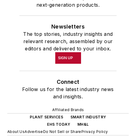
next-generation products.
Newsletters
The top stories, industry insights and
relevant research, assembled by our
editors and delivered to your inbox.
SIGN UP
Connect
Follow us for the latest industry news
and insights.
Affiliated Brands
PLANT SERVICES
SMART INDUSTRY
EHS TODAY
MH&L
About Us
Advertise
Do Not Sell or Share
Privacy Policy