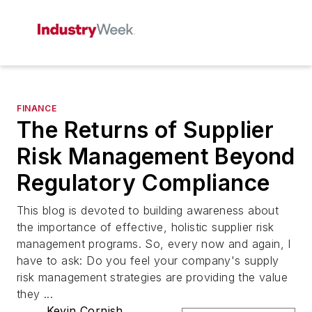
FINANCE
The Returns of Supplier
Risk Management Beyond
Regulatory Compliance
This blog is devoted to building awareness about
the importance of effective, holistic supplier risk
management programs. So, every now and again, I
have to ask: Do you feel your company's supply
risk management strategies are providing the value
they ...
Kevin Cornish