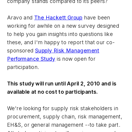
company stands compared to its peers?
Aravo and
The Hackett Group
have been
working for awhile on a new survey designed
to help you gain insights into questions like
these, and I'm happy to report that our co-
sponsored
Supply Risk Management
Performance Study
is now open for
participation.
This study will run until April 2, 2010 and is
available at no cost to participants.
We're looking for supply risk stakeholders in
procurement, supply chain, risk management,
EH&S, or general management --to take part.