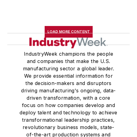
LOAD MORE CONTENT
IndustryWeek champions the people
and companies that make the U.S.
manufacturing sector a global leader.
We provide essential information for
the decision-makers and disruptors
driving manufacturing's ongoing, data-
driven transformation, with a core
focus on how companies develop and
deploy talent and technology to achieve
transformational leadership practices,
revolutionary business models, state-
of-the-art production systems and