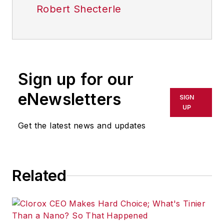
Robert Shecterle
Sign up for our
eNewsletters
SIGN
UP
Get the latest news and updates
Related