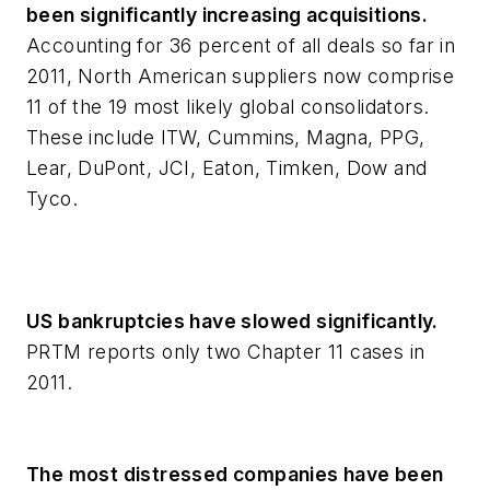
been significantly increasing acquisitions.
Accounting for 36 percent of all deals so far in
2011, North American suppliers now comprise
11 of the 19 most likely global consolidators.
These include ITW, Cummins, Magna, PPG,
Lear, DuPont, JCI, Eaton, Timken, Dow and
Tyco.
US bankruptcies have slowed significantly.
PRTM reports only two Chapter 11 cases in
2011.
The most distressed companies have been