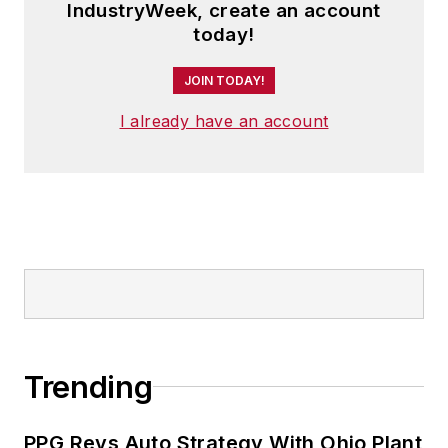
IndustryWeek, create an account
today!
JOIN TODAY!
I already have an account
Trending
PPG Revs Auto Strategy With Ohio Plant