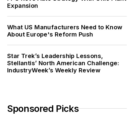
Expansion
What US Manufacturers Need to Know
About Europe's Reform Push
Star Trek’s Leadership Lessons,
Stellantis’ North American Challenge:
IndustryWeek’s Weekly Review
Sponsored Picks