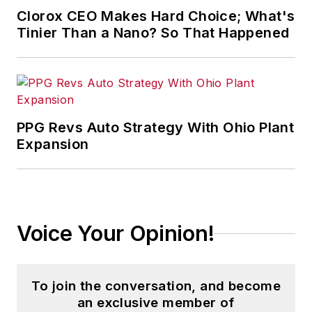
Clorox CEO Makes Hard Choice; What's
Tinier Than a Nano? So That Happened
PPG Revs Auto Strategy With Ohio Plant
Expansion
Voice Your Opinion!
To join the conversation, and become
an exclusive member of