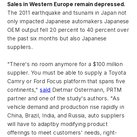
Sales in Western Europe remain depressed.
The 2011 earthquake and tsunami in Japan not
only impacted Japanese automakers Japanese
OEM output fell 20 percent to 40 percent over
the past six months but also Japanese
suppliers.
"There's no room anymore for a $100 million
supplier. You must be able to supply a Toyota
Camry or Ford Focus platform that spans five
continents,"
said
Dietmar Ostermann, PRTM
partner and one of the study's authors. "As
vehicle demand and production rise rapidly in
China, Brazil, India, and Russia, auto suppliers
will have to adaptby modifying product
offerings to meet customers' needs, right-