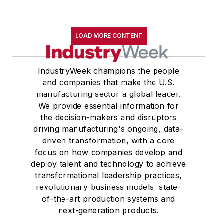
LOAD MORE CONTENT
IndustryWeek champions the people
and companies that make the U.S.
manufacturing sector a global leader.
We provide essential information for
the decision-makers and disruptors
driving manufacturing's ongoing, data-
driven transformation, with a core
focus on how companies develop and
deploy talent and technology to achieve
transformational leadership practices,
revolutionary business models, state-
of-the-art production systems and
next-generation products.