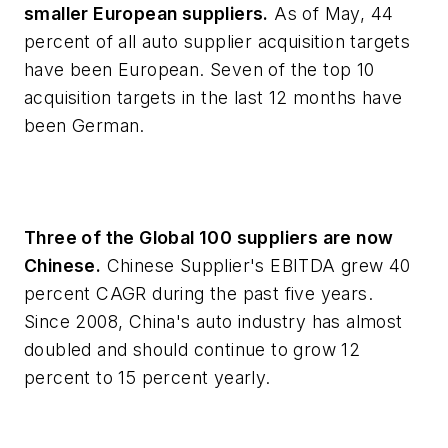
smaller European suppliers.
As of May, 44
percent of all auto supplier acquisition targets
have been European. Seven of the top 10
acquisition targets in the last 12 months have
been German.
Three of the Global 100 suppliers are now
Chinese.
Chinese Supplier's EBITDA grew 40
percent CAGR during the past five years.
Since 2008, China's auto industry has almost
doubled and should continue to grow 12
percent to 15 percent yearly.