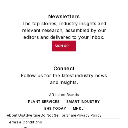
Newsletters
The top stories, industry insights and
relevant research, assembled by our
editors and delivered to your inbox.
SIGN UP
Connect
Follow us for the latest industry news
and insights.
Affiliated Brands
PLANT SERVICES
SMART INDUSTRY
EHS TODAY
MH&L
About Us
Advertise
Do Not Sell or Share
Privacy Policy
Terms & Conditions