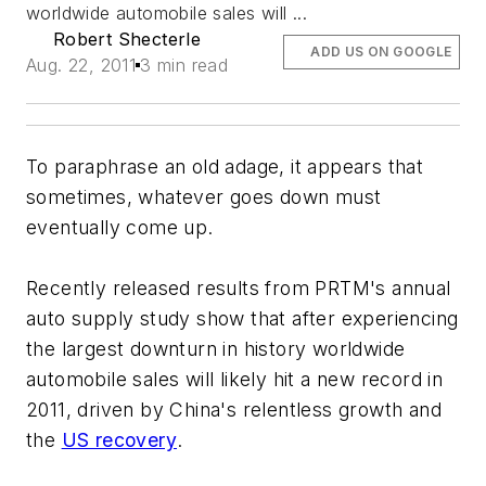
worldwide automobile sales will ...
Robert Shecterle
ADD US ON GOOGLE
Aug. 22, 2011
3 min read
To paraphrase an old adage, it appears that
sometimes, whatever goes
down
must
eventually come
up
.
Recently released results from PRTM's annual
auto supply study show that after experiencing
the largest downturn in history worldwide
automobile sales will likely hit a new record in
2011, driven by China's relentless growth and
the
US recovery
.