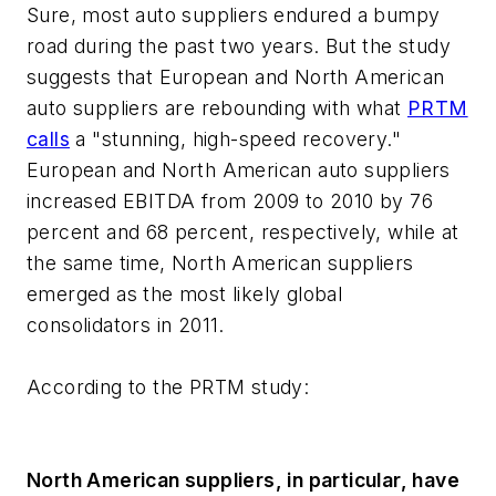
Sure, most auto suppliers endured a bumpy
road during the past two years. But the study
suggests that European and North American
auto suppliers are rebounding with what
PRTM
calls
a "stunning, high-speed recovery."
European and North American auto suppliers
increased EBITDA from 2009 to 2010 by 76
percent and 68 percent, respectively, while at
the same time, North American suppliers
emerged as the most likely global
consolidators in 2011.
According to the PRTM study:
North American suppliers, in particular, have