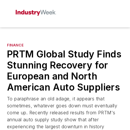
FINANCE
PRTM Global Study Finds
Stunning Recovery for
European and North
American Auto Suppliers
To paraphrase an old adage, it appears that
sometimes, whatever goes down must eventually
come up. Recently released results from PRTM's
annual auto supply study show that after
experiencing the largest downturn in history