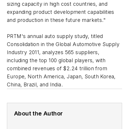
sizing capacity in high cost countries, and
expanding product development capabilities
and production in these future markets."
PRTM's annual auto supply study, titled
Consolidation in the Global Automotive Supply
Industry 2011
, analyzes 565 suppliers,
including the top 100 global players, with
combined revenues of $2.24 trillion from
Europe, North America, Japan, South Korea,
China, Brazil, and India.
About the Author