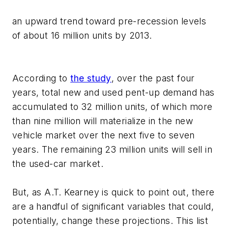
an upward trend toward pre-recession levels
of about 16 million units by 2013.
According to
the study
, over the past four
years, total new and used pent-up demand has
accumulated to 32 million units, of which more
than nine million will materialize in the new
vehicle market over the next five to seven
years. The remaining 23 million units will sell in
the used-car market.
But, as A.T. Kearney is quick to point out, there
are a handful of significant variables that could,
potentially, change these projections. This list