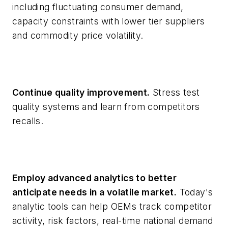
including fluctuating consumer demand,
capacity constraints with lower tier suppliers
and commodity price volatility.
Continue quality improvement.
Stress test
quality systems and learn from competitors
recalls.
Employ advanced analytics to better
anticipate needs in a volatile market.
Today's
analytic tools can help OEMs track competitor
activity, risk factors, real-time national demand