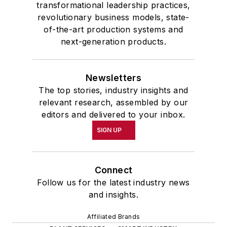
transformational leadership practices,
revolutionary business models, state-
of-the-art production systems and
next-generation products.
Newsletters
The top stories, industry insights and
relevant research, assembled by our
editors and delivered to your inbox.
SIGN UP
Connect
Follow us for the latest industry news
and insights.
Affiliated Brands