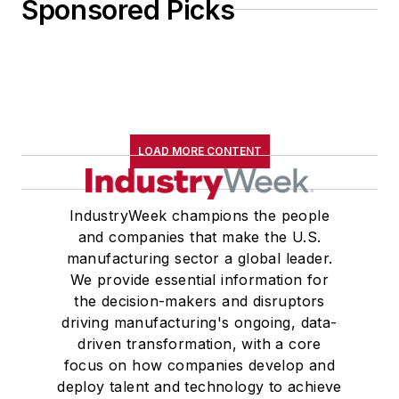
Sponsored Picks
LOAD MORE CONTENT
IndustryWeek champions the people
and companies that make the U.S.
manufacturing sector a global leader.
We provide essential information for
the decision-makers and disruptors
driving manufacturing's ongoing, data-
driven transformation, with a core
focus on how companies develop and
deploy talent and technology to achieve