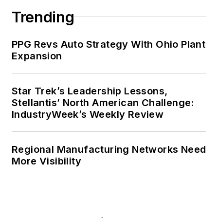
Trending
PPG Revs Auto Strategy With Ohio Plant
Expansion
Star Trek’s Leadership Lessons,
Stellantis’ North American Challenge:
IndustryWeek’s Weekly Review
Regional Manufacturing Networks Need
More Visibility