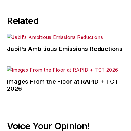
Related
Jabil's Ambitious Emissions Reductions
Images From the Floor at RAPID + TCT
2026
Voice Your Opinion!