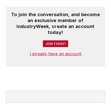
To join the conversation, and become
an exclusive member of
IndustryWeek, create an account
today!
JOIN TODAY!
I already have an account