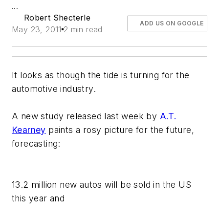
...
Robert Shecterle
ADD US ON GOOGLE
May 23, 2011
2 min read
It looks as though the tide is turning for the
automotive industry.
A new study released last week by
A.T.
Kearney
paints a rosy picture for the future,
forecasting:
13.2 million new autos will be sold in the US
this year and