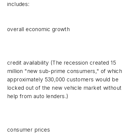
includes:
overall economic growth
credit availability (The recession created 15
million "new sub-prime consumers," of which
approximately 530,000 customers would be
locked out of the new vehicle market without
help from auto lenders.)
consumer prices