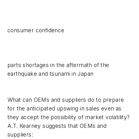
consumer confidence
parts shortages in the aftermath of the
earthquake and tsunami in Japan
What can OEMs and suppliers do to prepare
for the anticipated upswing in sales even as
they accept the possibility of market volatility?
A.T. Kearney suggests that OEMs and
suppliers: