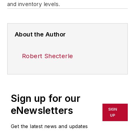
and inventory levels.
About the Author
Robert Shecterle
Sign up for our
eNewsletters
SIGN
UP
Get the latest news and updates