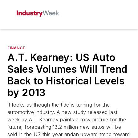
FINANCE
A.T. Kearney: US Auto
Sales Volumes Will Trend
Back to Historical Levels
by 2013
It looks as though the tide is turning for the
automotive industry. A new study released last
week by A.T. Kearney paints a rosy picture for the
future, forecasting:13.2 million new autos will be
sold in the US this year andan upward trend toward