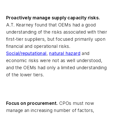
Proactively manage supply capacity risks.
A.T. Kearney found that OEMs had a good
understanding of the risks associated with their
first-tier suppliers, but focused primarily upon
financial and operational risks.
Social/reputational
,
natural hazard
and
economic risks were not as well understood,
and the OEMs had only a limited understanding
of the lower tiers.
Focus on procurement.
CPOs must now
manage an increasing number of factors,