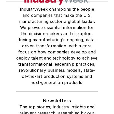
IndustryWeek champions the people
and companies that make the U.S.
manufacturing sector a global leader.
We provide essential information for
the decision-makers and disruptors
driving manufacturing's ongoing, data-
driven transformation, with a core
focus on how companies develop and
deploy talent and technology to achieve
transformational leadership practices,
revolutionary business models, state-
of-the-art production systems and
next-generation products.
Newsletters
The top stories, industry insights and
relevant research, assembled by our