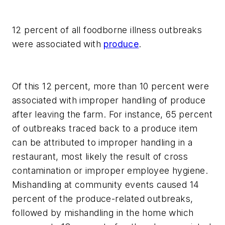
12 percent of all foodborne illness outbreaks
were associated with
produce
.
Of this 12 percent, more than 10 percent were
associated with improper handling of produce
after leaving the farm. For instance, 65 percent
of outbreaks traced back to a produce item
can be attributed to improper handling in a
restaurant, most likely the result of cross
contamination or improper employee hygiene.
Mishandling at community events caused 14
percent of the produce-related outbreaks,
followed by mishandling in the home which