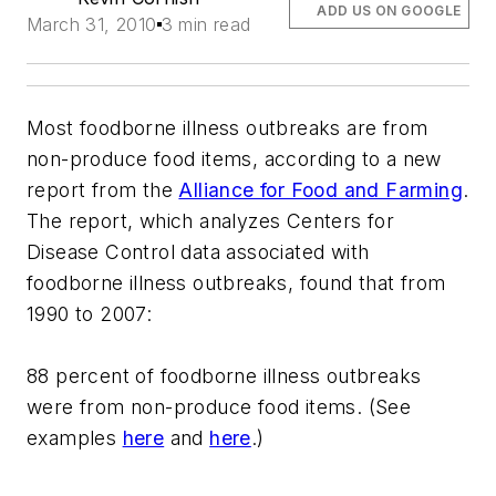
ADD US ON GOOGLE
March 31, 2010
3 min read
Most foodborne illness outbreaks are from
non-produce food items, according to a new
report from the
Alliance for Food and Farming
.
The report, which analyzes Centers for
Disease Control data associated with
foodborne illness outbreaks, found that from
1990 to 2007:
88 percent of foodborne illness outbreaks
were from non-produce food items. (See
examples
here
and
here
.)