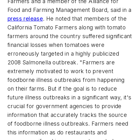
Farmers and a member of the Alliance for
Food and Farming Management Board, said in a
press release
. He noted that members of the
California Tomato Farmers along with tomato
farmers around the country suffered significant
financial losses when tomatoes were
erroneously targeted in a highly publicized
2008 Salmonella outbreak. "Farmers are
extremely motivated to work to prevent
foodborne illness outbreaks from happening
on their farms. But if the goal is to reduce
future illness outbreaks in a significant way, it's
crucial for government agencies to provide
information that accurately tracks the source
of foodborne illness outbreaks. Farmers need
this information as do restaurants and