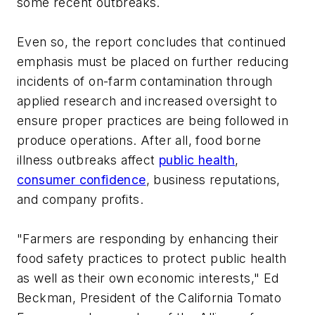
some recent outbreaks.
Even so, the report concludes that continued
emphasis must be placed on further reducing
incidents of on-farm contamination through
applied research and increased oversight to
ensure proper practices are being followed in
produce operations. After all, food borne
illness outbreaks affect
public health
,
consumer confidence
, business reputations,
and company profits.
"Farmers are responding by enhancing their
food safety practices to protect public health
as well as their own economic interests," Ed
Beckman, President of the California Tomato