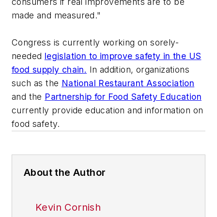
consumers if real improvements are to be
made and measured."
Congress is currently working on sorely-
needed
legislation to improve safety in the US
food supply chain.
In addition, organizations
such as the
National Restaurant Association
and the
Partnership for Food Safety Education
currently provide education and information on
food safety.
About the Author
Kevin Cornish