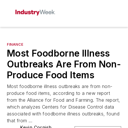
FINANCE
Most Foodborne Illness
Outbreaks Are From Non-
Produce Food Items
Most foodborne illness outbreaks are from non-
produce food items, according to a new report
from the Alliance for Food and Farming. The report,
which analyzes Centers for Disease Control data
associated with foodborne illness outbreaks, found
that from ...
Kevin Cornish