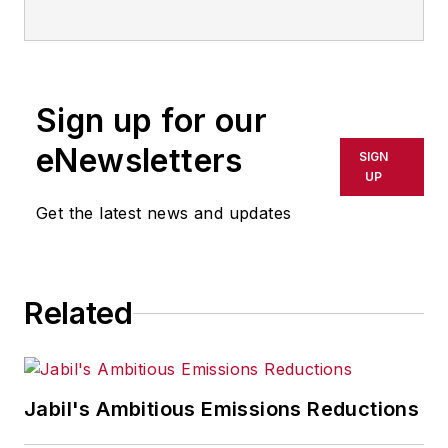
Sign up for our
eNewsletters
SIGN
UP
Get the latest news and updates
Related
Jabil's Ambitious Emissions Reductions