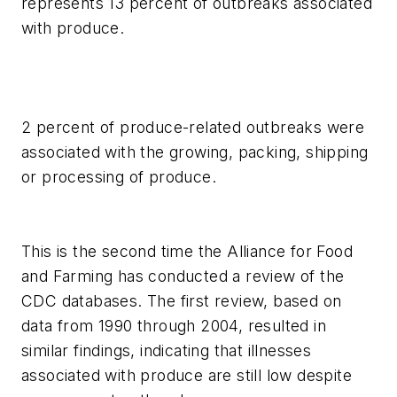
represents 13 percent of outbreaks associated
with produce.
2 percent of produce-related outbreaks were
associated with the growing, packing, shipping
or processing of produce.
This is the second time the Alliance for Food
and Farming has conducted a review of the
CDC databases. The first review, based on
data from 1990 through 2004, resulted in
similar findings, indicating that illnesses
associated with produce are still low despite