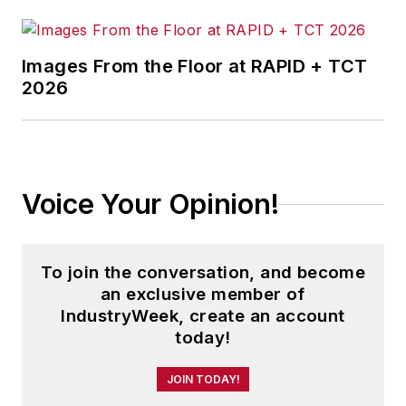
Images From the Floor at RAPID + TCT
2026
Voice Your Opinion!
To join the conversation, and become
an exclusive member of
IndustryWeek, create an account
today!
JOIN TODAY!