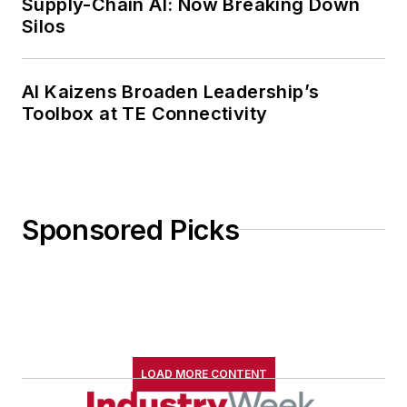
Supply-Chain AI: Now Breaking Down
Silos
AI Kaizens Broaden Leadership’s
Toolbox at TE Connectivity
Sponsored Picks
LOAD MORE CONTENT