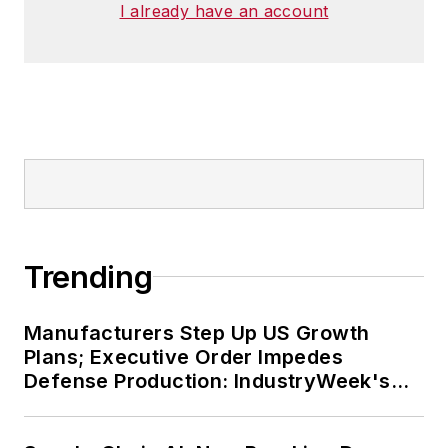
I already have an account
Trending
Manufacturers Step Up US Growth
Plans; Executive Order Impedes
Defense Production: IndustryWeek's
Weekly Review