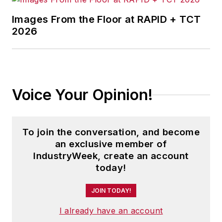
Images From the Floor at RAPID + TCT
2026
Voice Your Opinion!
To join the conversation, and become
an exclusive member of
IndustryWeek, create an account
today!
JOIN TODAY!
I already have an account