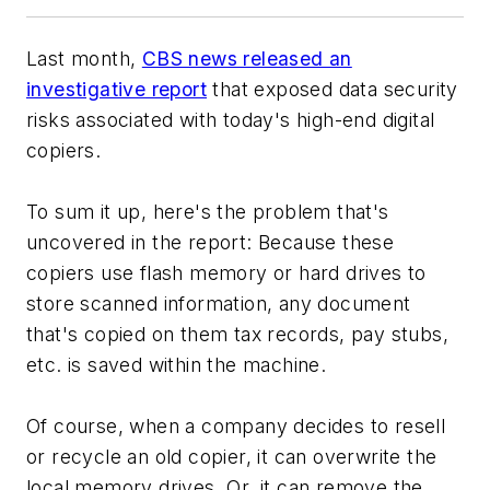
Last month,
CBS news released an
investigative report
that exposed data security
risks associated with today's high-end digital
copiers.
To sum it up, here's the problem that's
uncovered in the report: Because these
copiers use flash memory or hard drives to
store scanned information, any document
that's copied on them tax records, pay stubs,
etc. is saved within the machine.
Of course, when a company decides to resell
or recycle an old copier, it can overwrite the
local memory drives. Or, it can remove the