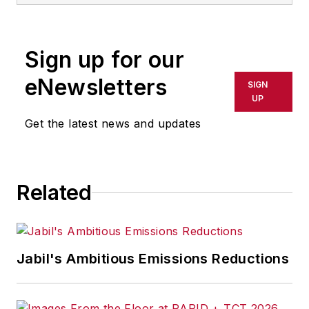
Sign up for our
eNewsletters
SIGN
UP
Get the latest news and updates
Related
Jabil's Ambitious Emissions Reductions