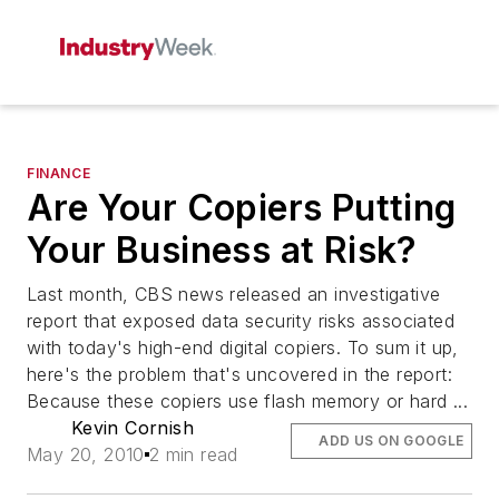
FINANCE
Are Your Copiers Putting
Your Business at Risk?
Last month, CBS news released an investigative
report that exposed data security risks associated
with today's high-end digital copiers. To sum it up,
here's the problem that's uncovered in the report:
Because these copiers use flash memory or hard ...
Kevin Cornish
ADD US ON GOOGLE
May 20, 2010
2 min read