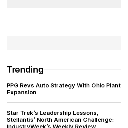
Trending
PPG Revs Auto Strategy With Ohio Plant
Expansion
Star Trek’s Leadership Lessons,
Stellantis’ North American Challenge:
IndustryWeek’s Weekly Review