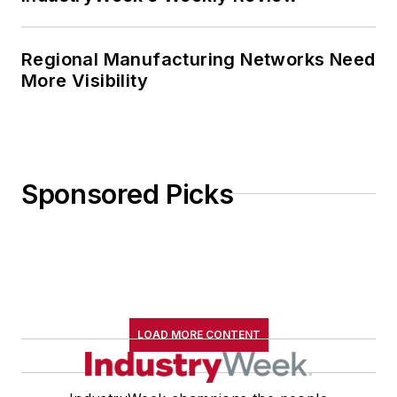
Regional Manufacturing Networks Need
More Visibility
Sponsored Picks
LOAD MORE CONTENT