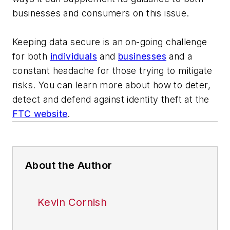
businesses and consumers on this issue.
Keeping data secure is an on-going challenge
for both
individuals
and
businesses
and a
constant headache for those trying to mitigate
risks. You can learn more about how to deter,
detect and defend against identity theft at the
FTC website
.
About the Author
Kevin Cornish