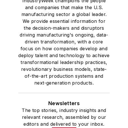
IndustryWeek champions the people
and companies that make the U.S.
manufacturing sector a global leader.
We provide essential information for
the decision-makers and disruptors
driving manufacturing's ongoing, data-
driven transformation, with a core
focus on how companies develop and
deploy talent and technology to achieve
transformational leadership practices,
revolutionary business models, state-
of-the-art production systems and
next-generation products.
Newsletters
The top stories, industry insights and
relevant research, assembled by our
editors and delivered to your inbox.