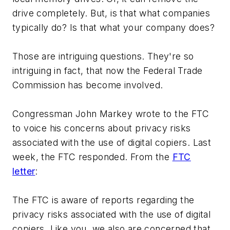
drive completely. But, is that what companies
typically do? Is that what your company does?
Those are intriguing questions. They're so
intriguing in fact, that now the Federal Trade
Commission has become involved.
Congressman John Markey wrote to the FTC
to voice his concerns about privacy risks
associated with the use of digital copiers. Last
week, the FTC responded. From the
FTC
letter
:
The FTC is aware of reports regarding the
privacy risks associated with the use of digital
copiers. Like you, we also are concerned that