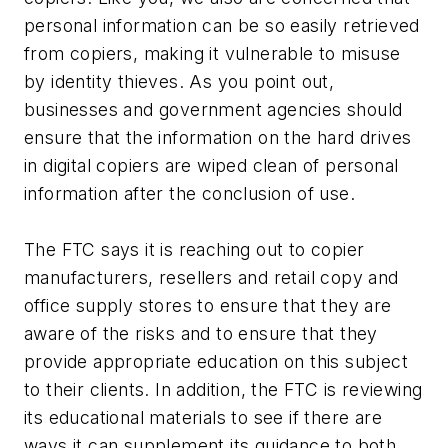
personal information can be so easily retrieved
from copiers, making it vulnerable to misuse
by identity thieves. As you point out,
businesses and government agencies should
ensure that the information on the hard drives
in digital copiers are wiped clean of personal
information after the conclusion of use.
The FTC says it is reaching out to copier
manufacturers, resellers and retail copy and
office supply stores to ensure that they are
aware of the risks and to ensure that they
provide appropriate education on this subject
to their clients. In addition, the FTC is reviewing
its educational materials to see if there are
ways it can supplement its guidance to both