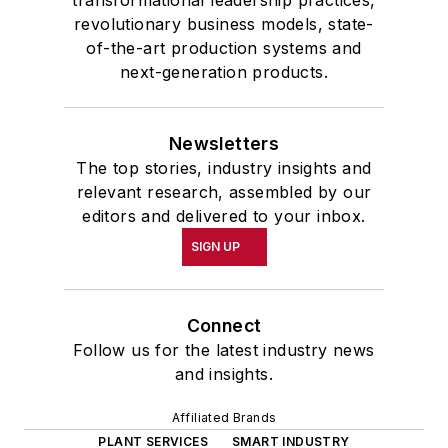
revolutionary business models, state-
of-the-art production systems and
next-generation products.
Newsletters
The top stories, industry insights and
relevant research, assembled by our
editors and delivered to your inbox.
SIGN UP
Connect
Follow us for the latest industry news
and insights.
Affiliated Brands
PLANT SERVICES
SMART INDUSTRY