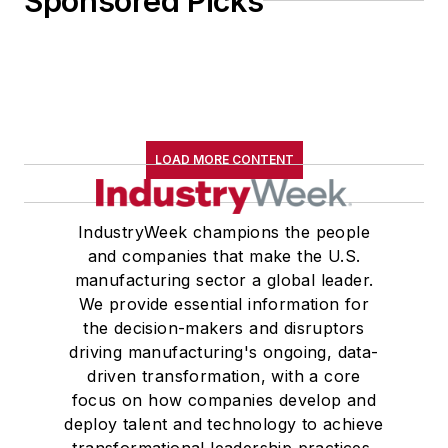
Sponsored Picks
LOAD MORE CONTENT
IndustryWeek champions the people
and companies that make the U.S.
manufacturing sector a global leader.
We provide essential information for
the decision-makers and disruptors
driving manufacturing's ongoing, data-
driven transformation, with a core
focus on how companies develop and
deploy talent and technology to achieve
transformational leadership practices,