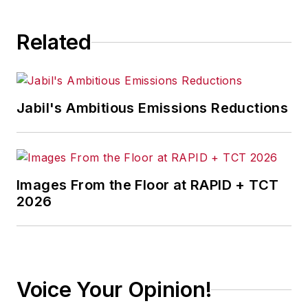
Related
Jabil's Ambitious Emissions Reductions
Images From the Floor at RAPID + TCT
2026
Voice Your Opinion!