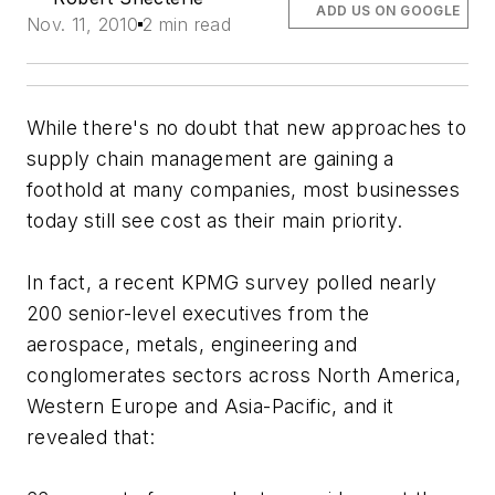
ADD US ON GOOGLE
Nov. 11, 2010
2 min read
While there's no doubt that new approaches to
supply chain management are gaining a
foothold at many companies, most businesses
today still see cost as their main priority.
In fact, a recent KPMG survey polled nearly
200 senior-level executives from the
aerospace, metals, engineering and
conglomerates sectors across North America,
Western Europe and Asia-Pacific, and it
revealed that: