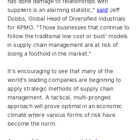
has done damage to relationships with
suppliers is an alarming statistic,"
said
Jeff
Dobbs, Global Head of Diversified Industrials
for KPMG. "Those businesses that continue to
follow the traditional low cost or bust' models
in supply chain management are at risk of
losing a foothold in the market."
It's encouraging to see that many of the
world's leading companies are beginning to
apply strategic methods of supply chain
management. A tactical, multi-pronged
approach will prove optimal in an economic
climate where various forms of risk have
become the norm.