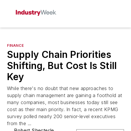
FINANCE
Supply Chain Priorities
Shifting, But Cost Is Still
Key
While there's no doubt that new approaches to
supply chain management are gaining a foothold at
many companies, most businesses today still see
cost as their main priority. In fact, a recent KPMG
survey polled nearly 200 senior-level executives
from the ...
Robert Shecterle