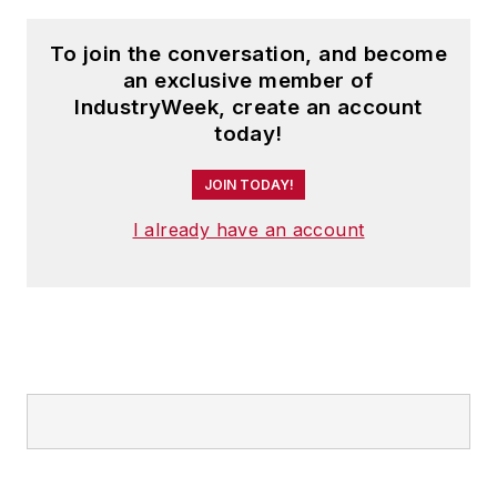
To join the conversation, and become
an exclusive member of
IndustryWeek, create an account
today!
JOIN TODAY!
I already have an account