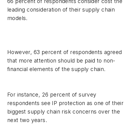
66 percent of respondents consider cost the
leading consideration of their supply chain
models.
However, 63 percent of respondents agreed
that more attention should be paid to non-
financial elements of the supply chain.
For instance, 26 percent of survey
respondents see IP protection as one of their
biggest supply chain risk concerns over the
next two years.