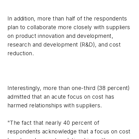
In addition, more than half of the respondents
plan to collaborate more closely with suppliers
on product innovation and development,
research and development (R&D), and cost
reduction.
Interestingly, more than one-third (38 percent)
admitted that an acute focus on cost has
harmed relationships with suppliers.
"The fact that nearly 40 percent of
respondents acknowledge that a focus on cost