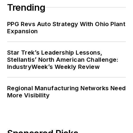
Trending
PPG Revs Auto Strategy With Ohio Plant
Expansion
Star Trek’s Leadership Lessons,
Stellantis’ North American Challenge:
IndustryWeek’s Weekly Review
Regional Manufacturing Networks Need
More Visibility