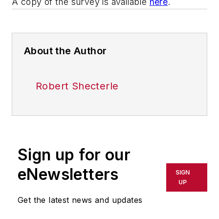
A copy of the survey is available
here
.
About the Author
Robert Shecterle
Sign up for our
eNewsletters
SIGN
UP
Get the latest news and updates