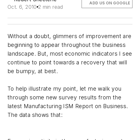
ADD US ON GOOGLE
Oct. 6, 2010
2 min read
Without a doubt, glimmers of improvement are
beginning to appear throughout the business
landscape. But, most economic indicators I see
continue to point towards a recovery that will
be bumpy, at best.
To help illustrate my point, let me walk you
through some new survey results from the
latest Manufacturing ISM Report on Business.
The data shows that: