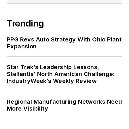
Trending
PPG Revs Auto Strategy With Ohio Plant
Expansion
Star Trek’s Leadership Lessons,
Stellantis’ North American Challenge:
IndustryWeek’s Weekly Review
Regional Manufacturing Networks Need
More Visibility