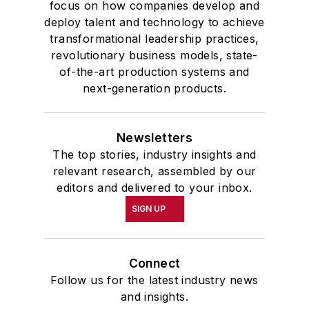
focus on how companies develop and
deploy talent and technology to achieve
transformational leadership practices,
revolutionary business models, state-
of-the-art production systems and
next-generation products.
Newsletters
The top stories, industry insights and
relevant research, assembled by our
editors and delivered to your inbox.
SIGN UP
Connect
Follow us for the latest industry news
and insights.