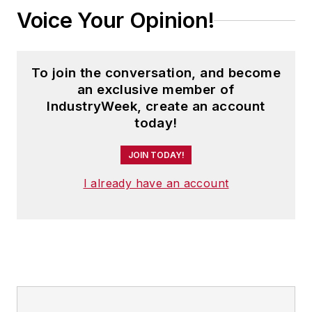
Voice Your Opinion!
To join the conversation, and become
an exclusive member of
IndustryWeek, create an account
today!
JOIN TODAY!
I already have an account