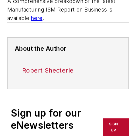
A comprehensive breakdown of the latest
Manufacturing ISM Report on Business is
available
here
.
About the Author
Robert Shecterle
Sign up for our
eNewsletters
SIGN
UP