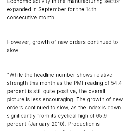
Economic activity in the manufacturing sector
expanded in September for the 14th
consecutive month.
However, growth of new orders continued to
slow.
"While the headline number shows relative
strength this month as the PMI reading of 54.4
percent is still quite positive, the overall
picture is less encouraging. The growth of new
orders continued to slow, as the index is down
significantly from its cyclical high of 65.9
percent (January 2010). Production is