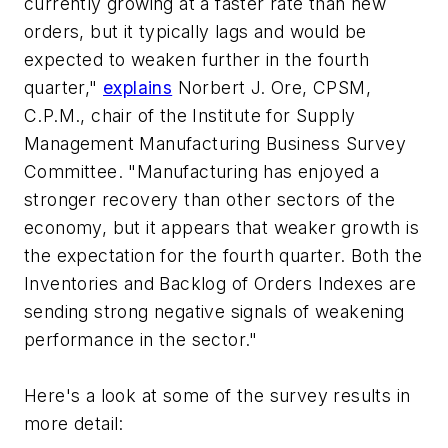
currently growing at a faster rate than new
orders, but it typically lags and would be
expected to weaken further in the fourth
quarter,"
explains
Norbert J. Ore, CPSM,
C.P.M., chair of the Institute for Supply
Management Manufacturing Business Survey
Committee. "Manufacturing has enjoyed a
stronger recovery than other sectors of the
economy, but it appears that weaker growth is
the expectation for the fourth quarter. Both the
Inventories and Backlog of Orders Indexes are
sending strong negative signals of weakening
performance in the sector."
Here's a look at some of the survey results in
more detail: