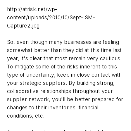
http://atrisk.net/wp-
content/uploads/2010/10/Sept-ISM-
Capture2.jpg
So, even though many businesses are feeling
somewhat better than they did at this time last
year, it's clear that most remain very cautious.
To mitigate some of the risks inherent to this
type of uncertainty, keep in close contact with
your strategic suppliers. By building strong,
collaborative relationships throughout your
supplier network, you'll be better prepared for
changes to their inventories, financial
conditions, etc.