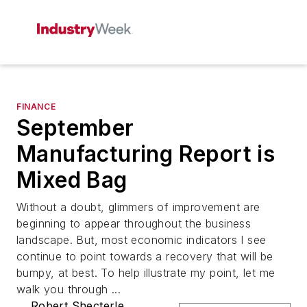
FINANCE
September
Manufacturing Report is
Mixed Bag
Without a doubt, glimmers of improvement are
beginning to appear throughout the business
landscape. But, most economic indicators I see
continue to point towards a recovery that will be
bumpy, at best. To help illustrate my point, let me
walk you through ...
Robert Shecterle