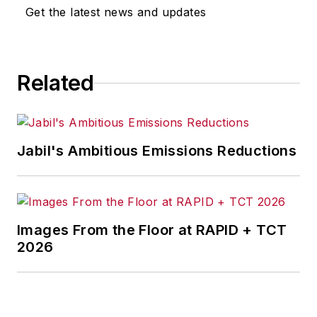
Get the latest news and updates
Related
Jabil's Ambitious Emissions Reductions
Images From the Floor at RAPID + TCT
2026