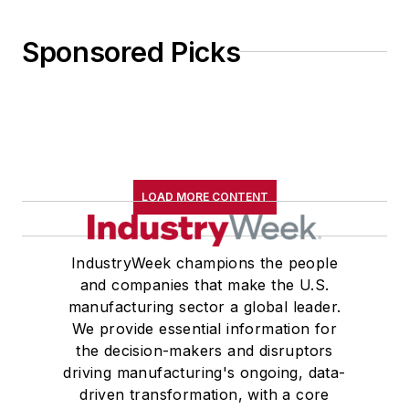
Sponsored Picks
LOAD MORE CONTENT
IndustryWeek champions the people
and companies that make the U.S.
manufacturing sector a global leader.
We provide essential information for
the decision-makers and disruptors
driving manufacturing's ongoing, data-
driven transformation, with a core