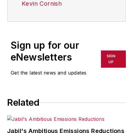
Kevin Cornish
Sign up for our
eNewsletters
SIGN
UP
Get the latest news and updates
Related
Jabil's Ambitious Emissions Reductions