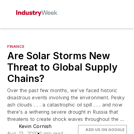
FINANCE
Are Solar Storms New
Threat to Global Supply
Chains?
Over the past few months, we've faced historic
disastrous events involving the environment. Pesky
ash clouds . . . a catastrophic oil spill . . . and now
there's a withering severe drought in Russia that
threatens to create shock waves throughout the ...
Kevin Cornish
ADD US ON GOOGLE
Aug. 13, 2010
2 min read