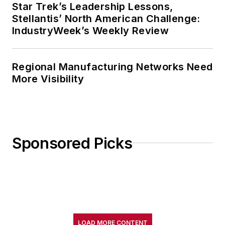
Star Trek’s Leadership Lessons,
Stellantis’ North American Challenge:
IndustryWeek’s Weekly Review
Regional Manufacturing Networks Need
More Visibility
Sponsored Picks
LOAD MORE CONTENT