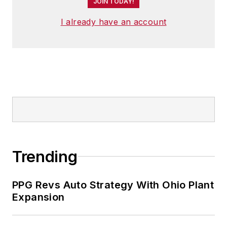
JOIN TODAY!
I already have an account
Trending
PPG Revs Auto Strategy With Ohio Plant
Expansion