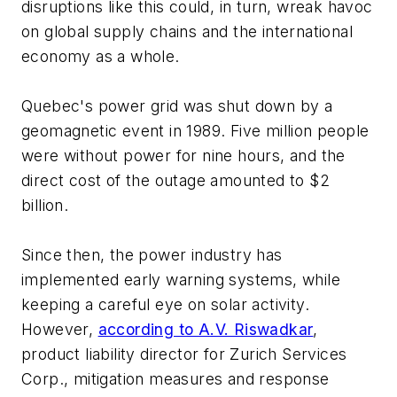
disruptions like this could, in turn, wreak havoc
on global supply chains and the international
economy as a whole.
Quebec's power grid was shut down by a
geomagnetic event in 1989. Five million people
were without power for nine hours, and the
direct cost of the outage amounted to $2
billion.
Since then, the power industry has
implemented early warning systems, while
keeping a careful eye on solar activity.
However,
according to A.V. Riswadkar
,
product liability director for Zurich Services
Corp., mitigation measures and response