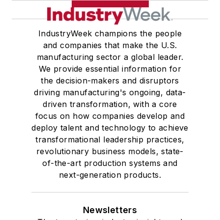
IndustryWeek champions the people
and companies that make the U.S.
manufacturing sector a global leader.
We provide essential information for
the decision-makers and disruptors
driving manufacturing's ongoing, data-
driven transformation, with a core
focus on how companies develop and
deploy talent and technology to achieve
transformational leadership practices,
revolutionary business models, state-
of-the-art production systems and
next-generation products.
Newsletters