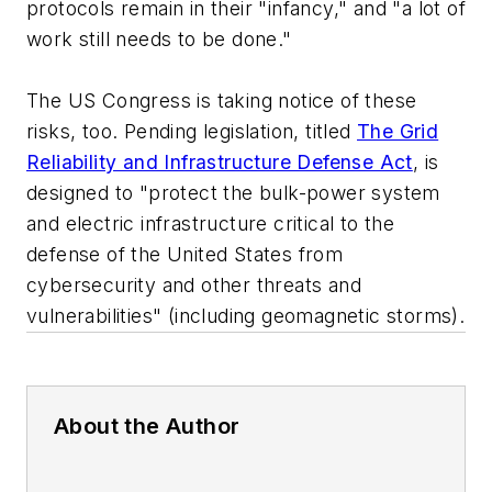
protocols remain in their "infancy," and "a lot of
work still needs to be done."
The US Congress is taking notice of these
risks, too. Pending legislation, titled
The Grid
Reliability and Infrastructure Defense Act
, is
designed to "protect the bulk-power system
and electric infrastructure critical to the
defense of the United States from
cybersecurity and other threats and
vulnerabilities" (including geomagnetic storms).
About the Author