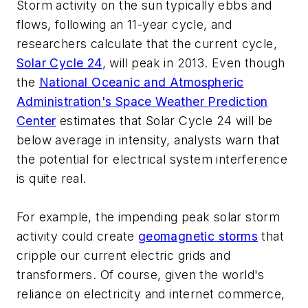
Storm activity on the sun typically ebbs and
flows, following an 11-year cycle, and
researchers calculate that the current cycle,
Solar Cycle 24
, will peak in 2013. Even though
the
National Oceanic and Atmospheric
Administration's Space Weather Prediction
Center
estimates that Solar Cycle 24 will be
below average in intensity, analysts warn that
the potential for electrical system interference
is quite real.
For example, the impending peak solar storm
activity could create
geomagnetic storms
that
cripple our current electric grids and
transformers. Of course, given the world's
reliance on electricity and internet commerce,