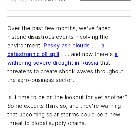
Over the past few months, we've faced
historic disastrous events involving the
environment.
Pesky ash clouds
. . .
a
catastrophic oil spill
. . . and now there's
a
withering severe drought in Russia
that
threatens to create shock waves throughout
the agro-business sector.
Is it time to be on the lookout for yet another?
Some experts think so, and they're warning
that upcoming solar storms could be a new
threat to global supply chains.