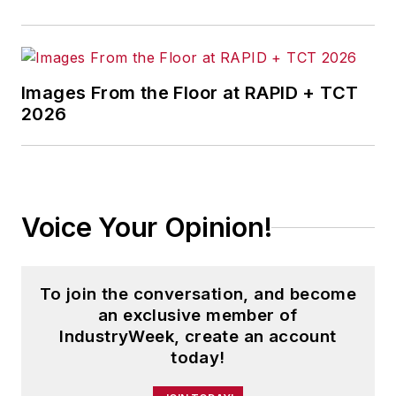
Images From the Floor at RAPID + TCT
2026
Voice Your Opinion!
To join the conversation, and become
an exclusive member of
IndustryWeek, create an account
today!