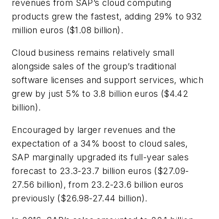
revenues from SAP’s cloud computing
products grew the fastest, adding 29% to 932
million euros ($1.08 billion).
Cloud business remains relatively small
alongside sales of the group’s traditional
software licenses and support services, which
grew by just 5% to 3.8 billion euros ($4.42
billion).
Encouraged by larger revenues and the
expectation of a 34% boost to cloud sales,
SAP marginally upgraded its full-year sales
forecast to 23.3-23.7 billion euros ($27.09-
27.56 billion), from 23.2-23.6 billion euros
previously ($26.98-27.44 billion).