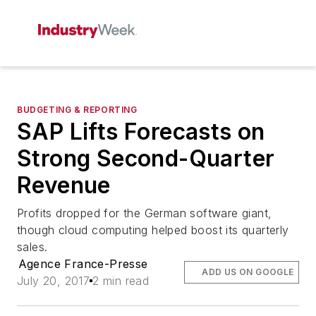
BUDGETING & REPORTING
SAP Lifts Forecasts on
Strong Second-Quarter
Revenue
Profits dropped for the German software giant,
though cloud computing helped boost its quarterly
sales.
Agence France-Presse
ADD US ON GOOGLE
July 20, 2017
2 min read