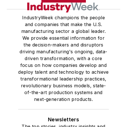
IndustryWeek champions the people
and companies that make the U.S.
manufacturing sector a global leader.
We provide essential information for
the decision-makers and disruptors
driving manufacturing's ongoing, data-
driven transformation, with a core
focus on how companies develop and
deploy talent and technology to achieve
transformational leadership practices,
revolutionary business models, state-
of-the-art production systems and
next-generation products.
Newsletters
The top stories, industry insights and