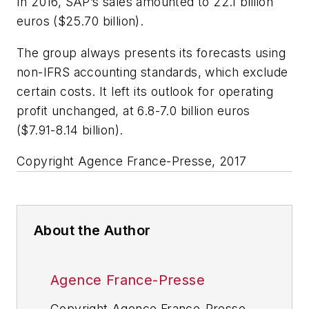
In 2016, SAP’s sales amounted to 22.1 billion
euros ($25.70 billion).
The group always presents its forecasts using
non-IFRS accounting standards, which exclude
certain costs. It left its outlook for operating
profit unchanged, at 6.8-7.0 billion euros
($7.91-8.14 billion).
Copyright Agence France-Presse, 2017
About the Author
Agence France-Presse
Copyright Agence France-Presse,