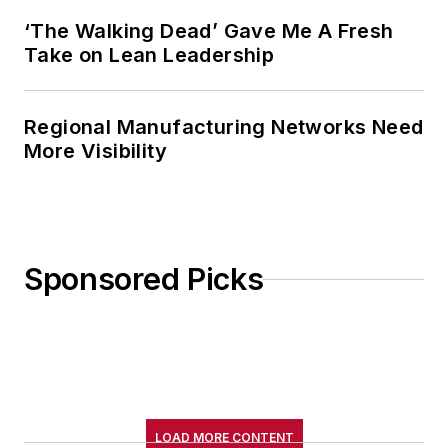
‘The Walking Dead’ Gave Me A Fresh
Take on Lean Leadership
Regional Manufacturing Networks Need
More Visibility
Sponsored Picks
LOAD MORE CONTENT