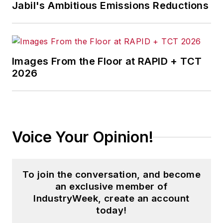
Jabil's Ambitious Emissions Reductions
Images From the Floor at RAPID + TCT
2026
Voice Your Opinion!
To join the conversation, and become
an exclusive member of
IndustryWeek, create an account
today!