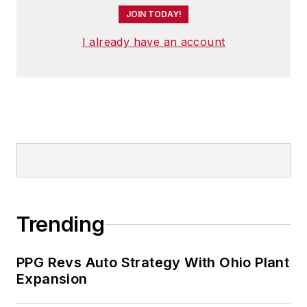
JOIN TODAY!
I already have an account
Trending
PPG Revs Auto Strategy With Ohio Plant
Expansion