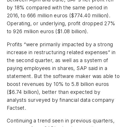
by 18% compared with the same period in
2016, to 666 million euros ($774.40 million).
Operating, or underlying, profit dropped 27%
to 926 million euros ($1.08 billion).
Profits “were primarily impacted by a strong
increase in restructuring related expenses” in
the second quarter, as well as a system of
paying employees in shares, SAP said in a
statement. But the software maker was able to
boost revenues by 10% to 5.8 billion euros
($6.74 billion), better than expected by
analysts surveyed by financial data company
Factset.
Continuing a trend seen in previous quarters,