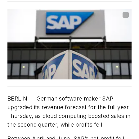
BERLIN — German software maker SAP
upgraded its revenue forecast for the full year
Thursday, as cloud computing boosted sales in
the second quarter, while profits fell.
Between April and June, SAP’s net profit fell