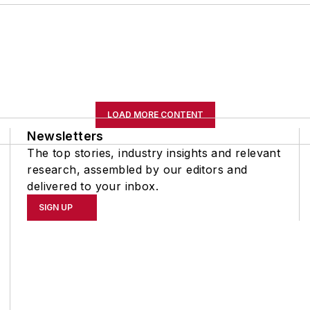
LOAD MORE CONTENT
Newsletters
The top stories, industry insights and relevant
research, assembled by our editors and
delivered to your inbox.
SIGN UP