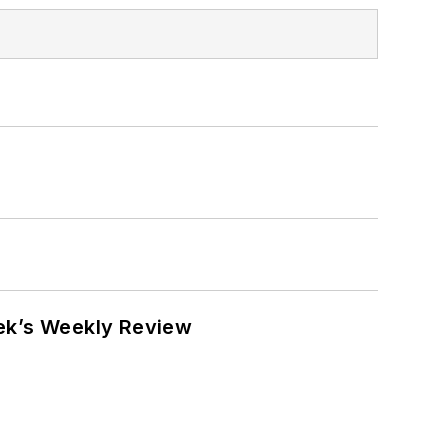
eek’s Weekly Review