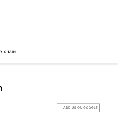
Y CHAIN
h
ADD US ON GOOGLE