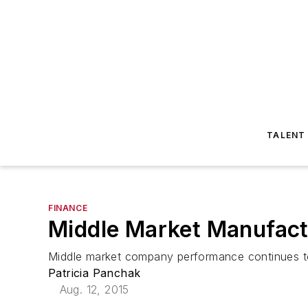
TALENT
FINANCE
Middle Market Manufact
Middle market company performance continues to
Patricia Panchak
Aug. 12, 2015