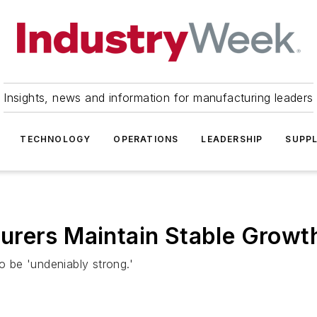
Insights, news and information for manufacturing leaders
TECHNOLOGY
OPERATIONS
LEADERSHIP
SUPPL
urers Maintain Stable Growt
 be 'undeniably strong.'