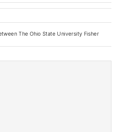
etween The Ohio State University Fisher