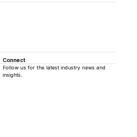
Connect
Follow us for the latest industry news and
insights.