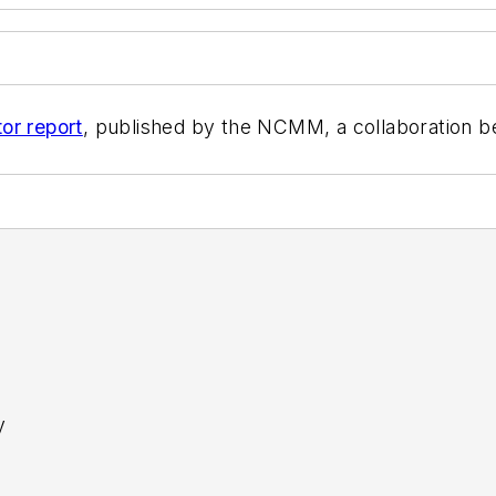
or report
, published by the NCMM, a collaboration b
y