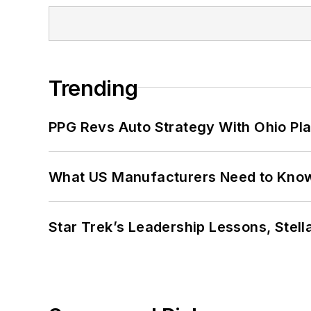
Trending
PPG Revs Auto Strategy With Ohio Pl
What US Manufacturers Need to Kno
Star Trek’s Leadership Lessons, Stel