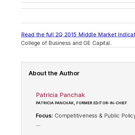
Read the full 2Q 2015 Middle Market Indicat
College of Business and GE Capital.
About the Author
Patricia Panchak
PATRICIA PANCHAK, FORMER EDITOR-IN-CHIEF
Focus:
Competitiveness & Public Polic
Call:
216-931-9252