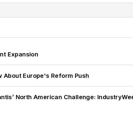
ant Expansion
w About Europe's Reform Push
lantis’ North American Challenge: IndustryW