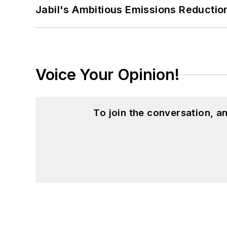
Jabil's Ambitious Emissions Reductio
Patricia holds bachelor’s degrees in J
Journalism from Ohio University’s E.W.
Voice Your Opinion!
To join the conversation, 