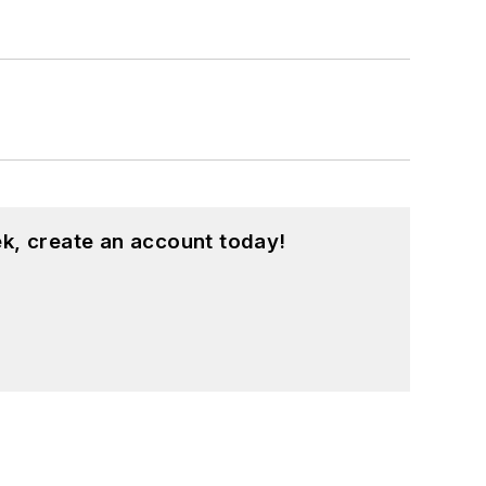
sity and a master’s degree in
 Hts., Ohio, with her family.
k, create an account today!