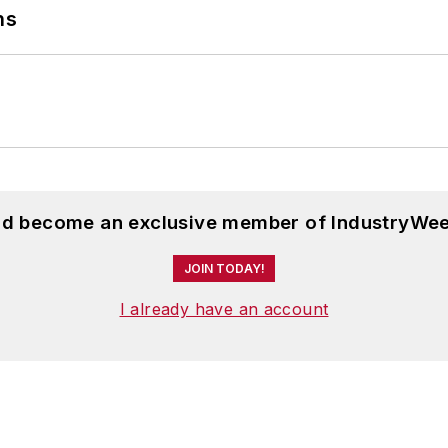
ns
ournalism and English from Bowling Green State Univer
 Scripps School of Journalism. She lives in Cleveland
and become an exclusive member of IndustryWee
JOIN TODAY!
I already have an account