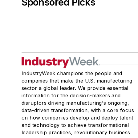
Sponsored Picks
IndustryWeek champions the people and
companies that make the U.S. manufacturing
sector a global leader. We provide essential
information for the decision-makers and
disruptors driving manufacturing's ongoing,
data-driven transformation, with a core focus
on how companies develop and deploy talent
and technology to achieve transformational
leadership practices, revolutionary business