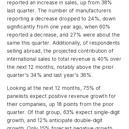
reported an increase in sales, up from 38%
last quarter. The number of manufacturers
reporting a decrease dropped to 24%, down
significantly from one year ago, when 60%
reported a decrease, and 27% were about the
same this quarter. Additionally, of respondents
selling abroad, the projected contribution of
international sales to total revenue is 40% over
the next 12 months, notably above the prior
quarter's 34% and last year's 36%.
Looking at the next 12 months, 75% of
panelists expect positive revenue growth for
their companies, up 18 points from the prior
quarter. Of that group, 63% expect single-digit
growth, and 12% anticipate double-digit
growth. Only 15% forecast negative growth,