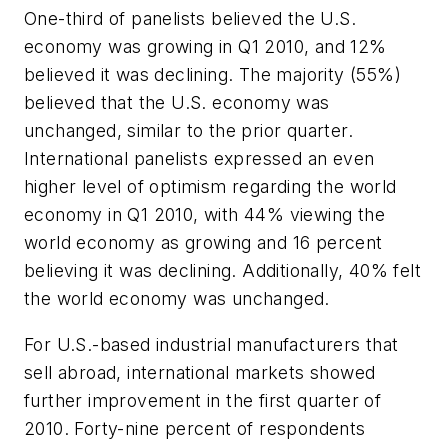
One-third of panelists believed the U.S.
economy was growing in Q1 2010, and 12%
believed it was declining. The majority (55%)
believed that the U.S. economy was
unchanged, similar to the prior quarter.
International panelists expressed an even
higher level of optimism regarding the world
economy in Q1 2010, with 44% viewing the
world economy as growing and 16 percent
believing it was declining. Additionally, 40% felt
the world economy was unchanged.
For U.S.-based industrial manufacturers that
sell abroad, international markets showed
further improvement in the first quarter of
2010. Forty-nine percent of respondents