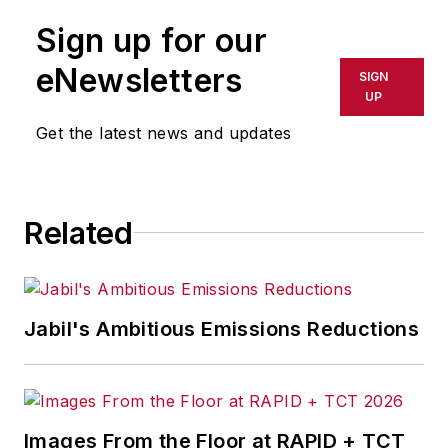
Sign up for our
eNewsletters
SIGN
UP
Get the latest news and updates
Related
Jabil's Ambitious Emissions Reductions
Images From the Floor at RAPID + TCT