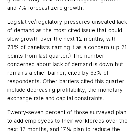
and 7% forecast zero growth.
Legislative/regulatory pressures unseated lack
of demand as the most cited issue that could
slow growth over the next 12 months, with
73% of panelists naming it as a concern (up 21
points from last quarter.) The number
concerned about lack of demand is down but
remains a chief barrier, cited by 63% of
respondents. Other barriers cited this quarter
include decreasing profitability, the monetary
exchange rate and capital constraints.
Twenty-seven percent of those surveyed plan
to add employees to their workforces over the
next 12 months, and 17% plan to reduce the