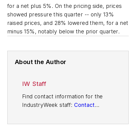
for a net plus 5%. On the pricing side, prices
showed pressure this quarter -- only 13%
raised prices, and 28% lowered them, for a net
minus 15%, notably below the prior quarter.
About the Author
IW Staff
Find contact information for the
IndustryWeek staff:
Contact
IndustryWeek