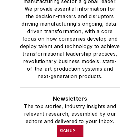
manufacturing sector a global leader.
We provide essential information for
the decision-makers and disruptors
driving manufacturing's ongoing, data-
driven transformation, with a core
focus on how companies develop and
deploy talent and technology to achieve
transformational leadership practices,
revolutionary business models, state-
of-the-art production systems and
next-generation products.
Newsletters
The top stories, industry insights and
relevant research, assembled by our
editors and delivered to your inbox.
SIGN UP