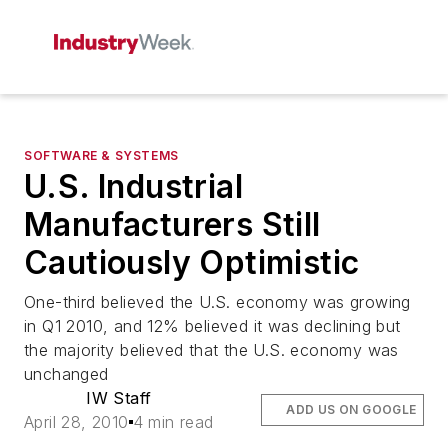
SOFTWARE & SYSTEMS
U.S. Industrial
Manufacturers Still
Cautiously Optimistic
One-third believed the U.S. economy was growing
in Q1 2010, and 12% believed it was declining but
the majority believed that the U.S. economy was
unchanged
IW Staff
ADD US ON GOOGLE
April 28, 2010
4 min read