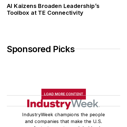
AI Kaizens Broaden Leadership’s
Toolbox at TE Connectivity
Sponsored Picks
LOAD MORE CONTENT
IndustryWeek champions the people
and companies that make the U.S.