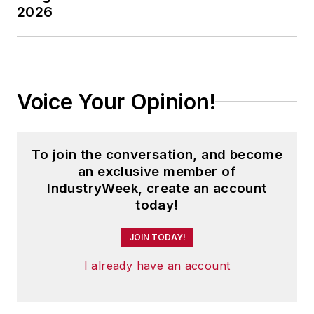
2026
Voice Your Opinion!
To join the conversation, and become
an exclusive member of
IndustryWeek, create an account
today!
JOIN TODAY!
I already have an account