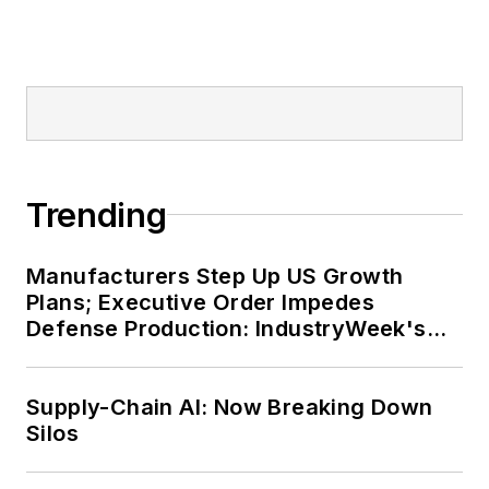
Trending
Manufacturers Step Up US Growth
Plans; Executive Order Impedes
Defense Production: IndustryWeek's
Weekly Review
Supply-Chain AI: Now Breaking Down
Silos