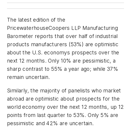
The latest edition of the
PricewaterhouseCoopers LLP Manufacturing
Barometer reports that over half of industrial
products manufacturers (53%) are optimistic
about the U.S. economys prospects over the
next 12 months. Only 10% are pessimistic, a
sharp contrast to 55% a year ago; while 37%
remain uncertain.
Similarly, the majority of panelists who market
abroad are optimistic about prospects for the
world economy over the next 12 months, up 12
points from last quarter to 53%. Only 5% are
pessimistic and 42% are uncertain.