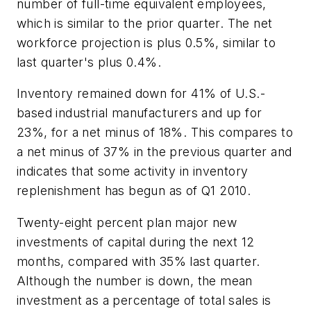
number of full-time equivalent employees,
which is similar to the prior quarter. The net
workforce projection is plus 0.5%, similar to
last quarter's plus 0.4%.
Inventory remained down for 41% of U.S.-
based industrial manufacturers and up for
23%, for a net minus of 18%. This compares to
a net minus of 37% in the previous quarter and
indicates that some activity in inventory
replenishment has begun as of Q1 2010.
Twenty-eight percent plan major new
investments of capital during the next 12
months, compared with 35% last quarter.
Although the number is down, the mean
investment as a percentage of total sales is