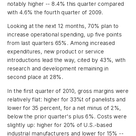
notably higher -- 8.4% this quarter compared
with 4.6% the fourth quarter of 2009.
Looking at the next 12 months, 70% plan to
increase operational spending, up five points
from last quarters 65%. Among increased
expenditures, new product or service
introductions lead the way, cited by 43%, with
research and development remaining in
second place at 28%.
In the first quarter of 2010, gross margins were
relatively flat: higher for 33%t of panelists and
lower for 35 percent, for a net minus of 2%,
below the prior quarter's plus 6%. Costs were
slightly up: higher for 20% of U.S.-based
industrial manufacturers and lower for 15% --