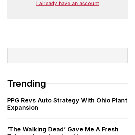
I already have an account
Trending
PPG Revs Auto Strategy With Ohio Plant
Expansion
‘The Walking Dead’ Gave Me A Fresh