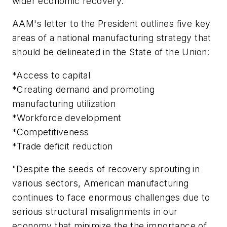
wider economic recovery."
AAM's letter to the President outlines five key
areas of a national manufacturing strategy that
should be delineated in the State of the Union:
*Access to capital
*Creating demand and promoting
manufacturing utilization
*Workforce development
*Competitiveness
*Trade deficit reduction
"Despite the seeds of recovery sprouting in
various sectors, American manufacturing
continues to face enormous challenges due to
serious structural misalignments in our
economy that minimize the the importance of