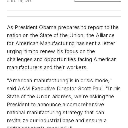
Jan. 14, 2011
As President Obama prepares to report to the
nation on the State of the Union, the Alliance
for American Manufacturing has sent a letter
urging him to renew his focus on the
challenges and opportunities facing American
manufacturers and their workers.
"American manufacturing is in crisis mode,"
said AAM Executive Director Scott Paul. "In his
State of the Union address, we're asking the
President to announce a comprehensive
national manufacturing strategy that can
revitalize our industrial base and ensure a