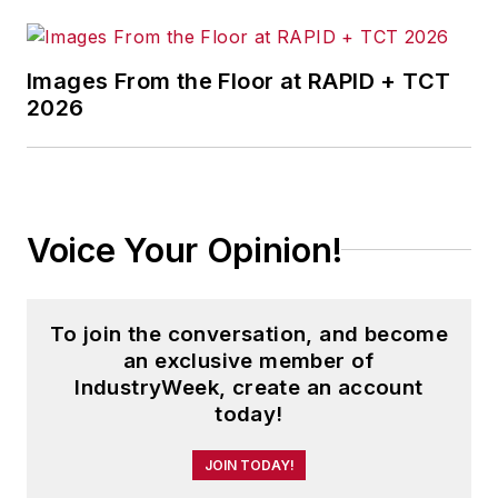
Images From the Floor at RAPID + TCT
2026
Voice Your Opinion!
To join the conversation, and become
an exclusive member of
IndustryWeek, create an account
today!
JOIN TODAY!