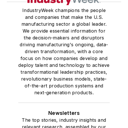
IndustryWeek champions the people
and companies that make the U.S.
manufacturing sector a global leader.
We provide essential information for
the decision-makers and disruptors
driving manufacturing's ongoing, data-
driven transformation, with a core
focus on how companies develop and
deploy talent and technology to achieve
transformational leadership practices,
revolutionary business models, state-
of-the-art production systems and
next-generation products.
Newsletters
The top stories, industry insights and
relevant research, assembled by our