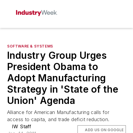
SOFTWARE & SYSTEMS
Industry Group Urges
President Obama to
Adopt Manufacturing
Strategy in 'State of the
Union' Agenda
Alliance for American Manufacturing calls for
access to capita, and trade deficit reduction.
IW Staff
ADD US ON GOOGLE