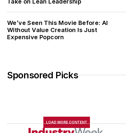
Take on Lean Leadership
We’ve Seen This Movie Before: AI
Without Value Creation Is Just
Expensive Popcorn
Sponsored Picks
LOAD MORE CONTENT