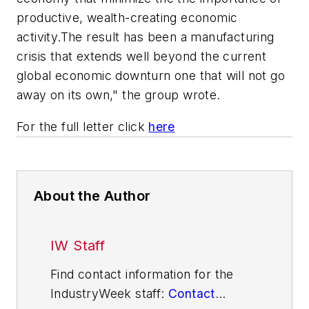
productive, wealth-creating economic
activity.The result has been a manufacturing
crisis that extends well beyond the current
global economic downturn one that will not go
away on its own," the group wrote.
For the full letter click
here
About the Author
IW Staff
Find contact information for the
IndustryWeek staff:
Contact