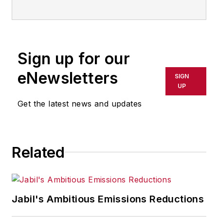
IndustryWeek
Sign up for our
eNewsletters
SIGN
UP
Get the latest news and updates
Related
Jabil's Ambitious Emissions Reductions