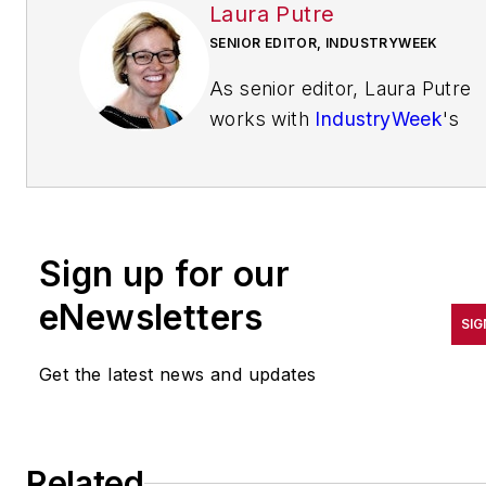
Laura Putre
SENIOR EDITOR, INDUSTRYWEEK
As senior editor, Laura Putre
works with
IndustryWeek
's
editorial contributors and
reports on leadership and the
automotive industry as they
relate to manufacturing. She
Sign up for our
joined IndustryWeek in 2015 a
a staff writer covering
eNewsletters
SIG
workforce issues.
Get the latest news and updates
Prior to IndustryWeek, Laura
reported on the healthcare
industry and covered local
news. She was the editor of
Related