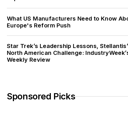
What US Manufacturers Need to Know Ab
Europe's Reform Push
Star Trek’s Leadership Lessons, Stellantis
North American Challenge: IndustryWeek’
Weekly Review
Sponsored Picks