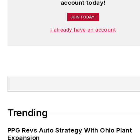
account today!
JOIN TODAY!
I already have an account
Trending
PPG Revs Auto Strategy With Ohio Plant
Expansion