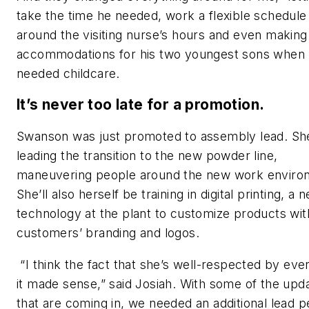
take the time he needed, work a flexible schedule
around the visiting nurse’s hours and even making
accommodations for his two youngest sons when
needed childcare.
It’s never too late for a promotion.
Swanson was just promoted to assembly lead. She
leading the transition to the new powder line,
maneuvering people around the new work enviro
She’ll also herself be training in digital printing, a 
technology at the plant to customize products wit
customers’ branding and logos.
“I think the fact that she’s well-respected by eve
it made sense,” said Josiah. With some of the upd
that are coming in, we needed an additional lead 