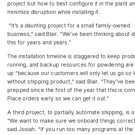
project but how to best configure it in the plant a
minimize disruption while installing it.
“It’s a daunting project for a small family-owned
business,” said Blair. “We’ve been thinking about d
this for years and years.”
The installation timeline is staggered to keep prod
running, and backup resources for powdering are 
up “because our customers will only let us go so 
without shipping product,” said Blair. “They’ve be
prepped since the first of the year that this is com
Place orders early so we can get it out.”
A third project, to partially automate shipping, is o
“We want to make sure we onboard things correct
said Josiah. “If you run too many programs at th