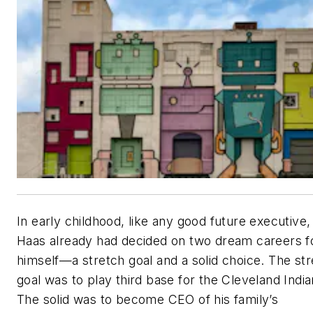
In early childhood, like any good future executive,
Haas already had decided on two dream careers f
himself—a stretch goal and a solid choice. The st
goal was to play third base for the Cleveland India
The solid was to become CEO of his family’s