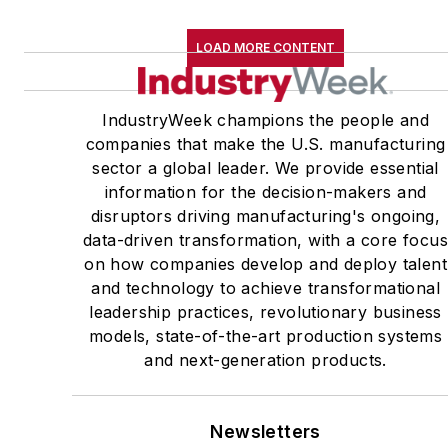
LOAD MORE CONTENT
IndustryWeek champions the people and
companies that make the U.S. manufacturing
sector a global leader. We provide essential
information for the decision-makers and
disruptors driving manufacturing's ongoing,
data-driven transformation, with a core focu
on how companies develop and deploy talent
and technology to achieve transformational
leadership practices, revolutionary business
models, state-of-the-art production systems
and next-generation products.
Newsletters