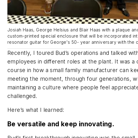
Josiah Haas, George Helsius and Blair Haas with a plaque an
custom-printed special enclosure that will be incorporated in
resonator guitar for George's 50- year anniversary with the
Recently, I toured Bud’s operations and talked wit
employees in different roles at the plant. It was a
course in how a small family manufacturer can k
meeting the moment, through four generations, wh
maintaining a culture where people feel appreciat
challenged.
Here’s what I learned:
Be versatile and keep innovating.
Bud’s first breakthrough innovation was the small