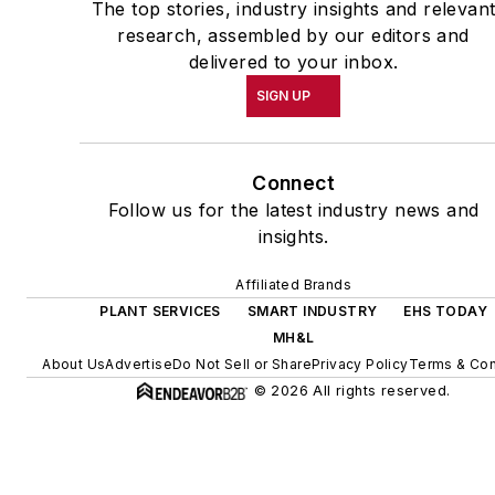
The top stories, industry insights and relevan
research, assembled by our editors and
delivered to your inbox.
SIGN UP
Connect
Follow us for the latest industry news and
insights.
Affiliated Brands
PLANT SERVICES
SMART INDUSTRY
EHS TODAY
MH&L
About Us
Advertise
Do Not Sell or Share
Privacy Policy
Terms & Con
© 2026 All rights reserved.