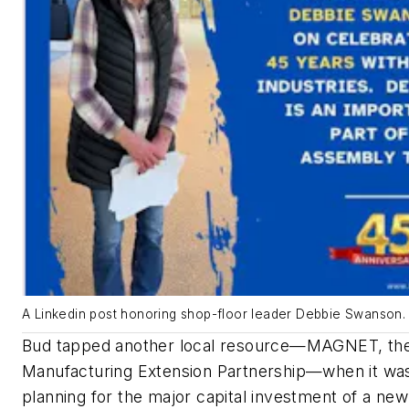
A Linkedin post honoring shop-floor leader Debbie Swanson.
Bud tapped another local resource—MAGNET, the
Manufacturing Extension Partnership—when it wa
planning for the major capital investment of a new