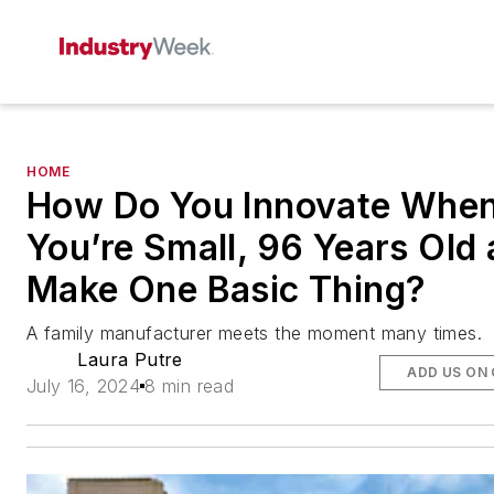
HOME
How Do You Innovate Whe
You’re Small, 96 Years Old
Make One Basic Thing?
A family manufacturer meets the moment many times.
Laura Putre
ADD US ON
July 16, 2024
8 min read