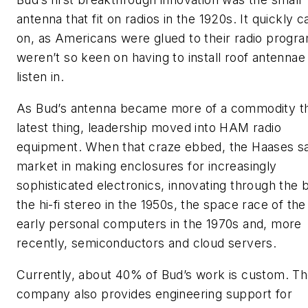
antenna that fit on radios in the 1920s. It quickly 
on, as Americans were glued to their radio progr
weren’t so keen on having to install roof antennae
listen in.
As Bud’s antenna became more of a commodity t
latest thing, leadership moved into HAM radio
equipment. When that craze ebbed, the Haases s
market in making enclosures for increasingly
sophisticated electronics, innovating through the b
the hi-fi stereo in the 1950s, the space race of the
early personal computers in the 1970s and, more
recently, semiconductors and cloud servers.
Currently, about 40% of Bud’s work is custom. T
company also provides engineering support for