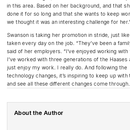
in this area. Based on her background, and that sh
done it for so long and that she wants to keep wor
we thought it was an interesting challenge for her.
Swanson is taking her promotion in stride, just like
taken every day on the job. “They’ve been a famil
said of her employers. “I’ve enjoyed working with
I’ve worked with three generations of the Haases 
just enjoy my work. I really do. And following the
technology changes, it’s inspiring to keep up with 
and see all these different changes come through.
About the Author