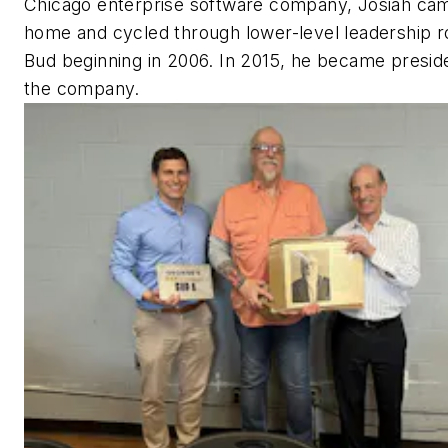
Chicago enterprise software company, Josiah ca
home and cycled through lower-level leadership r
Bud beginning in 2006. In 2015, he became presid
the company.