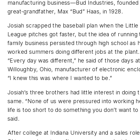
manufacturing business—Bud Industries, founded 
great-grandfather, Max “Bud” Haas, in 1928.
Josiah scrapped the baseball plan when the Little
League pitches got faster, but the idea of running 
family business persisted through high school as 
worked summers doing different jobs at the plant.
“Every day was different,” he said of those days at
Willoughby, Ohio, manufacturer of electronic encl
“I knew this was where I wanted to be.”
Josiah’s three brothers had little interest in doing 
same. “None of us were pressured into working 
life is too short to do something you don’t want to
said.
After college at Indiana University and a sales role