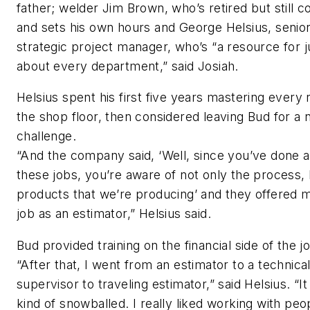
father; welder Jim Brown, who’s retired but still 
and sets his own hours and George Helsius, senio
strategic project manager, who’s “a resource for j
about every department,” said Josiah.
Helsius spent his first five years mastering every 
the shop floor, then considered leaving Bud for a
challenge.
“And the company said, ‘Well, since you’ve done al
these jobs, you’re aware of not only the process, 
products that we’re producing’ and they offered 
job as an estimator,” Helsius said.
Bud provided training on the financial side of the j
“After that, I went from an estimator to a technica
supervisor to traveling estimator,” said Helsius. “It
kind of snowballed. I really liked working with peo