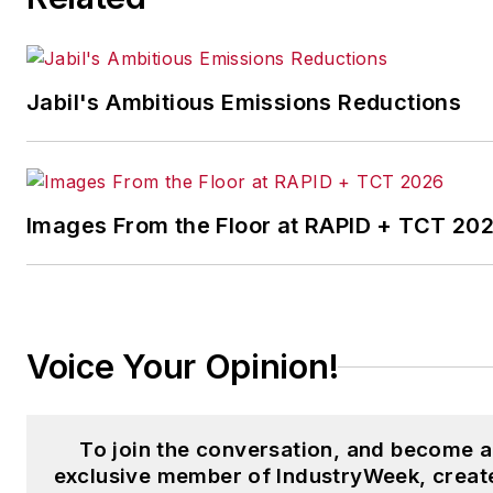
the Chicago Journal and a staf
writer for Cleveland Scene.
Her national bylines include
Jabil's Ambitious Emissions Reductions
The Guardian, Slate, Pacific-
Standard and The Root.
Laura was a
National Press
Foundation
fellow in 2022.
Images From the Floor at RAPID + TCT 20
Got a story idea? Reach out to
Laura at
laura.putre@industryweek.c
Voice Your Opinion!
To join the conversation, and become 
exclusive member of IndustryWeek, creat