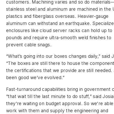
customers. Machining varies and so do materials—
stainless steel and aluminum are machined in the 
plastics and fiberglass overseas. Heavier-gauge
aluminum can withstand an earthquake. Specializ
enclosures like cloud server racks can hold up to
pounds and require ultra-smooth weld finishes to
prevent cable snags.
“What’s going into our boxes changes daily,” said J
“The boxes are still there to house the componen
the certifications that we provide are still needed. 
been good we’ve evolved.”
Fast-turnaround capabilities bring in government c
“that wait till the last minute to do stuff,” said Josi
they're waiting on budget approval. So we're able
work with them and supply the engineering and