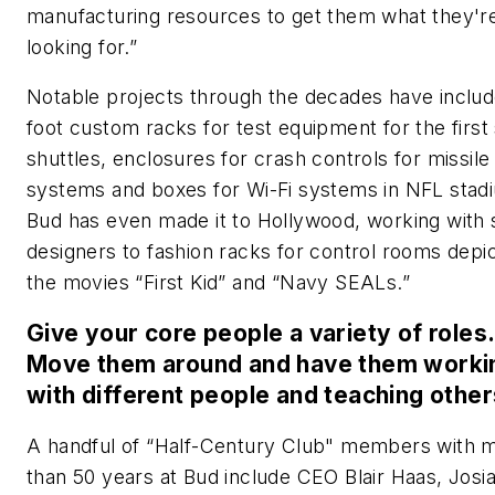
manufacturing resources to get them what they'r
looking for.”
Notable projects through the decades have includ
foot custom racks for test equipment for the first
shuttles, enclosures for crash controls for missile
systems and boxes for Wi-Fi systems in NFL stad
Bud has even made it to Hollywood, working with 
designers to fashion racks for control rooms depic
the movies “First Kid” and “Navy SEALs.”
Give your core people a variety of roles.
Move them around and have them worki
with different people and teaching other
A handful of “Half-Century Club" members with 
than 50 years at Bud include CEO Blair Haas, Josia