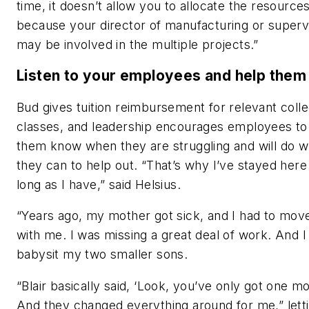
time, it doesn’t allow you to allocate the resource
because your director of manufacturing or superv
may be involved in the multiple projects.”
Listen to your employees and help them 
Bud gives tuition reimbursement for relevant coll
classes, and leadership encourages employees to 
them know when they are struggling and will do w
they can to help out. “That’s why I’ve stayed here
long as I have,” said Helsius.
“Years ago, my mother got sick, and I had to move
with me. I was missing a great deal of work. And I
babysit my two smaller sons.
“Blair basically said, ‘Look, you’ve only got one m
And they changed everything around for me,” lett