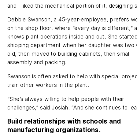
and I liked the mechanical portion of it, designing s
Debbie Swanson, a 45-year-employee, prefers w
on the shop floor, where “every day is different,” 
knows plant operations inside and out. She started
shipping department when her daughter was two 
old, then moved to building cabinets, then small
assembly and packing.
Swanson is often asked to help with special proje
train other workers in the plant.
“She’s always willing to help people with their
challenges,” said Josiah. “And she continues to lea
Build relationships with schools and
manufacturing organizations.