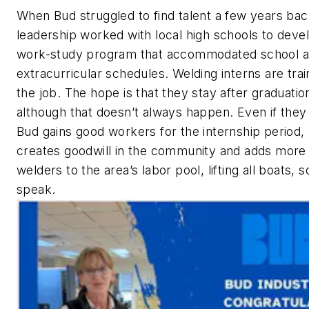
When Bud struggled to find talent a few years bac
leadership worked with local high schools to deve
work-study program that accommodated school 
extracurricular schedules. Welding interns are tra
the job. The hope is that they stay after graduatio
although that doesn’t always happen. Even if they 
Bud gains good workers for the internship period,
creates goodwill in the community and adds more
welders to the area’s labor pool, lifting all boats, s
speak.