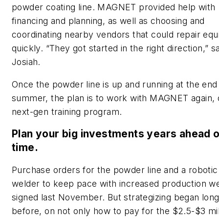
powder coating line. MAGNET provided help with
financing and planning, as well as choosing and
coordinating nearby vendors that could repair eq
quickly. “They got started in the right direction,” s
Josiah.
Once the powder line is up and running at the end
summer, the plan is to work with MAGNET again, 
next-gen training program.
Plan your big investments years ahead 
time.
Purchase orders for the powder line and a robotic
welder to keep pace with increased production w
signed last November. But strategizing began lon
before, on not only how to pay for the $2.5-$3 mil