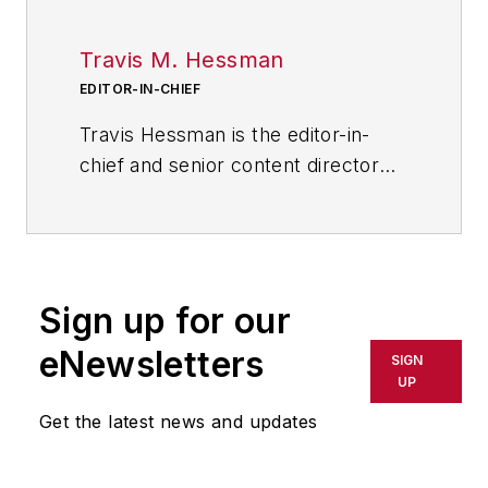
Travis M. Hessman
EDITOR-IN-CHIEF
Travis Hessman is the editor-in-
chief and senior content director
for IndustryWeek and New
Equipment Digest. He began his
career as an intern at
IndustryWeek in 2001 and later
Sign up for our
served as IW's technology and
innovation editor. Today, he
eNewsletters
SIGN
combines his experience as an
UP
educator, a writer, and a journalist
Get the latest news and updates
to help address some of the most
significant challenges in the