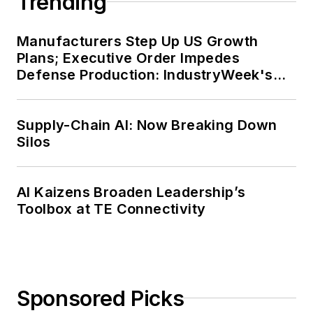
Trending
Manufacturers Step Up US Growth
Plans; Executive Order Impedes
Defense Production: IndustryWeek's
Weekly Review
Supply-Chain AI: Now Breaking Down
Silos
AI Kaizens Broaden Leadership’s
Toolbox at TE Connectivity
Sponsored Picks