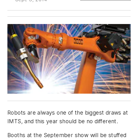
Robots are always one of the biggest draws at
IMTS, and this year should be no different.
Booths at the September show will be stuffed