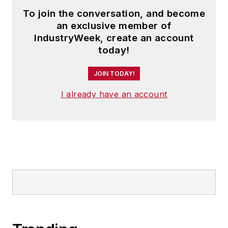
To join the conversation, and become
an exclusive member of
IndustryWeek, create an account
today!
JOIN TODAY!
I already have an account