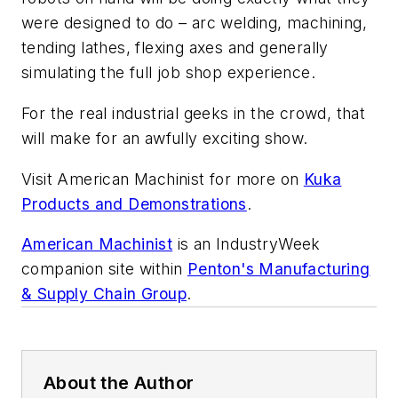
were designed to do – arc welding, machining,
tending lathes, flexing axes and generally
simulating the full job shop experience.
For the real industrial geeks in the crowd, that
will make for an awfully exciting show.
Visit American Machinist for more on
Kuka
Products and Demonstrations
.
American Machinist
is an IndustryWeek
companion site within
Penton's Manufacturing
& Supply Chain Group
.
About the Author