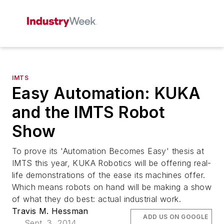
IMTS
Easy Automation: KUKA
and the IMTS Robot
Show
To prove its 'Automation Becomes Easy' thesis at
IMTS this year, KUKA Robotics will be offering real-
life demonstrations of the ease its machines offer.
Which means robots on hand will be making a show
of what they do best: actual industrial work.
Travis M. Hessman
ADD US ON GOOGLE
Sept. 3, 2014