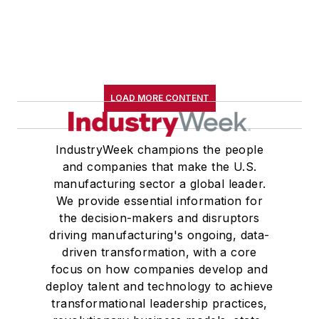
LOAD MORE CONTENT
IndustryWeek champions the people
and companies that make the U.S.
manufacturing sector a global leader.
We provide essential information for
the decision-makers and disruptors
driving manufacturing's ongoing, data-
driven transformation, with a core
focus on how companies develop and
deploy talent and technology to achieve
transformational leadership practices,