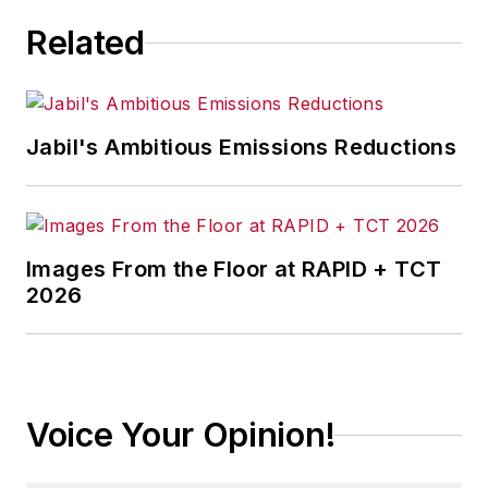
manufacturing industry, with a
Related
particular focus on leadership,
training, and the technologies of
smart manufacturing.
Jabil's Ambitious Emissions Reductions
Images From the Floor at RAPID + TCT
2026
Voice Your Opinion!