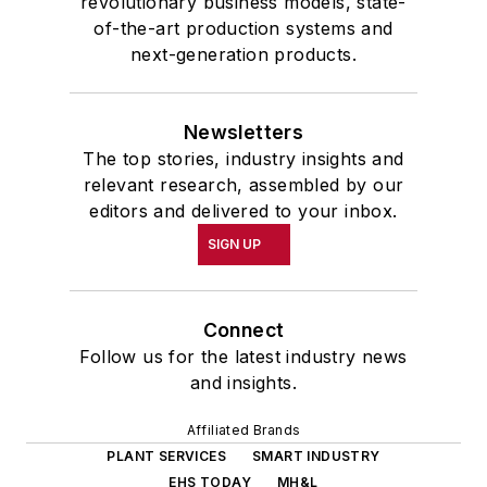
revolutionary business models, state-
of-the-art production systems and
next-generation products.
Newsletters
The top stories, industry insights and
relevant research, assembled by our
editors and delivered to your inbox.
SIGN UP
Connect
Follow us for the latest industry news
and insights.
Affiliated Brands
PLANT SERVICES
SMART INDUSTRY
EHS TODAY
MH&L