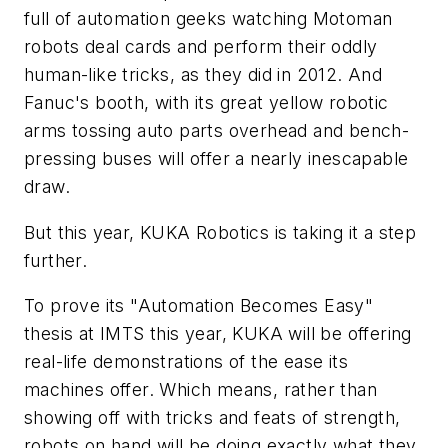
full of automation geeks watching Motoman
robots deal cards and perform their oddly
human-like tricks, as they did in 2012. And
Fanuc's booth, with its great yellow robotic
arms tossing auto parts overhead and bench-
pressing buses will offer a nearly inescapable
draw.
But this year, KUKA Robotics is taking it a step
further.
To prove its "Automation Becomes Easy"
thesis at IMTS this year, KUKA will be offering
real-life demonstrations of the ease its
machines offer. Which means, rather than
showing off with tricks and feats of strength,
robots on hand will be doing exactly what they