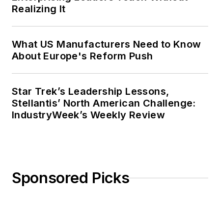
Realizing It
What US Manufacturers Need to Know
About Europe's Reform Push
Star Trek’s Leadership Lessons,
Stellantis’ North American Challenge:
IndustryWeek’s Weekly Review
Sponsored Picks