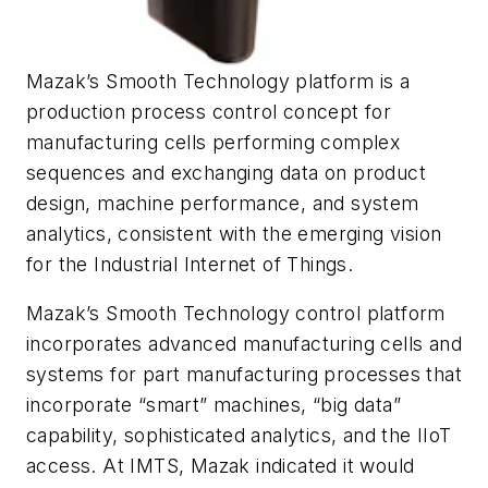
Mazak’s Smooth Technology platform is a
production process control concept for
manufacturing cells performing complex
sequences and exchanging data on product
design, machine performance, and system
analytics, consistent with the emerging vision
for the Industrial Internet of Things.
Mazak’s Smooth Technology control platform
incorporates advanced manufacturing cells and
systems for part manufacturing processes that
incorporate “smart” machines, “big data”
capability, sophisticated analytics, and the IIoT
access. At IMTS, Mazak indicated it would