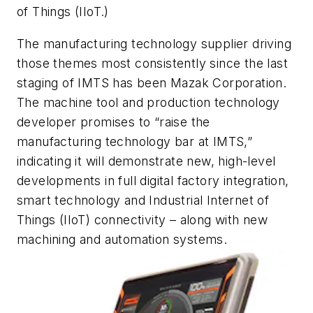
of Things (IIoT.)
The manufacturing technology supplier driving
those themes most consistently since the last
staging of IMTS has been Mazak Corporation.
The machine tool and production technology
developer promises to “raise the
manufacturing technology bar at IMTS,”
indicating it will demonstrate new, high-level
developments in full digital factory integration,
smart technology and Industrial Internet of
Things (IIoT) connectivity – along with new
machining and automation systems.