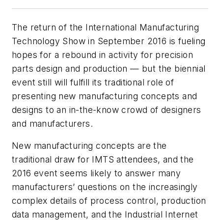
The return of the International Manufacturing
Technology Show in September 2016 is fueling
hopes for a rebound in activity for precision
parts design and production — but the biennial
event still will fulfill its traditional role of
presenting new manufacturing concepts and
designs to an in-the-know crowd of designers
and manufacturers.
New manufacturing concepts are the
traditional draw for IMTS attendees, and the
2016 event seems likely to answer many
manufacturers’ questions on the increasingly
complex details of process control, production
data management, and the Industrial Internet