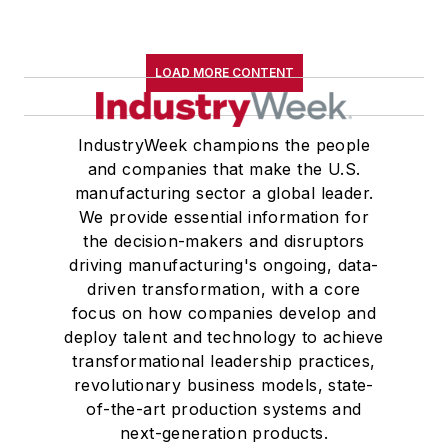
LOAD MORE CONTENT
IndustryWeek champions the people
and companies that make the U.S.
manufacturing sector a global leader.
We provide essential information for
the decision-makers and disruptors
driving manufacturing's ongoing, data-
driven transformation, with a core
focus on how companies develop and
deploy talent and technology to achieve
transformational leadership practices,
revolutionary business models, state-
of-the-art production systems and
next-generation products.