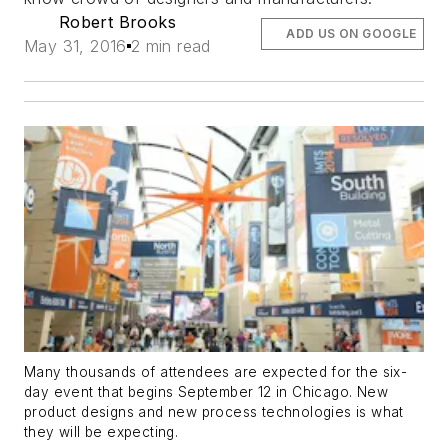
Robert Brooks
ADD US ON GOOGLE
May 31, 2016
2 min read
Many thousands of attendees are expected for the six-
day event that begins September 12 in Chicago. New
product designs and new process technologies is what
they will be expecting.