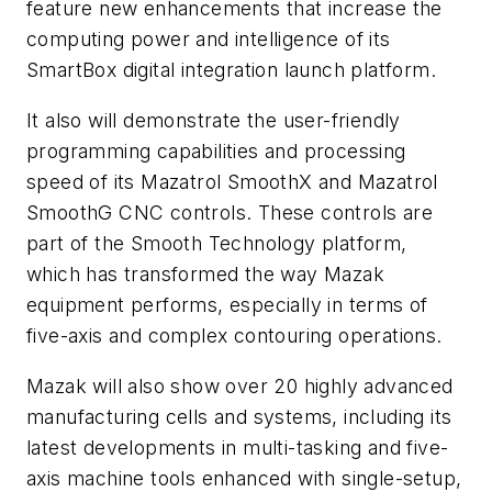
feature new enhancements that increase the
computing power and intelligence of its
SmartBox digital integration launch platform.
It also will demonstrate the user-friendly
programming capabilities and processing
speed of its Mazatrol SmoothX and Mazatrol
SmoothG CNC controls. These controls are
part of the Smooth Technology platform,
which has transformed the way Mazak
equipment performs, especially in terms of
five-axis and complex contouring operations.
Mazak will also show over 20 highly advanced
manufacturing cells and systems, including its
latest developments in multi-tasking and five-
axis machine tools enhanced with single-setup,