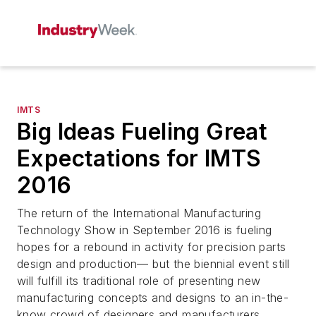
IMTS
Big Ideas Fueling Great
Expectations for IMTS
2016
The return of the International Manufacturing
Technology Show in September 2016 is fueling
hopes for a rebound in activity for precision parts
design and production— but the biennial event still
will fulfill its traditional role of presenting new
manufacturing concepts and designs to an in-the-
know crowd of designers and manufacturers.