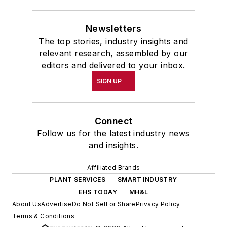
Newsletters
The top stories, industry insights and
relevant research, assembled by our
editors and delivered to your inbox.
SIGN UP
Connect
Follow us for the latest industry news
and insights.
Affiliated Brands
PLANT SERVICES
SMART INDUSTRY
EHS TODAY
MH&L
About Us
Advertise
Do Not Sell or Share
Privacy Policy
Terms & Conditions