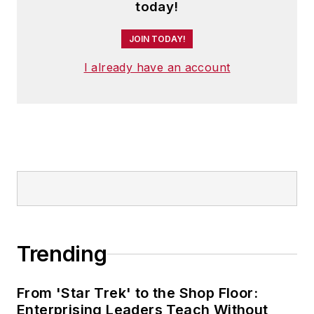
today!
JOIN TODAY!
I already have an account
Trending
From 'Star Trek' to the Shop Floor:
Enterprising Leaders Teach Without