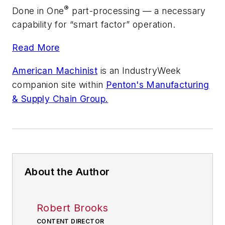
®
Done in One
part-processing — a necessary
capability for “smart factor” operation.
Read More
American Machinist
is an
IndustryWeek
companion site within
Penton's Manufacturing
& Supply Chain Group.
About the Author
Robert Brooks
CONTENT DIRECTOR