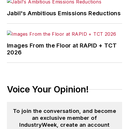
development, and manufacturing
— including castings, forgings,
Jabil's Ambitious Emissions Reductions
machined parts, and fabrications.
Brooks is a graduate of Kenyon
College (B.A. English, Political
Images From the Floor at RAPID + TCT
Science) and Emory University
2026
(M.A. English.)
Voice Your Opinion!
To join the conversation, and become
an exclusive member of
IndustryWeek, create an account