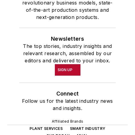
revolutionary business models, state-
of-the-art production systems and
next-generation products.
Newsletters
The top stories, industry insights and
relevant research, assembled by our
editors and delivered to your inbox.
SIGN UP
Connect
Follow us for the latest industry news
and insights.
Affiliated Brands
PLANT SERVICES
SMART INDUSTRY