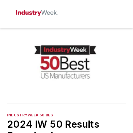
INDUSTRYWEEK 50 BEST
2024 IW 50 Results