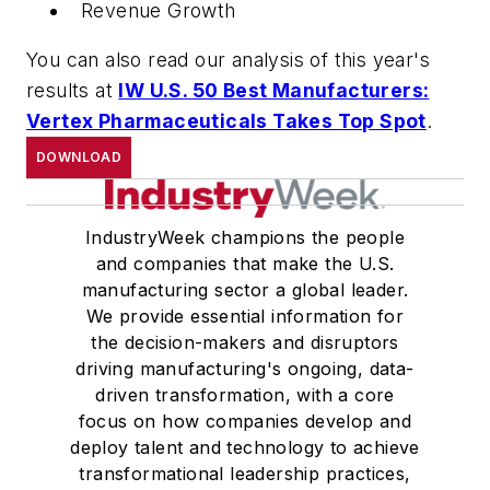
Revenue Growth
You can also read our analysis of this year's
results at
IW U.S. 50 Best Manufacturers:
Vertex Pharmaceuticals Takes Top Spot
.
DOWNLOAD
IndustryWeek champions the people
and companies that make the U.S.
manufacturing sector a global leader.
We provide essential information for
the decision-makers and disruptors
driving manufacturing's ongoing, data-
driven transformation, with a core
focus on how companies develop and
deploy talent and technology to achieve
transformational leadership practices,