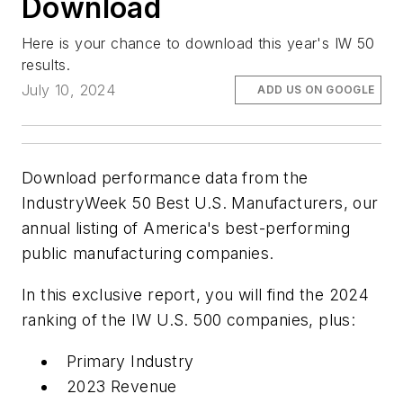
Download
Here is your chance to download this year's IW 50
results.
July 10, 2024
ADD US ON GOOGLE
Download performance data from the
IndustryWeek 50 Best U.S. Manufacturers, our
annual listing of America's best-performing
public manufacturing companies.
In this exclusive report, you will find the 2024
ranking of the IW U.S. 500 companies, plus:
Primary Industry
2023 Revenue