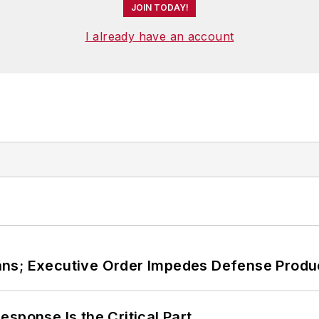
JOIN TODAY!
I already have an account
ans; Executive Order Impedes Defense Produ
sponse Is the Critical Part