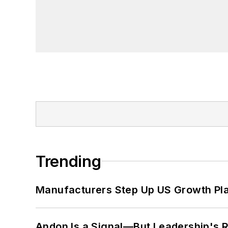
Trending
Manufacturers Step Up US Growth Pl
Andon Is a Signal—But Leadership's Re