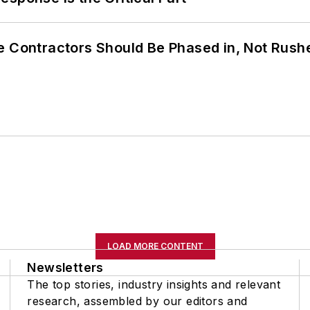
e Contractors Should Be Phased in, Not Rush
LOAD MORE CONTENT
Newsletters
The top stories, industry insights and relevant
research, assembled by our editors and