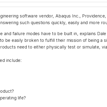
ineering software vendor, Abaqus Inc., Providence, R.
answering such questions quickly, easily and more rou
 and failure modes have to be built in, explains Dale
be easily broken to fulfill their mission of being a s
oducts need to either physically test or simulate, vi
ed include:
product?
erating life?