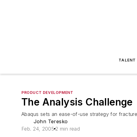
TALENT
PRODUCT DEVELOPMENT
The Analysis Challenge
Abaqus sets an ease-of-use strategy for fracture,
John Teresko
Feb. 24, 2005
2 min read