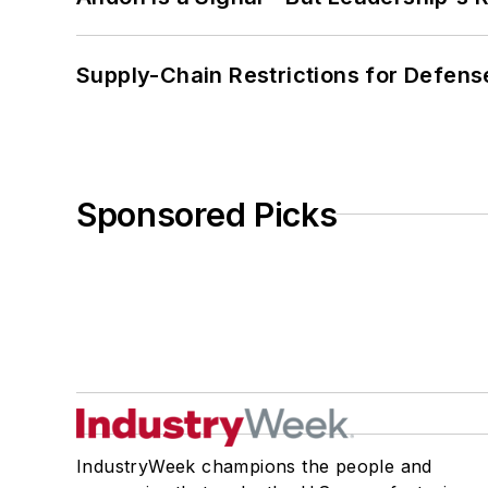
Supply-Chain Restrictions for Defens
Sponsored Picks
IndustryWeek champions the people and