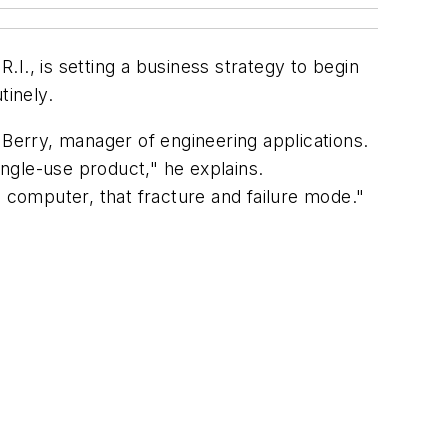
I., is setting a business strategy to begin
tinely.
 Berry, manager of engineering applications.
ingle-use product," he explains.
a computer, that fracture and failure mode."