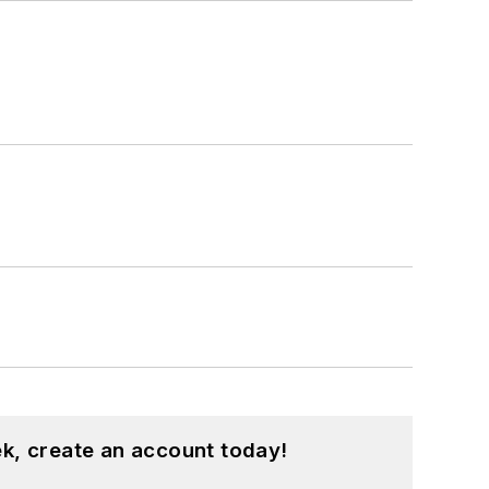
k, create an account today!