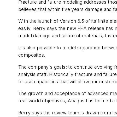
Fracture and failure modeling addresses tho
believes that within five years damage and fa
With the launch of Version 6.5 of its finite
easily. Berry says the new FEA release has ma
model damage and failure of materials, fast
It's also possible to model separation betwee
composites.
The company's goals: to continue evolving fr
analysis staff. Historically fracture and fai
to-use capabilities that will allow our custom
The growth and acceptance of advanced materia
real-world objectives, Abaqus has formed a 
Berry says the review team is drawn from lead