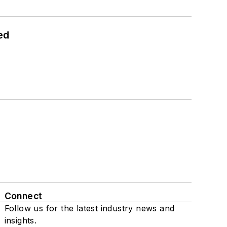
ed
Connect
Follow us for the latest industry news and
insights.