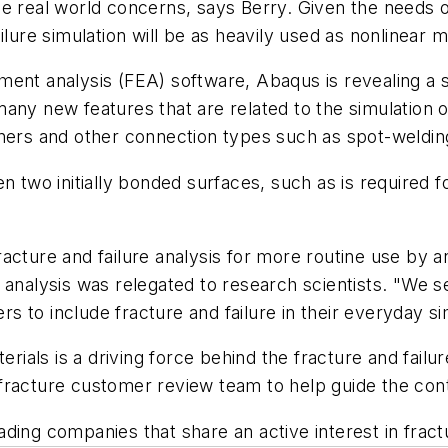
se real world concerns, says Berry. Given the needs
ilure simulation will be as heavily used as nonlinear 
 element analysis (FEA) software, Abaqus is revealing 
ny new features that are related to the simulation of 
eners and other connection types such as spot-weldin
n two initially bonded surfaces, such as is required f
acture and failure analysis for more routine use by 
lure analysis was relegated to research scientists. "We
ers to include fracture and failure in their everyday s
ls is a driving force behind the fracture and failure
fracture customer review team to help guide the con
ing companies that share an active interest in fractu