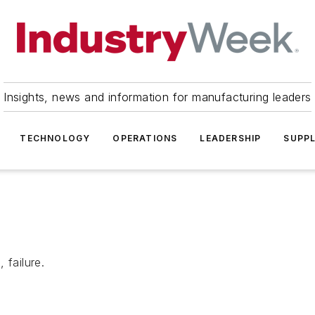
Insights, news and information for manufacturing leaders
TECHNOLOGY
OPERATIONS
LEADERSHIP
SUPPL
 failure.