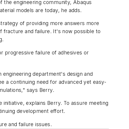
 of the engineering community, Abaqus
material models are today, he adds.
a strategy of providing more answers more
fracture and failure. It's now possible to
g.
or progressive failure of adhesives or
an engineering department's design and
 see a continuing need for advanced yet easy-
imulations," says Berry.
 initiative, explains Berry. To assure meeting
tinuing development effort.
re and failure issues.