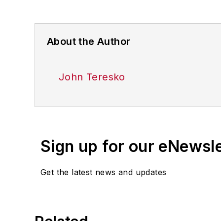
About the Author
John Teresko
Sign up for our eNewsl
Get the latest news and updates