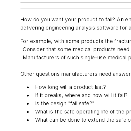
How do you want your product to fail? An eng
delivering engineering analysis software for 
For example, with some products the fracture
"Consider that some medical products need to 
"Manufacturers of such single-use medical pr
Other questions manufacturers need answer
How long will a product last?
If it breaks, where and how will it fail?
Is the design "fail safe?"
What is the safe operating life of the 
What can be done to extend the safe op