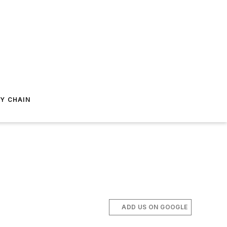
Y CHAIN
ADD US ON GOOGLE