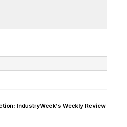
ction: IndustryWeek's Weekly Review