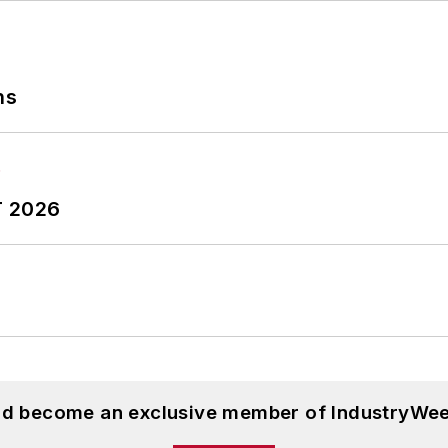
ns
T 2026
and become an exclusive member of IndustryWee