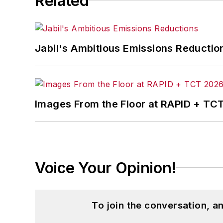
Related
Jabil's Ambitious Emissions Reductio
Images From the Floor at RAPID + TC
Voice Your Opinion!
To join the conversation, 