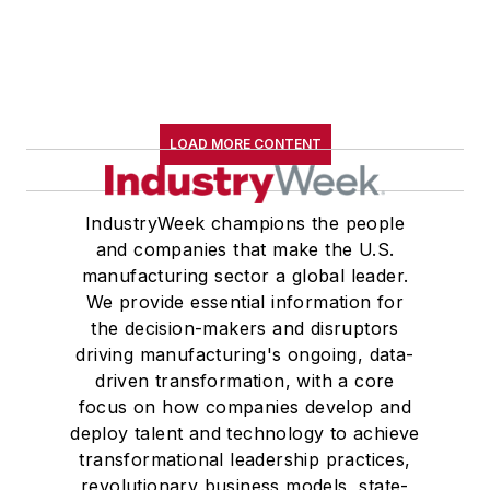
B.A. (English with a minor in
government) from St. Lawrence
University, an M.A., (English) from
Western Reserve University, and a
Master of Arts in Liberal Studies
LOAD MORE CONTENT
from Georgetown University,
where he also pursued doctoral
IndustryWeek champions the people
studies. At St. Lawrence
and companies that make the U.S.
University, he was elected to
manufacturing sector a global leader.
academic honor societies in English
We provide essential information for
and government and to Omicron
the decision-makers and disruptors
Delta Kappa, the University’s
driving manufacturing's ongoing, data-
highest undergraduate honor. John
driven transformation, with a core
focus on how companies develop and
McClenahen was a participant in
deploy talent and technology to achieve
the 32nd Annual Wharton Seminars
transformational leadership practices,
for Journalists at the Wharton
revolutionary business models, state-