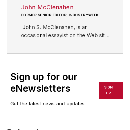
John McClenahen
FORMER SENIOR EDITOR, INDUSTRYWEEK
John S. McClenahen, is an
occasional essayist on the Web site
of IndustryWeek, the executive
management publication from
which he retired in 2006. He began
his journalism career as a
Sign up for our
broadcast journalist at
Westinghouse Broadcasting’s KYW
eNewsletters
SIGN
in Cleveland, Ohio. In May 1967, he
UP
joined Penton Media Inc. in
Get the latest news and updates
Cleveland and in September 1967
was transferred to Washington, DC,
the base from which for nearly 40