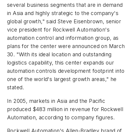
several business segments that are in demand
in Asia and highly strategic to the company's
global growth," said Steve Eisenbrown, senior
vice president for Rockwell Automation's
automation control and information group, as
plans for the center were announced on March
30. "With its ideal location and outstanding
logistics capability, this center expands our
automation controls development footprint into
one of the world's largest growth areas," he
stated.
In 2005, markets in Asia and the Pacific
produced $483 million in revenue for Rockwell
Automation, according to company figures.
Rockwell Automation's Allen-Bradley brand of