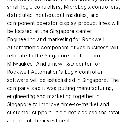
small logic controllers, MicroLogix controllers,
distributed input/output modules, and
component operator display product lines will
be located at the Singapore center.
Engineering and marketing for Rockwell
Automation's component drives business will
relocate to the Singapore center from
Milwaukee. And a new R&D center for
Rockwell Automation's Logix controller
software will be established in Singapore. The
company said it was putting manufacturing,
engineering and marketing together in
Singapore to improve time-to-market and
customer support. It did not disclose the total
amount of the investment.