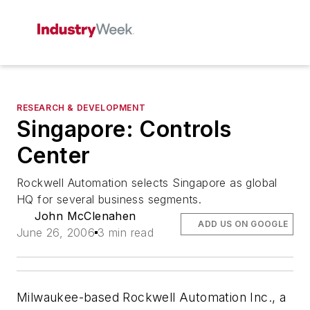
RESEARCH & DEVELOPMENT
Singapore: Controls
Center
Rockwell Automation selects Singapore as global
HQ for several business segments.
John McClenahen
ADD US ON GOOGLE
June 26, 2006
3 min read
Milwaukee-based Rockwell Automation Inc., a