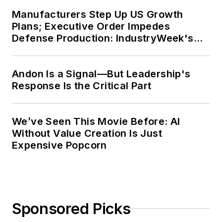
Context” was designated one of the
Manufacturers Step Up US Growth
five best works published in
The
Plans; Executive Order Impedes
Journal of Graduate Liberal Studies
Defense Production: IndustryWeek's
during the twelve-year editorship
Weekly Review
of R. Barry Leavis of Rollins
Andon Is a Signal—But Leadership's
College. John McClenahen’s
Response Is the Critical Part
several journalism prizes include
the coveted Jesse H. Neal Award.
He also is the author of the
We’ve Seen This Movie Before: AI
commemorative poem “Upon 50
Without Value Creation Is Just
Years,” celebrating the fiftieth
Expensive Popcorn
anniversary of the founding of
Wolfson College Cambridge, and
appearing in “The Wolfson Review.”
Sponsored Picks
John McClenahen received a