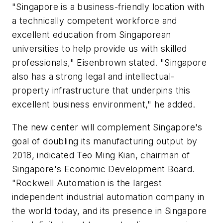
"Singapore is a business-friendly location with
a technically competent workforce and
excellent education from Singaporean
universities to help provide us with skilled
professionals," Eisenbrown stated. "Singapore
also has a strong legal and intellectual-
property infrastructure that underpins this
excellent business environment," he added.
The new center will complement Singapore's
goal of doubling its manufacturing output by
2018, indicated Teo Ming Kian, chairman of
Singapore's Economic Development Board.
"Rockwell Automation is the largest
independent industrial automation company in
the world today, and its presence in Singapore