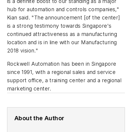
is a definite boost to our standing as a major
hub for automation and controls companies,"
Kian said. "The announcement [of the center]
is a strong testimony towards Singapore's
continued attractiveness as a manufacturing
location and is in line with our Manufacturing
2018 vision."
Rockwell Automation has been in Singapore
since 1991, with a regional sales and service
support office, a training center and a regional
marketing center.
About the Author