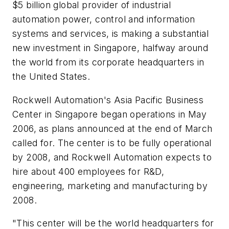
$5 billion global provider of industrial
automation power, control and information
systems and services, is making a substantial
new investment in Singapore, halfway around
the world from its corporate headquarters in
the United States.
Rockwell Automation's Asia Pacific Business
Center in Singapore began operations in May
2006, as plans announced at the end of March
called for. The center is to be fully operational
by 2008, and Rockwell Automation expects to
hire about 400 employees for R&D,
engineering, marketing and manufacturing by
2008.
"This center will be the world headquarters for