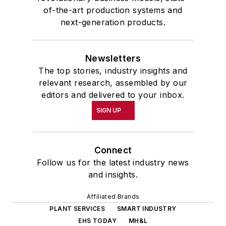
School at the University of
of-the-art production systems and
Pennsylvania in Philadelphia. During
next-generation products.
the Easter Term of the 1986
academic year, John McClenahen
Newsletters
was the first American to hold a
The top stories, industry insights and
prestigious Press Fellowship at
relevant research, assembled by our
Wolfson College, Cambridge, in the
editors and delivered to your inbox.
United Kingdom.
SIGN UP
John McClenahen has served
on the Editorial Board of
Connect
Confluence: The Journal of
Follow us for the latest industry news
Graduate Liberal Studies
and was
and insights.
co-founder and first editor of
Affiliated Brands
Liberal Studies at Georgetown
. He
PLANT SERVICES
SMART INDUSTRY
has been a volunteer researcher
EHS TODAY
MH&L